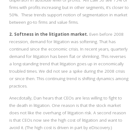
dispersion in absolute level of profits. Am Law 50 see 75% of
firms with profits increasing but in other segments, it’s closer to
50%. These trends support notion of segmentation in market
between go-to firms and value firms.
2. Softness in the litigation market.
Even before 2008
recession, demand for litigation was softening. That has
continued since the economic crisis. In recent years, quarterly
demand for litigation has been flat or shrinking. This reverses
a long-standing trend that litigation goes up in economically
troubled times. We did not see a spike during the 2008 crisis
or since then. This continuing trend is shifting dynamics among
practices.
Anecdotally, Dan hears that CEOs are less willing to fight to
the death in litigation. One reason is that the stock market
does not like the overhang of litigation risk. A second reason
is that CEOs now see the high cost of litigation and want to
avoid it. (The high cost is driven in part by eDiscovery.)