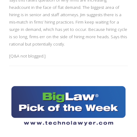
says this raises question of why firms are increasing
headcount in the face of flat demand. The biggest area of
hiring is in senior and staff attorneys. Jim suggests there is a
mis-match in firms’ hiring practices. Firm keep waiting for a
surge in demand, which has yet to occur. Because hiring cycle
is so long, firms err on the side of hiring more heads. Says this
rational but potentially costly.
[Q&A not blogged.]