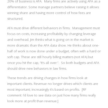
20% of business is AFA. Many firms are actively using AFA as a
differentiator. Some manage partners believe raising it allows
winning share and having more control of how fees are
structured.
AFA must drive different behaviors in firms. Management must
focus on costs, increasing profitability by changing leverage
and overhead. Jim thinks what is going on in the market is
more dramatic than the AFA data show. He thinks about one-
half of work is now done under a budget, often with a hard or
soft cap. These are still hourly billing matters (not AFA) but
once you hit the cap, “It’s all over.”. So both budgets and AFA
should drive new behaviors in law firms.
These trends are driving changes in how firms look at
important clients. Revenue no longer drives which clients are
most important; increasingly it’s based on profits. [RF
comment: I’d love to see data on just how many firms really
look more at profit than revenue.]