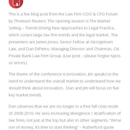
This is a live blog post from the Law Firm COO & CFO Forum
by Thomson Reuters. The opening session is The Market
Setting – Trends Driving New Approaches to Legal Practice,
which covers large law firm trends and the legal market.. The
presenters are James Jones, Senior Fellow at Georgetown
Law, and Dan DiPietro, Managing Director and Chairman, Citi
Private Bank Law Firm Group. (Live post – please forgive typos
or errors.)
The theme of the conference is innovation. Jim speaks to the
need to understand the overall market to understand how we
should think about innovation. Dan and Jim will focus on five
key market trends.
Dan observes that we are no longer in a free fall crisis mode
of 2008-2010. He sees increasing divergence / stratification of
law firms, not just at the top but also in other segments. “We’ve
run of money, it’s time to start thinking” – Rutherford quote