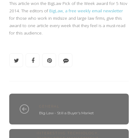
This article won the BigLaw Pick of the Week award for 5 Nov
2014. The editors of
BigLaw, a free weekly email newsletter
for those who work in midsize and large law firms, give this
award to one article every week that they feel is a must-read
for this audience.
GENERAL
Big Law - Still a Buyer's Market
INTERESTING TECHNOLOGY
,