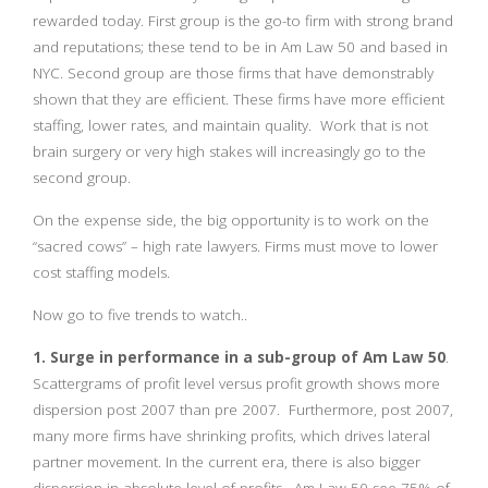
rewarded today. First group is the go-to firm with strong brand
and reputations; these tend to be in Am Law 50 and based in
NYC. Second group are those firms that have demonstrably
shown that they are efficient. These firms have more efficient
staffing, lower rates, and maintain quality. Work that is not
brain surgery or very high stakes will increasingly go to the
second group.
On the expense side, the big opportunity is to work on the
“sacred cows” – high rate lawyers. Firms must move to lower
cost staffing models.
Now go to five trends to watch..
1. Surge in performance in a sub-group of Am Law 50
.
Scattergrams of profit level versus profit growth shows more
dispersion post 2007 than pre 2007. Furthermore, post 2007,
many more firms have shrinking profits, which drives lateral
partner movement. In the current era, there is also bigger