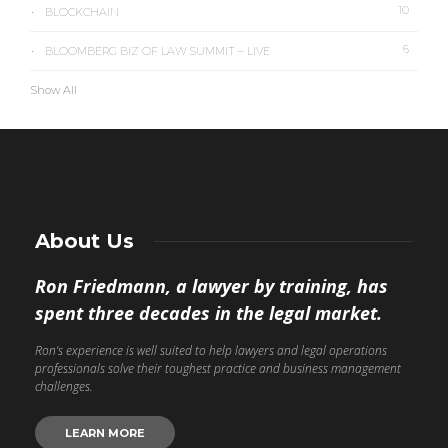
10
BLOCKCHAIN
6
BLOOMBERG BIZ OF LAW SUMMIT – LIVE
Show All
About Us
Ron Friedmann, a lawyer by training, has
spent three decades in the legal market.
Ron’s experience is well suited to help lawyers and legal operations
professionals solve their toughest practice and business management
challenges.
LEARN MORE