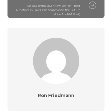
KNOWLEDGE MANAGEMENT
So You Think You Know Search - Best
Practices in Law Firm Search and the Future
(Live Ark KM Post)
Ron Friedmann