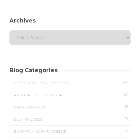
Archives
Blog Categories
44
ALTERNATIVE LEGAL PROVIDER
57
ARTIFICIAL INTELLIGENCE (AI)
13
BAR REGULATION
39
BEST PRACTICES
14
BIG DATA AND DATA SCIENCE