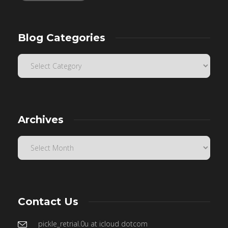
Blog Categories
Archives
Contact Us
pickle_retrial.0u at icloud dotcom