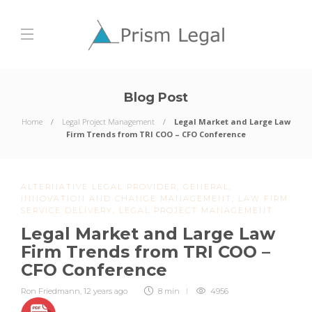
Blog Post
Home
Legal Project Management
Legal Market and Large Law
Firm Trends from TRI COO – CFO Conference
ALTERNATIVE LEGAL PROVIDER
,
GENERAL
,
INNOVATION AND CHANGE MANAGEMENT
,
LAW FIRM
SERVICE DELIVERY
,
LEGAL PROJECT MANAGEMENT
Legal Market and Large Law
Firm Trends from TRI COO –
CFO Conference
Ron Friedmann
,
12 years ago
8 min
4956