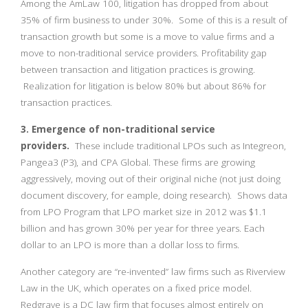
Among the AmLaw 100, litigation has dropped from about
35% of firm business to under 30%. Some of this is a result of
transaction growth but some is a move to value firms and a
move to non-traditional service providers. Profitability gap
between transaction and litigation practices is growing.
Realization for litigation is below 80% but about 86% for
transaction practices.
3. Emergence of non-traditional service
providers.
These include traditional LPOs such as Integreon,
Pangea3 (P3), and CPA Global. These firms are growing
aggressively, moving out of their original niche (not just doing
document discovery, for eample, doing research). Shows data
from LPO Program that LPO market size in 2012 was $1.1
billion and has grown 30% per year for three years. Each
dollar to an LPO is more than a dollar loss to firms.
Another category are “re-invented” law firms such as Riverview
Law in the UK, which operates on a fixed price model.
Redgrave is a DC law firm that focuses almost entirely on