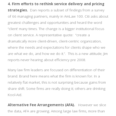
4. Firm efforts to rethink service delivery and pricing
strategies.
Dan reports a subset of findings from a survey
of 66 managing partners, mainly in AmLaw 100. Citi asks about
greatest challenges and opportunities and heard the word
“client’ many times. The change is a bigger institutional focus
on client service. A representative quote: “create a
dramatically more client-driven, client-centric organization,
where the needs and expectations for clients shape who we
are what we do, and how we do it.”. This is a new attitude; Jim
reports never hearing about efficiency pre 2008.
Many law firm leaders are focused on differentiation of their
brand. Brand here means what the firm is known for. In a
relatively flat market, this is not surprising because gains from
share shift. Some firms are really doing it; others are drinking
Kool-Aid.
Alternative Fee Arrangements (AFA).
However we slice
the data, AFA are growing. Among large law firms, more than