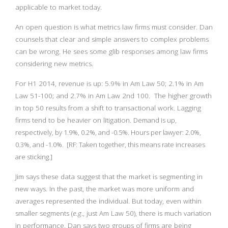
applicable to market today.
An open question is what metrics law firms must consider. Dan
counsels that clear and simple answers to complex problems
can be wrong. He sees some glib responses among law firms
considering new metrics.
For H1 2014, revenue is up: 5.9% in Am Law 50; 2.1% in Am
Law 51-100; and 2.7% in Am Law 2nd 100. The higher growth
in top 50 results from a shift to transactional work. Lagging
firms tend to be heavier on litigation.
Demand is up,
respectively, by 1.9%, 0.2%, and -0.5%. Hours per lawyer: 2.0%,
0.3%, and -1.0%. [RF: Taken together, this means rate increases
are sticking.]
Jim says these data suggest that the market is segmenting in
new ways. In the past, the market was more uniform and
averages represented the individual. But today, even within
smaller segments (
e.g
., just Am Law 50), there is much variation
in performance. Dan says two groups of firms are being