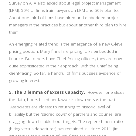
Survey on AFA also asked about legal project management
(LPM). 50% of firms train lawyers on LPM and 50% plan to.
About one-third of firms have hired and embedded project
managers in the practices but about another third plan to hire
them.
An emerging related trend is the emergence of a new C-level
pricing position. Many firms hire pricing folks embedded in
finance. But others have Chief Pricing officers; they are now
quite sophisticated in their approach, with the Chief being
client-facing. So far, a handful of firms but sees evidence of
growing interest.
5. The Dilemma of Excess Capacity.
However one slices
the data, hours billed per lawyer is down versus the past.
Associates are closest to returning to historic level of
billability but the “sacred cows” of partners and counsel are
dragging down billable hour targets. The replenishment ratio
(hiring versus departures) has remained >1 since 2011. Jim