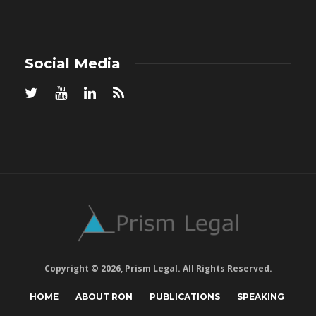
Social Media
Copyright © 2026, Prism Legal. All Rights Reserved.
HOME
ABOUT RON
PUBLICATIONS
SPEAKING