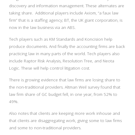
discovery and information management. These alternates are
taking share. Additional players include Axiom, “a faux law
firm” that is a staffing agency; BT, the UK giant corporation, is
now in the law business via an ABS.
Tech players such as KM Standards and Koncision help
produce documents. And finally the accounting firms are back
practicing law in many parts of the world. Tech players also
include Raptor Risk Analysis, Resolution Tree, and Neota
Logic. These will help control litigation cost.
There is growing evidence that law firms are losing share to
the non-traditional providers. Altman Weil survey found that
law firm share of GC budget fell, in one year, from 52% to
49%.
Also notes that clients are keeping more work inhouse and
that clients are disaggregating work, giving some to law firms
and some to non-traditional providers.