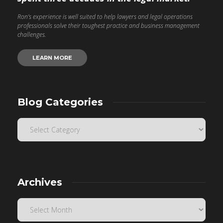
Ron’s experience is well suited to help lawyers and legal operations
professionals solve their toughest practice and business management
challenges.
LEARN MORE
Blog Categories
Archives