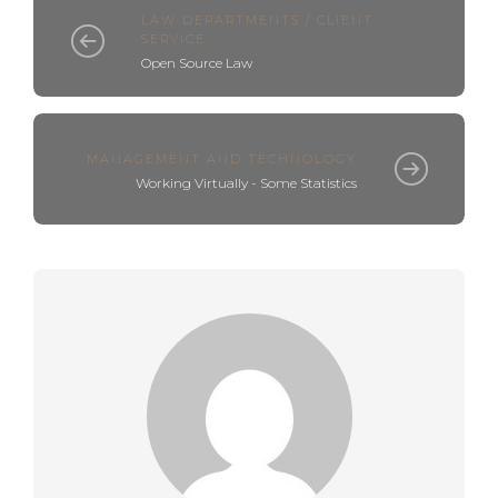
LAW DEPARTMENTS / CLIENT
SERVICE
Open Source Law
MANAGEMENT AND TECHNOLOGY
Working Virtually - Some Statistics