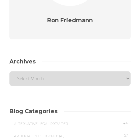
Ron Friedmann
Archives
Blog Categories
44
ALTERNATIVE LEGAL PROVIDER
57
ARTIFICIAL INTELLIGENCE (AI)