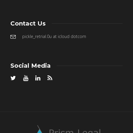
Contact Us
pickle_retrial.0u at icloud dotcom
Social Media