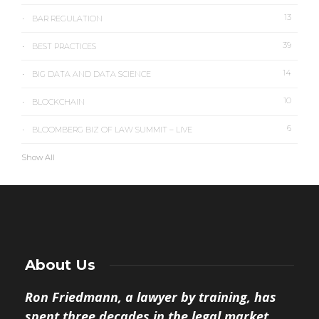
13
BAR REGULATION
39
BEST PRACTICES
14
BIG DATA AND DATA SCIENCE
10
BLOCKCHAIN
6
BLOOMBERG BIZ OF LAW SUMMIT – LIVE
Show All
About Us
Ron Friedmann, a lawyer by training, has
spent three decades in the legal market.