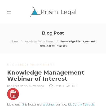
Blog Post
Home
Knowledge Management
Knowledge Management
Webinar of Interest
KNOWLEDGE MANAGEMENT
Knowledge Management
Webinar of Interest
Ron Friedmann
,
23 years ago
1 min
1651
My client
ii3
is hosting a
Webinar
on how
McCarthy Tétrault
,