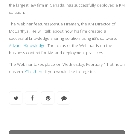
the largest law firm in Canada, has successfully deployed a KM
solution.
The Webinar features Joshua Fireman, the KM Director of
McCarthys . He will talk about how his firm created a
successful knowledge sharing solution using ii3’s software,
AdvanceKnowledge
. The focus of the Webinar is on the
business context for KM and deployment practices.
The Webinar takes place on Wednesday, February 11 at noon
eastern.
Click here
if you would like to register.