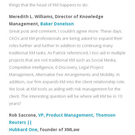
things that the head of KM happens to do.
Meredith L. Williams, Director of Knowledge
Management,
Baker Donelson
Great post and comment. I couldn’t agree more. These days
CKOs and KM professionals are being asked to expand their
roles further and further in addition to continuing many
traditional KM tasks. As Patrick referenced, I too aid in multiple
projects that are not traditional KM such as Social Media,
Competitive Intelligence, E-Discovery, Legal Project
Management, Alternative Fee Arrangements and Mobility. In
addition, our firm expands KM into the client relationship role.
We look at KM tools as aiding with risk management for the
client. The interesting question will be where will KM be in 10
years?
Rob Saccone,
VP, Product Management, Thomson
Reuters ||
Hubbard One
, founder of XMLaw