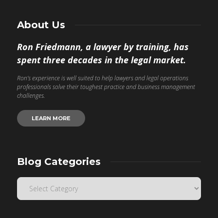
About Us
Ron Friedmann, a lawyer by training, has
spent three decades in the legal market.
Ron’s experience is well suited to help lawyers and legal operations
professionals solve their toughest practice and business management
challenges.
LEARN MORE
Blog Categories