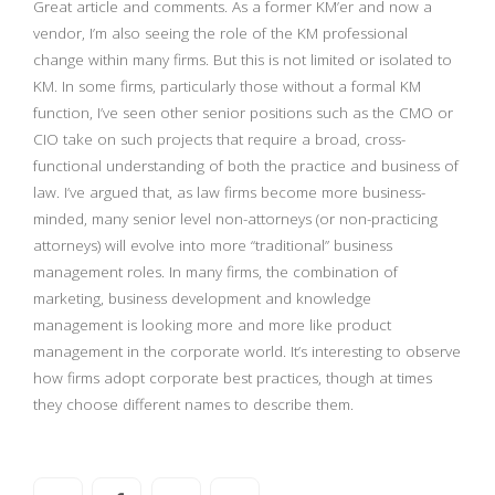
Great article and comments. As a former KM’er and now a
vendor, I’m also seeing the role of the KM professional
change within many firms. But this is not limited or isolated to
KM. In some firms, particularly those without a formal KM
function, I’ve seen other senior positions such as the CMO or
CIO take on such projects that require a broad, cross-
functional understanding of both the practice and business of
law. I’ve argued that, as law firms become more business-
minded, many senior level non-attorneys (or non-practicing
attorneys) will evolve into more “traditional” business
management roles. In many firms, the combination of
marketing, business development and knowledge
management is looking more and more like product
management in the corporate world. It’s interesting to observe
how firms adopt corporate best practices, though at times
they choose different names to describe them.