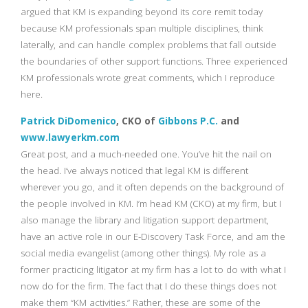
argued that KM is expanding beyond its core remit today
because KM professionals span multiple disciplines, think
laterally, and can handle complex problems that fall outside
the boundaries of other support functions. Three experienced
KM professionals wrote great comments, which I reproduce
here.
Patrick DiDomenico
, CKO of
Gibbons P.C.
and
www.lawyerkm.com
Great post, and a much-needed one. You’ve hit the nail on
the head. I’ve always noticed that legal KM is different
wherever you go, and it often depends on the background of
the people involved in KM. I’m head KM (CKO) at my firm, but I
also manage the library and litigation support department,
have an active role in our E-Discovery Task Force, and am the
social media evangelist (among other things). My role as a
former practicing litigator at my firm has a lot to do with what I
now do for the firm. The fact that I do these things does not
make them “KM activities.” Rather, these are some of the