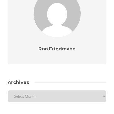
Ron Friedmann
Archives