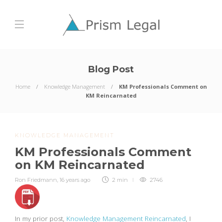
Blog Post
Home
Knowledge Management
KM Professionals Comment on
KM Reincarnated
KNOWLEDGE MANAGEMENT
KM Professionals Comment
on KM Reincarnated
Ron Friedmann
,
16 years ago
2 min
2746
In my prior post,
Knowledge Management Reincarnated
, I