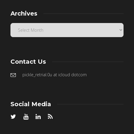
Archives
Contact Us
pickle_retrial.0u at icloud dotcom
Social Media