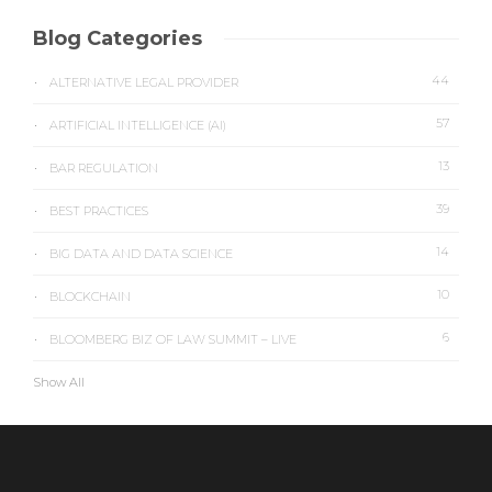
Blog Categories
44
ALTERNATIVE LEGAL PROVIDER
57
ARTIFICIAL INTELLIGENCE (AI)
13
BAR REGULATION
39
BEST PRACTICES
14
BIG DATA AND DATA SCIENCE
10
BLOCKCHAIN
6
BLOOMBERG BIZ OF LAW SUMMIT – LIVE
Show All