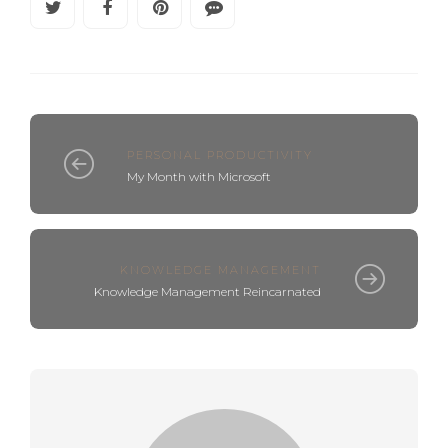
PERSONAL PRODUCTIVITY
My Month with Microsoft
KNOWLEDGE MANAGEMENT
Knowledge Management Reincarnated