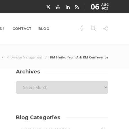
06
AUG
2026
S
CONTACT
BLOG
Knowledge Management
KM Haiku from Ark KM Conference
Archives
Blog Categories
44