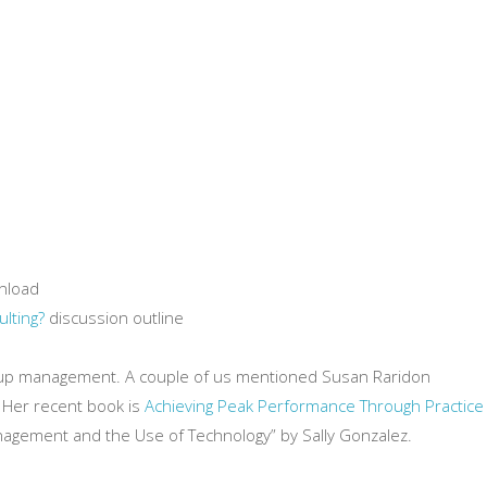
nload
lting?
discussion outline
roup management. A couple of us mentioned Susan Raridon
. Her recent book is
Achieving Peak Performance Through Practice
nagement and the Use of Technology” by Sally Gonzalez.