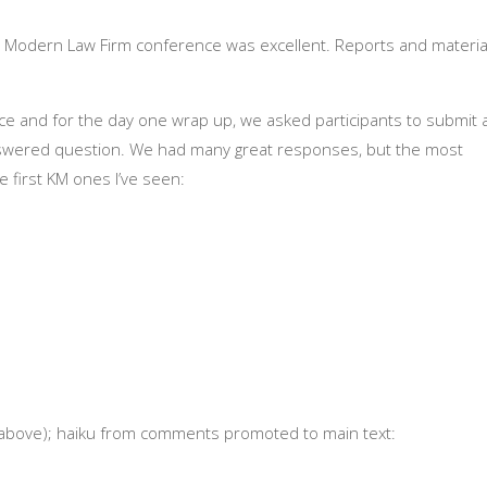
Modern Law Firm conference was excellent. Reports and materia
ce and for the day one wrap up, we asked participants to submit 
nanswered question. We had many great responses, but the most
 first KM ones I’ve seen:
 (above); haiku from comments promoted to main text: