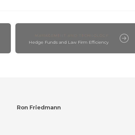
MANAGEMENT AND TECHNOLOGY
Hedge Funds and Law Firm Efficiency
Ron Friedmann