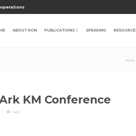
 operations
ME
ABOUT RON
PUBLICATIONS
SPEAKING
RESOURCE
Home
 Ark KM Conference
1462