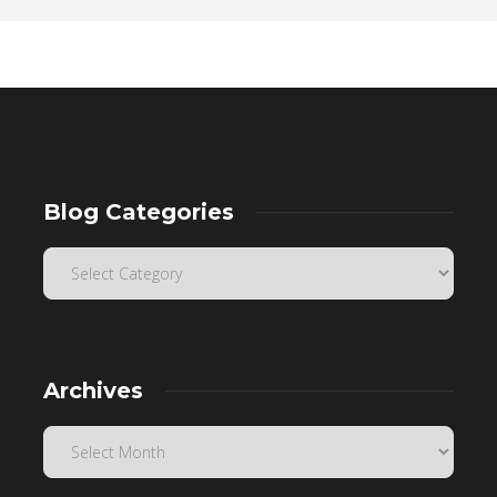
Blog Categories
Archives