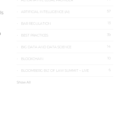
ALTERNATIVE LEGAL PROVIDER
57
ls
ARTIFICIAL INTELLIGENCE (AI)
13
BAR REGULATION
a
39
BEST PRACTICES
14
BIG DATA AND DATA SCIENCE
10
BLOCKCHAIN
6
BLOOMBERG BIZ OF LAW SUMMIT – LIVE
Show All