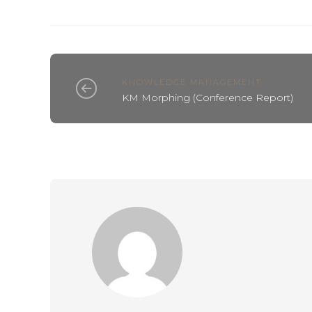
KNOWLEDGE MANAGEMENT
KM Morphing (Conference Report)