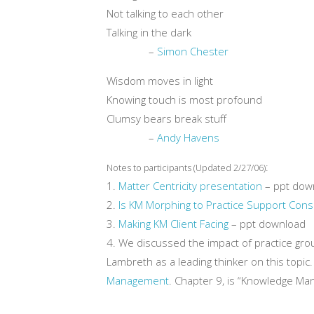
Not talking to each other
Talking in the dark
–
Simon Chester
Wisdom moves in light
Knowing touch is most profound
Clumsy bears break stuff
–
Andy Havens
:
Notes to participants (Updated 2/27/06)
1.
Matter Centricity presentation
– ppt dow
2.
Is KM Morphing to Practice Support Consu
3.
Making KM Client Facing
– ppt download
4. We discussed the impact of practice g
Lambreth as a leading thinker on this topic
Management
. Chapter 9, is “Knowledge Ma