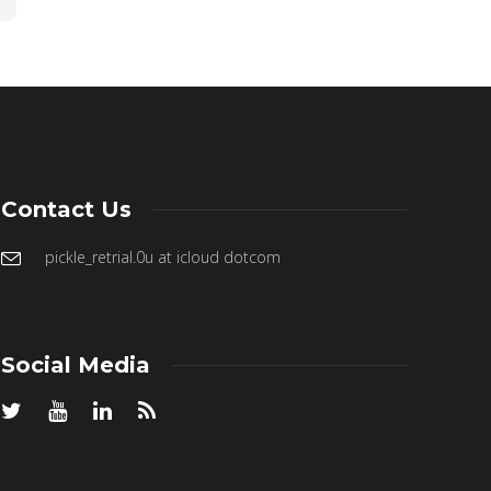
Contact Us
pickle_retrial.0u at icloud dotcom
Social Media