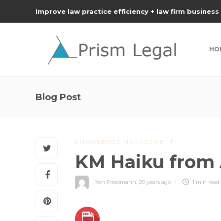
Improve law practice efficiency + law firm business
HO
Blog Post
KNOWLEDGE MANAGEMENT
KM Haiku from
Ron Friedmann
,
20 years ago
1 min
read