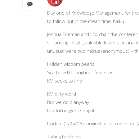
Day one of Knowledge Management for the 
to follow but in the mean time, haiku.
Joshua Fireman and I co-chair the conferen
surprising insight, valuable lesson, or u
unusual were two haikus (anonymous) – the
Hidden wisdom pearls
Scattered throughout firm silos
KM seeks to find
KM dirty word
But we do it anyway
Useful nuggets sought
Update (2/25/06): original haiku corrected
Talking to clients