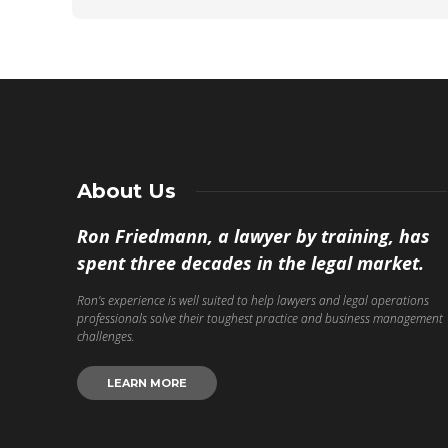
About Us
Ron Friedmann, a lawyer by training, has
spent three decades in the legal market.
Ron’s experience is well suited to help lawyers and legal operations
professionals solve their toughest practice and business management
challenges.
LEARN MORE