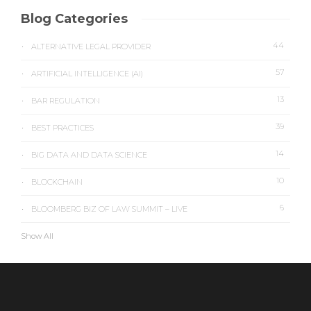
Blog Categories
44
ALTERNATIVE LEGAL PROVIDER
57
ARTIFICIAL INTELLIGENCE (AI)
13
BAR REGULATION
39
BEST PRACTICES
14
BIG DATA AND DATA SCIENCE
10
BLOCKCHAIN
6
BLOOMBERG BIZ OF LAW SUMMIT – LIVE
Show All