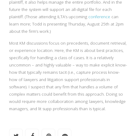
plaintiff, it also helps manage the entire portfolio. And in the
future the system will support an all-digital file for each
plaintiff. (Those attending ILTA’s upcoming
conference
can
learn more; Todd is presenting Thursday, August 25th at 2pm
about the firm’s work.)
Most KM discussions focus on precedents, document retrieval,
or experience location. Here, the KM is about best practices,
specifically for handling a class of cases. It is a relatively
uncommon – and highly valuable – way to make explicit know-
how that typically remains tacit (i.e., capture process know-
how of lawyers and litigation support professionals in
software). I suspect that any firm that handles a volume of
complex matters could benefit from this approach. Doing so
would require more collaboration among lawyers, knowledge
managers, and lit supp professionals than is typical.