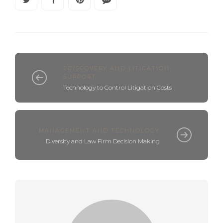
EDISCOVERY AND LITIGATION
SUPPORT
Technology to Control Litigation Costs
MANAGEMENT AND TECHNOLOGY
Diversity and Law Firm Decision Making