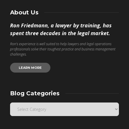
About Us
Ron Friedmann, a lawyer by training, has
spent three decades in the legal market.
Ron’s experience is well suited to help lawyers and legal operations
professionals solve their toughest practice and business management
challenges.
LEARN MORE
Blog Categories