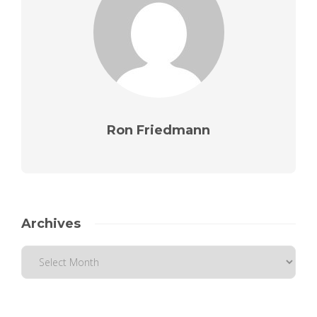
Ron Friedmann
Archives