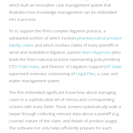
which built an innovative case management system that
illustrates how knowledge management can be embedded
into a process.
To to support the firm’s complex litigation practice, a
substantial portion of which involves
pharmaceutical product-
liability claims
and which involves claims of many plaintiffs in
serial and multidistrict litigation, partner
Marc Mayerson
(who
leads the firm’s national practice representing policyholders),
CTO
Todd Haley
, and Director of Litigation Support
Jeff Slater
supervised extensive customizing of
Legal Files
, a case and
matter management system.
The firm embedded significant know-how about managing
cases in a sophisticated set of menus and corresponding
screens with many fields. These screens systematically walk a
lawyer through collecting relevant data about a plaintiff (e.g.,
counsel, nature of the claim, and details of product usage).
The software not only helps efficiently prepare for each