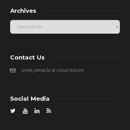
Archives
Contact Us
pickle_retrial.0u at icloud dotcom
Social Media