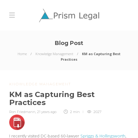
Blog Post
Home
Knowledge Management
KM as Capturing Best
Practices
KNOWLEDGE MANAGEMENT
KM as Capturing Best
Practices
Ron Friedmann
,
21 years ago
2 min
2027
I recently visited DC-based 60-lawyer
Spriggs & Hollingsworth
,