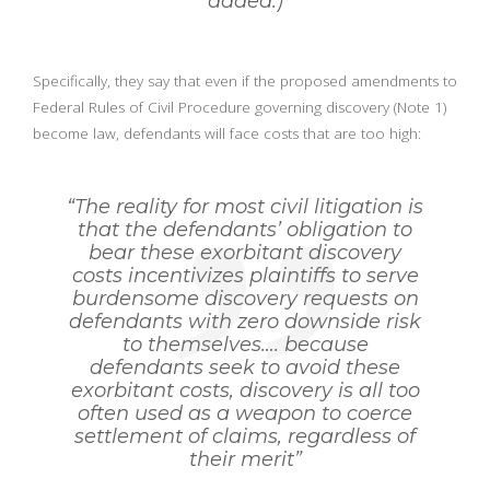
added.)
Specifically, they say that even if the proposed amendments to
Federal Rules of Civil Procedure governing discovery (Note 1)
become law, defendants will face costs that are too high:
“The reality for most civil litigation is
that the defendants’ obligation to
bear these exorbitant discovery
costs incentivizes plaintiffs to serve
burdensome discovery requests on
defendants with zero downside risk
to themselves…. because
defendants seek to avoid these
exorbitant costs, discovery is all too
often used as a weapon to coerce
settlement of claims, regardless of
their merit”