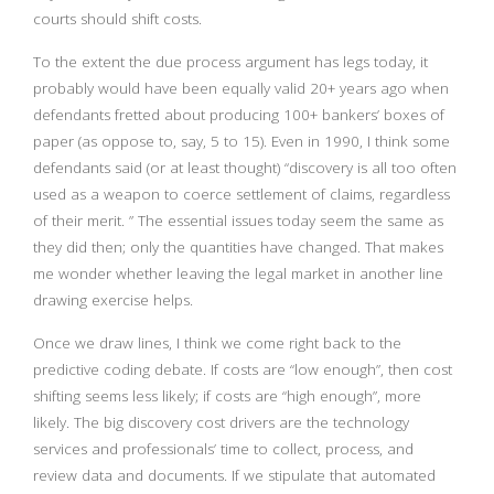
courts should shift costs.
To the extent the due process argument has legs today, it
probably would have been equally valid 20+ years ago when
defendants fretted about producing 100+ bankers’ boxes of
paper (as oppose to, say, 5 to 15). Even in 1990, I think some
defendants said (or at least thought) “discovery is all too often
used as a weapon to coerce settlement of claims, regardless
of their merit. ” The essential issues today seem the same as
they did then; only the quantities have changed. That makes
me wonder whether leaving the legal market in another line
drawing exercise helps.
Once we draw lines, I think we come right back to the
predictive coding debate. If costs are “low enough”, then cost
shifting seems less likely; if costs are “high enough”, more
likely. The big discovery cost drivers are the technology
services and professionals’ time to collect, process, and
review data and documents. If we stipulate that automated