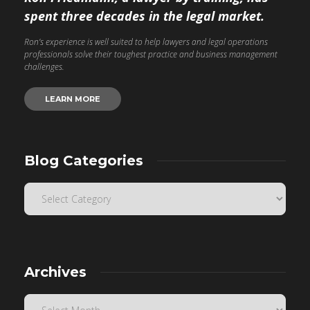
spent three decades in the legal market.
Ron’s experience is well suited to help lawyers and legal operations
professionals solve their toughest practice and business management
challenges.
LEARN MORE
Blog Categories
Archives