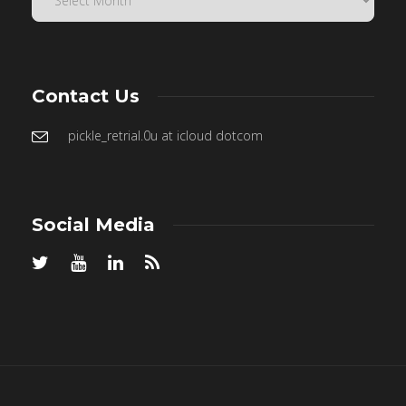
Contact Us
pickle_retrial.0u at icloud dotcom
Social Media