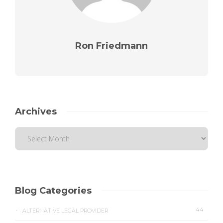
Ron Friedmann
Archives
Blog Categories
44
ALTERNATIVE LEGAL PROVIDER