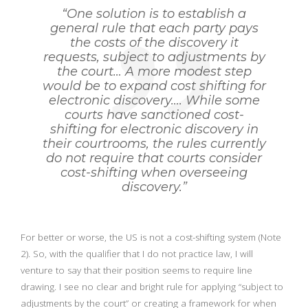
“One solution is to establish a
general rule that each party pays
the costs of the discovery it
requests, subject to adjustments by
the court… A more modest step
would be to expand cost shifting for
electronic discovery…. While some
courts have sanctioned cost-
shifting for electronic discovery in
their courtrooms, the rules currently
do not require that courts consider
cost-shifting when overseeing
discovery.”
For better or worse, the US is not a cost-shifting system (Note
2). So, with the qualifier that I do not practice law, I will
venture to say that their position seems to require line
drawing. I see no clear and bright rule for applying “subject to
adjustments by the court” or creating a framework for when