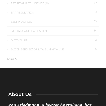
57
ARTIFICIAL INTELLIGENCE (AI)
13
BAR REGULATION
39
BEST PRACTICES
14
BIG DATA AND DATA SCIENCE
10
BLOCKCHAIN
6
BLOOMBERG BIZ OF LAW SUMMIT – LIVE
Show All
About Us
Ron Friedmann, a lawyer by training, has