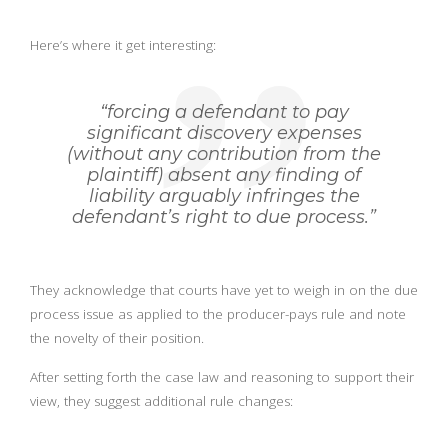
Here’s where it get interesting:
“forcing a defendant to pay
significant discovery expenses
(without any contribution from the
plaintiff) absent any finding of
liability arguably infringes the
defendant’s right to due process.”
They acknowledge that courts have yet to weigh in on the due
process issue as applied to the producer-pays rule and note
the novelty of their position.
After setting forth the case law and reasoning to support their
view, they suggest additional rule changes: