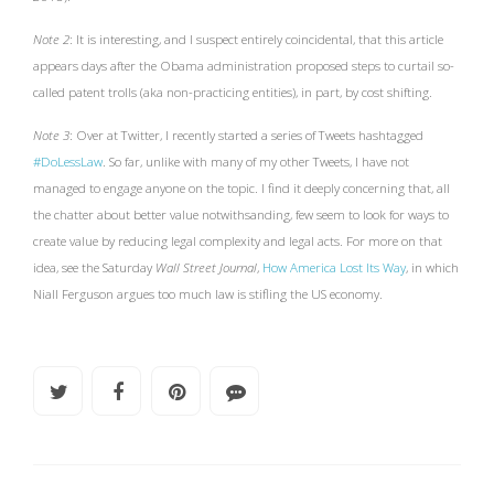
Note 2
: It is interesting, and I suspect entirely coincidental, that this article
appears days after the Obama administration proposed steps to curtail so-
called patent trolls (aka non-practicing entities), in part, by cost shifting.
Note 3
: Over at Twitter, I recently started a series of Tweets hashtagged
#DoLessLaw
. So far, unlike with many of my other Tweets, I have not
managed to engage anyone on the topic. I find it deeply concerning that, all
the chatter about better value notwithsanding, few seem to look for ways to
create value by reducing legal complexity and legal acts. For more on that
idea, see the Saturday
Wall Street Journal
,
How America Lost Its Way
, in which
Niall Ferguson argues too much law is stifling the US economy.