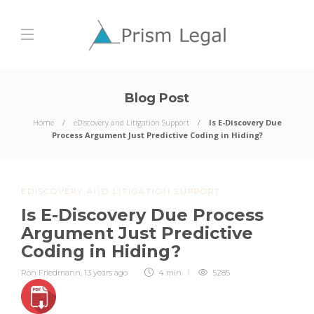
Blog Post
Home
eDiscovery and Litigation Support
Is E-Discovery Due
Process Argument Just Predictive Coding in Hiding?
EDISCOVERY AND LITIGATION SUPPORT
Is E-Discovery Due Process
Argument Just Predictive
Coding in Hiding?
Ron Friedmann
,
13 years ago
4 min
5285