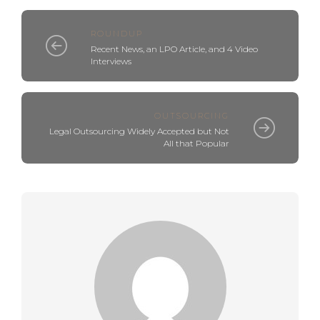
ROUNDUP
Recent News, an LPO Article, and 4 Video
Interviews
OUTSOURCING
Legal Outsourcing Widely Accepted but Not
All that Popular