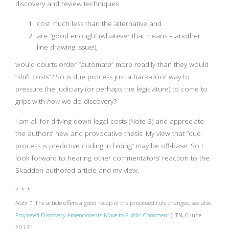
discovery and review techniques
cost much less than the alternative and
are “good enough” (whatever that means – another
line drawing issue!),
would courts order “automate” more readily than they would
“shift costs”? So is due process just a back-door way to
pressure the judiciary (or perhaps the legislature) to come to
grips with
how
we do discovery?
I am all for driving down legal costs (Note 3) and appreciate
the authors’ new and provocative thesis. My view that “due
process is predictive coding in hiding” may be off-base. So I
look forward to hearing other commentators’ reaction to the
Skadden-authored article and my view.
* * *
Note 1
: The article offers a good recap of the proposed rule changes; see also
Proposed Discovery Amendments Move to Public Comment
(LTN, 6 June
2013).