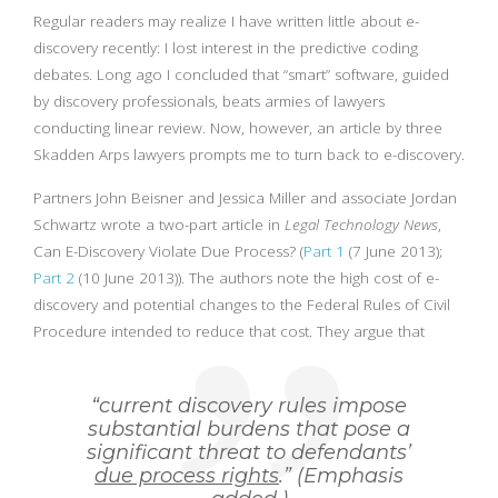
Regular readers may realize I have written little about e-
discovery recently: I lost interest in the predictive coding
debates. Long ago I concluded that “smart” software, guided
by discovery professionals, beats armies of lawyers
conducting linear review. Now, however, an article by three
Skadden Arps lawyers prompts me to turn back to e-discovery.
Partners John Beisner and Jessica Miller and associate Jordan
Schwartz wrote a two-part article in
Legal Technology News
,
Can E-Discovery Violate Due Process? (
Part 1
(7 June 2013);
Part 2
(10 June 2013)). The authors note the high cost of e-
discovery and potential changes to the Federal Rules of Civil
Procedure intended to reduce that cost. They argue that
“current discovery rules impose
substantial burdens that pose a
significant threat to defendants’
due process rights
.” (Emphasis