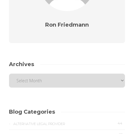
Ron Friedmann
Archives
Blog Categories
44
ALTERNATIVE LEGAL PROVIDER