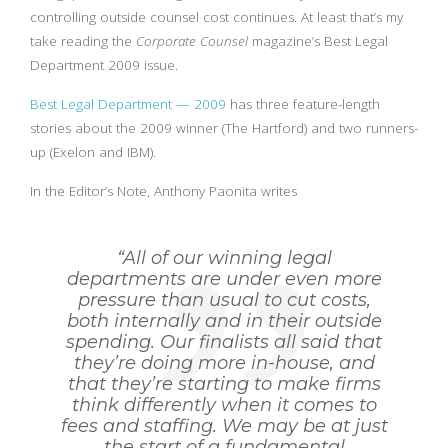
controlling outside counsel cost continues. At least that’s my
take reading the
Corporate Counsel
magazine’s Best Legal
Department 2009 issue.
Best Legal Department — 2009
has three feature-length
stories about the 2009 winner (The Hartford) and two runners-
up (Exelon and IBM).
In the Editor’s Note, Anthony Paonita writes
“All of our winning legal
departments are under even more
pressure than usual to cut costs,
both internally and in their outside
spending. Our finalists all said that
they’re doing more in-house, and
that they’re starting to make firms
think differently when it comes to
fees and staffing. We may be at just
the start of a fundamental