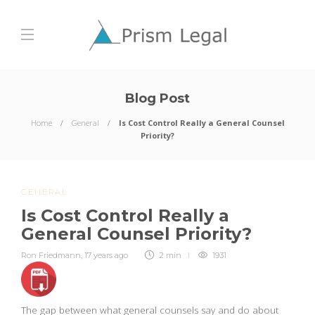
Blog Post
Home
General
Is Cost Control Really a General Counsel
Priority?
GENERAL
Is Cost Control Really a
General Counsel Priority?
Ron Friedmann
,
17 years ago
2 min
1931
The gap between what general counsels say and do about