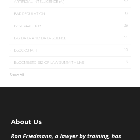
57
ARTIFICIAL INTELLIGENCE (AI)
13
BAR REGULATION
39
BEST PRACTICES
14
BIG DATA AND DATA SCIENCE
10
BLOCKCHAIN
6
BLOOMBERG BIZ OF LAW SUMMIT – LIVE
Show All
About Us
Ron Friedmann, a lawyer by training, has