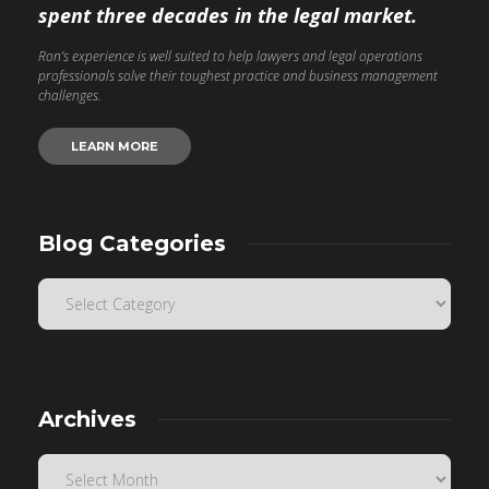
spent three decades in the legal market.
Ron’s experience is well suited to help lawyers and legal operations
professionals solve their toughest practice and business management
challenges.
LEARN MORE
Blog Categories
Archives