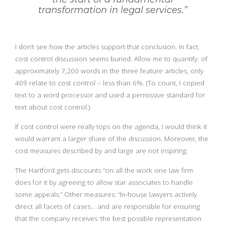
transformation in legal services.”
I don’t see how the articles support that conclusion. In fact,
cost control discussion seems buried. Allow me to quantify: of
approximately 7,200 words in the three feature articles, only
409 relate to cost control – less than 6%. (To count, I copied
text to a word processor and used a permissive standard for
text about cost control.)
If cost control were really tops on the agenda, I would think it
would warrant a larger share of the discussion. Moreover, the
cost measures described by and large are not inspiring.
The Hartford gets discounts “on all the work one law firm
does for it by agreeing to allow star associates to handle
some appeals.” Other measures: “In-house lawyers actively
direct all facets of cases… and are responsible for ensuring
that the company receives ‘the best possible representation