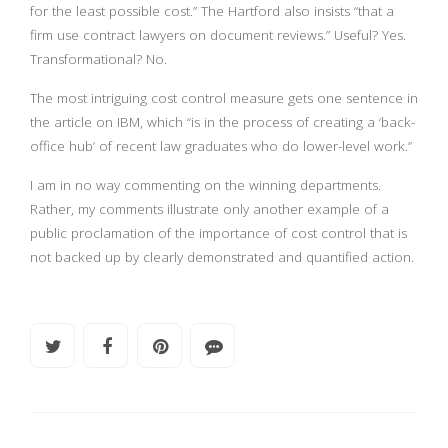
for the least possible cost.” The Hartford also insists “that a
firm use contract lawyers on document reviews.” Useful? Yes.
Transformational? No.
The most intriguing cost control measure gets one sentence in
the article on IBM, which “is in the process of creating a ‘back-
office hub’ of recent law graduates who do lower-level work.”
I am in no way commenting on the winning departments.
Rather, my comments illustrate only another example of a
public proclamation of the importance of cost control that is
not backed up by clearly demonstrated and quantified action.