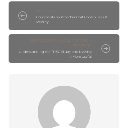
GENERAL
Comments on Whether Cost Control is a GC
Priority
EDISCOVERY AND LITIGATION
SUPPORT
Understanding the TREC Study and Making
it More Useful