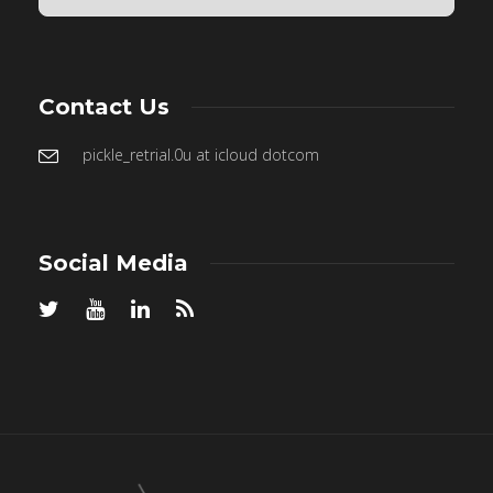
Contact Us
pickle_retrial.0u at icloud dotcom
Social Media