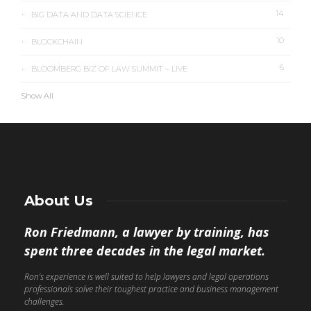
14
BIG DATA AND DATA SCIENCE
10
BLOCKCHAIN
6
BLOOMBERG BIZ OF LAW SUMMIT – LIVE
Show All
About Us
Ron Friedmann, a lawyer by training, has
spent three decades in the legal market.
Ron’s experience is well suited to help lawyers and legal operations
professionals solve their toughest practice and business management
challenges.