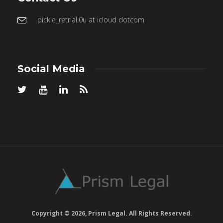
pickle_retrial.0u at icloud dotcom
Social Media
Copyright © 2026, Prism Legal. All Rights Reserved.