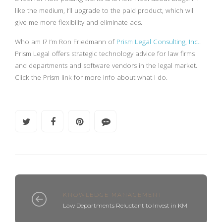
like the medium, I’ll upgrade to the paid product, which will
give me more flexibility and eliminate ads.
Who am I? I’m Ron Friedmann of
Prism Legal Consulting, Inc.
.
Prism Legal offers strategic technology advice for law firms
and departments and software vendors in the legal market.
Click the Prism link for more info about what I do.
KNOWLEDGE MANAGEMENT
Law Departments Reluctant to Invest in KM