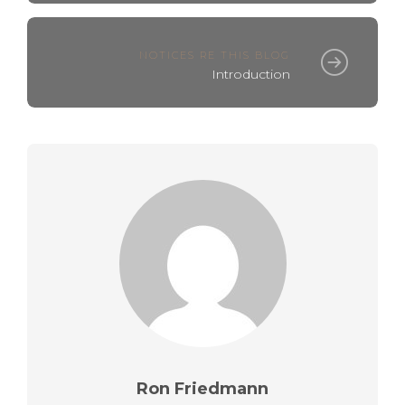
NOTICES RE THIS BLOG
Introduction
Ron Friedmann