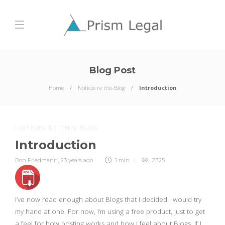
Blog Post
Home
Notices re this Blog
Introduction
NOTICES RE THIS BLOG
Introduction
Ron Friedmann
,
23 years ago
1 min
2325
I’ve now read enough about Blogs that I decided I would try
my hand at one. For now, I’m using a free product, just to get
a feel for how posting works and how I feel about Blogs. If I