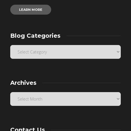
LEARN MORE
Blog Categories
Archives
Contact Us