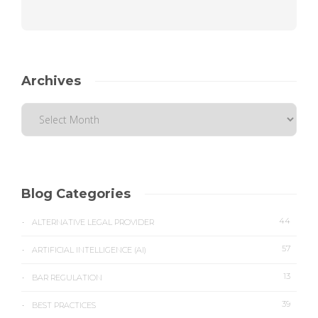
Archives
Blog Categories
44
ALTERNATIVE LEGAL PROVIDER
57
ARTIFICIAL INTELLIGENCE (AI)
13
BAR REGULATION
39
BEST PRACTICES