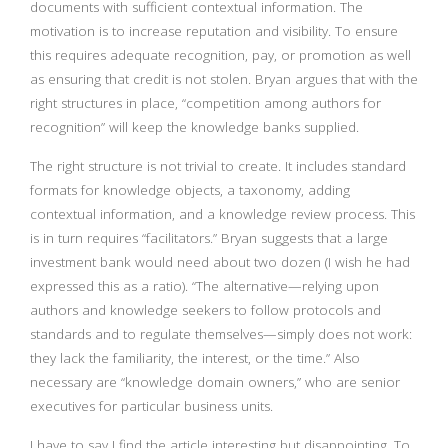
documents with sufficient contextual information. The
motivation is to increase reputation and visibility. To ensure
this requires adequate recognition, pay, or promotion as well
as ensuring that credit is not stolen. Bryan argues that with the
right structures in place, “competition among authors for
recognition” will keep the knowledge banks supplied.
The right structure is not trivial to create. It includes standard
formats for knowledge objects, a taxonomy, adding
contextual information, and a knowledge review process. This
is in turn requires “facilitators.” Bryan suggests that a large
investment bank would need about two dozen (I wish he had
expressed this as a ratio). “The alternative—relying upon
authors and knowledge seekers to follow protocols and
standards and to regulate themselves—simply does not work:
they lack the familiarity, the interest, or the time.” Also
necessary are “knowledge domain owners,” who are senior
executives for particular business units.
I have to say I find the article interesting but disappointing. To