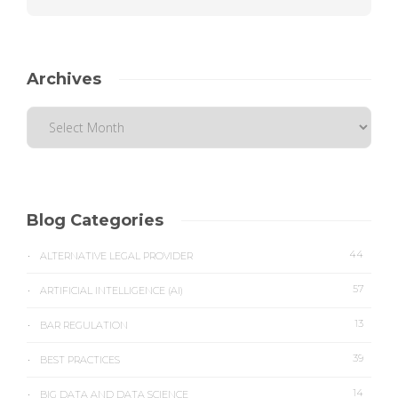
Archives
Blog Categories
44
ALTERNATIVE LEGAL PROVIDER
57
ARTIFICIAL INTELLIGENCE (AI)
13
BAR REGULATION
39
BEST PRACTICES
14
BIG DATA AND DATA SCIENCE