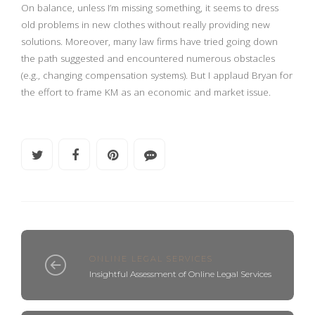
On balance, unless I’m missing something, it seems to dress
old problems in new clothes without really providing new
solutions. Moreover, many law firms have tried going down
the path suggested and encountered numerous obstacles
(e.g., changing compensation systems). But I applaud Bryan for
the effort to frame KM as an economic and market issue.
ONLINE LEGAL SERVICES
Insightful Assessment of Online Legal Services