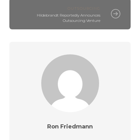
OUTSOURCING
Hildebrandt Reportedly Announces
Outsourcing Venture
Ron Friedmann