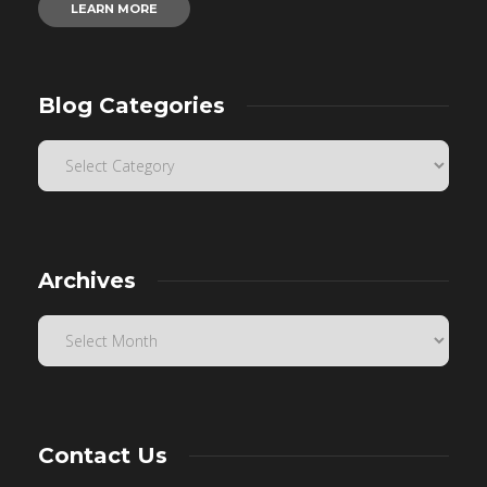
LEARN MORE
Blog Categories
Archives
Contact Us