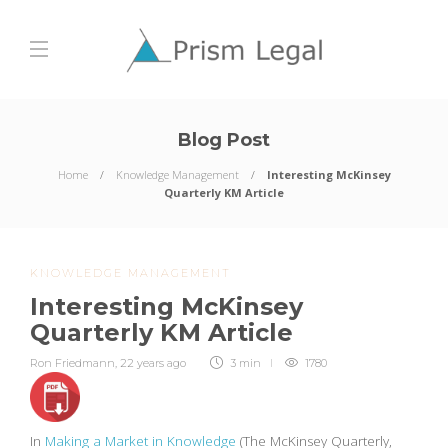
Blog Post
Home
Knowledge Management
Interesting McKinsey
Quarterly KM Article
KNOWLEDGE MANAGEMENT
Interesting McKinsey
Quarterly KM Article
Ron Friedmann
,
22 years ago
3 min
1780
In
Making a Market in Knowledge
(The McKinsey Quarterly,