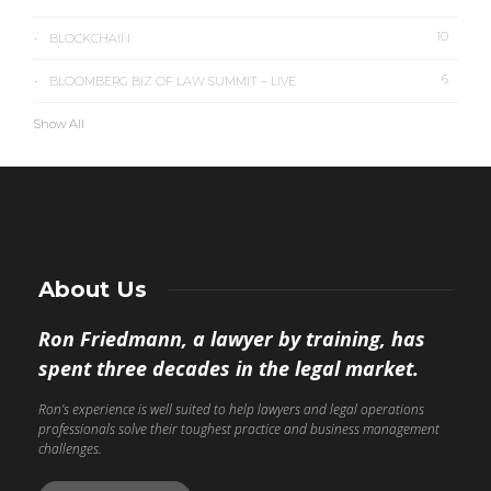
10
BLOCKCHAIN
6
BLOOMBERG BIZ OF LAW SUMMIT – LIVE
Show All
About Us
Ron Friedmann, a lawyer by training, has
spent three decades in the legal market.
Ron’s experience is well suited to help lawyers and legal operations
professionals solve their toughest practice and business management
challenges.