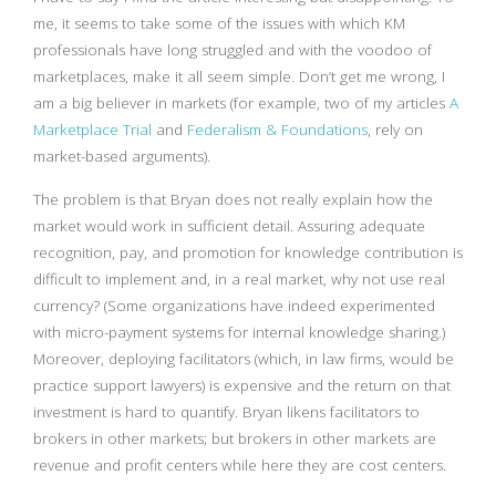
me, it seems to take some of the issues with which KM
professionals have long struggled and with the voodoo of
marketplaces, make it all seem simple. Don’t get me wrong, I
am a big believer in markets (for example, two of my articles
A
Marketplace Trial
and
Federalism & Foundations
, rely on
market-based arguments).
The problem is that Bryan does not really explain how the
market would work in sufficient detail. Assuring adequate
recognition, pay, and promotion for knowledge contribution is
difficult to implement and, in a real market, why not use real
currency? (Some organizations have indeed experimented
with micro-payment systems for internal knowledge sharing.)
Moreover, deploying facilitators (which, in law firms, would be
practice support lawyers) is expensive and the return on that
investment is hard to quantify. Bryan likens facilitators to
brokers in other markets; but brokers in other markets are
revenue and profit centers while here they are cost centers.