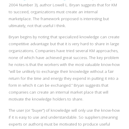
2004 Number 3), author Lowell L. Bryan suggests that for KM
to succeed, organizations must create an internal
marketplace. The framework proposed is interesting but
ultimately, not that useful I think.
Bryan begins by noting that specialized knowledge can create
competitive advantage but that it is very hard to share in large
organizations. Companies have tried several KM approaches,
none of which have achieved great success. The key problem
he notes is that the workers with the most valuable know-how
“will be unlikely to exchange their knowledge without a fair
return for the time and energy they expend in putting it into a
form in which it can be exchanged.” Bryan suggests that
companies can create an internal market place that will
motivate the knowledge holders to share.
The user (or “buyer”) of knowledge will only use the know-how
if it is easy to use and understandable. So suppliers (meaning
experts or authors) must be motivated to produce useful