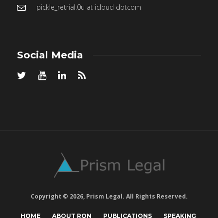
pickle_retrial.0u at icloud dotcom
Social Media
Copyright © 2026, Prism Legal. All Rights Reserved.
HOME
ABOUT RON
PUBLICATIONS
SPEAKING