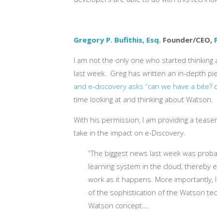
Gregory P. Bufithis, Esq.
Founder/CEO,
I am not the only one who started thinking
last week. Greg has written an in-depth pi
and e-discovery asks “can we have a bite?
o
time looking at and thinking about Watson.
With his permission, I am providing a tease
take in the impact on e-Discovery.
“The biggest news last week was proba
learning system in the cloud, thereby ex
work as it happens. More importantly, 
of the sophistication of the Watson tec
Watson concept….