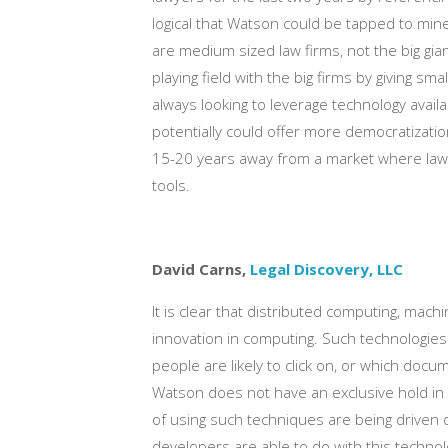
logical that Watson could be tapped to mine
are medium sized law firms, not the big gia
playing field with the big firms by giving s
always looking to leverage technology avail
potentially could offer more democratization o
15-20 years away from a market where law
tools.
David Carns,
Legal Discovery, LLC
It is clear that distributed computing, mach
innovation in computing. Such technologies
people are likely to click on, or which docu
Watson does not have an exclusive hold in t
of using such techniques are being driven d
developers are able to do with this techno