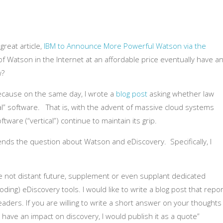
reat article,
IBM to Announce More Powerful Watson via the
 of Watson in the Internet at an affordable price eventually have a
w?
ecause on the same day, I wrote a
blog post
asking whether law
l” software. That is, with the advent of massive cloud systems
oftware (“vertical”) continue to maintain its grip.
ends the question about Watson and eDiscovery. Specifically, I
the not distant future, supplement or even supplant dedicated
ding) eDiscovery tools. I would like to write a blog post that repo
aders. If you are willing to write a short answer on your thoughts
ave an impact on discovery, I would publish it as a quote”