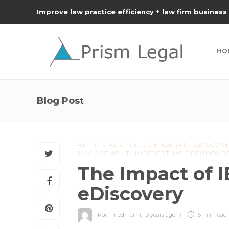
Improve law practice efficiency + law firm business
HO
Blog Post
ARTIFICIAL INTELLIGENCE (AI)
,
EDISCOVE
MANAGEMENT
,
INTERESTING TECHNOLO
The Impact of 
eDiscovery
Ron Friedmann
,
13 years ago
6 min
read