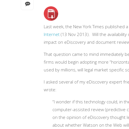
Last week, the New York Times published a g
Internet
(13 Nov 2013). Will the availability
impact on eDiscovery and document revie
That question came to mind immediately b
firms would begin adopting more “horizonta
used by millions, will legal market specific s
I asked several of my eDiscovery expert fri
wrote:
“I wonder if this technology could, in 
computer-assisted review (predictive co
on the opinion of eDiscovery thought le
about whether Watson on the Web will h