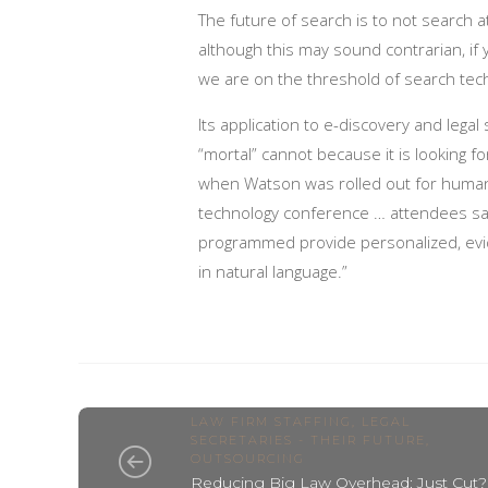
The future of search is to not search a
although this may sound contrarian, if
we are on the threshold of search techn
Its application to e-discovery and legal
“mortal” cannot because it is looking f
when Watson was rolled out for huma
technology conference … attendees saw
programmed provide personalized, evi
in natural language.”
LAW FIRM STAFFING
,
LEGAL
SECRETARIES - THEIR FUTURE
,
OUTSOURCING
Reducing Big Law Overhead: Just Cut?