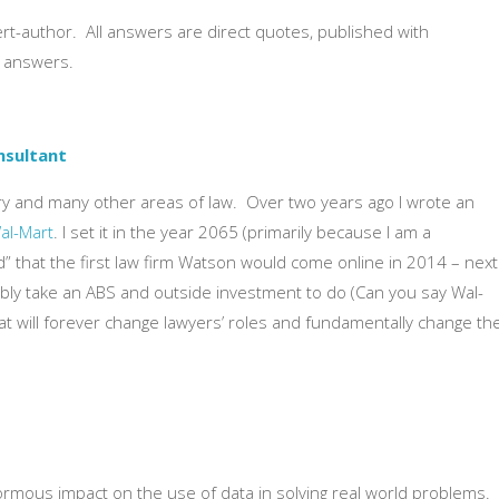
t-author. All answers are direct quotes, published with
d answers.
nsultant
ery and many other areas of law. Over two years ago I wrote an
Wal-Mart
. I set it in the year 2065 (primarily because I am a
ed” that the first law firm Watson would come online in 2014 – next
obably take an ABS and outside investment to do (Can you say Wal-
That will forever change lawyers’ roles and fundamentally change th
normous impact on the use of data in solving real world problems.