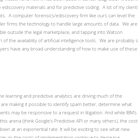
 ediscovery materials and for predictive coding. A lot of my client
nts. A computer forensics/ediscovery firm like ours can level the
maller firms the technology to handle large amounts of data. We are
able outside the legal marketplace, and tapping into Watson
f the availablity of artificial intelligence tools. We are probably st
yers have any broad understanding of how to make use of these
ine learning and predictive analytics are driving much of the
 are making it possible to identify spam better, determine what
ments may be responsive to a request in litigation. And while IBM’s
his arena (think Google’s Predictive API or many others), the cost
own at an exponential rate. It will be exciting to see what new
logy as the costs of implementation continue to decrease.