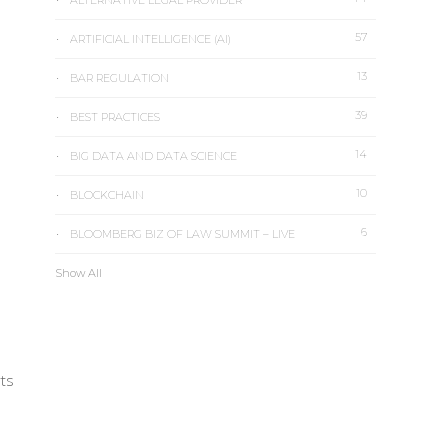
ALTERNATIVE LEGAL PROVIDER
57
ARTIFICIAL INTELLIGENCE (AI)
13
BAR REGULATION
39
n
BEST PRACTICES
14
BIG DATA AND DATA SCIENCE
10
BLOCKCHAIN
6
BLOOMBERG BIZ OF LAW SUMMIT – LIVE
Show All
rts