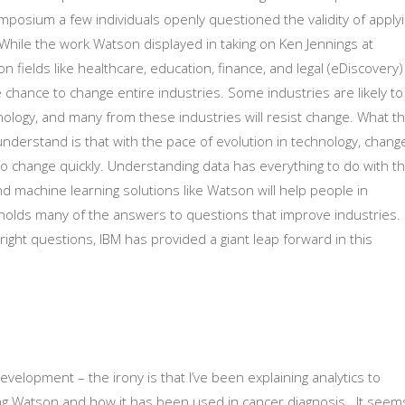
ymposium a few individuals openly questioned the validity of apply
. While the work Watson displayed in taking on Ken Jennings at
 fields like healthcare, education, finance, and legal (eDiscovery)
chance to change entire industries. Some industries are likely to
nology, and many from these industries will resist change. What t
understand is that with the pace of evolution in technology, chang
 to change quickly. Understanding data has everything to do with t
d machine learning solutions like Watson will help people in
a holds many of the answers to questions that improve industries.
 right questions, IBM has provided a giant leap forward in this
development – the irony is that I’ve been explaining analytics to
ing Watson and how it has been used in cancer diagnosis. It seem