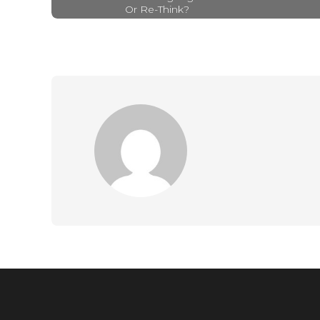
Or Re-Think?