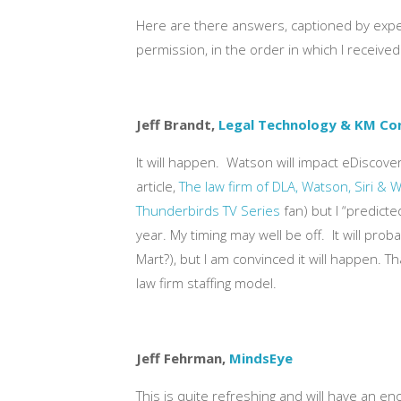
Here are there answers, captioned by exper
permission, in the order in which I receive
Jeff Brandt,
Legal Technology & KM Co
It will happen. Watson will impact eDiscov
article,
The law firm of DLA, Watson, Siri & 
Thunderbirds TV Series
fan) but I “predict
year. My timing may well be off. It will pr
Mart?), but I am convinced it will happen. 
law firm staffing model.
Jeff Fehrman,
MindsEye
This is quite refreshing and will have an e