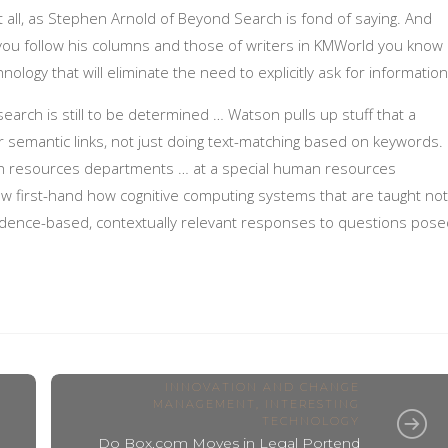
t all, as Stephen Arnold of Beyond Search is fond of saying. And
 you follow his columns and those of writers in KMWorld you know
ology that will eliminate the need to explicitly ask for informatio
 search is still to be determined … Watson pulls up stuff that a
or semantic links, not just doing text-matching based on keywords.
n resources departments … at a special human resources
 first-hand how cognitive computing systems that are taught not
dence-based, contextually relevant responses to questions pose
INNOVATION AND CHANGE
MANAGEMENT
,
INTERESTING
TECHNOLOGY
Do Box.com Moves in Legal Portend