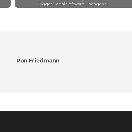
Bigger Legal Software Changes?
Ron Friedmann