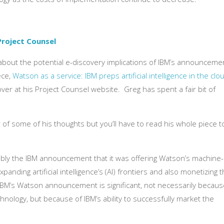
Project Counsel
 about the potential e-discovery implications of IBM’s announceme
ece,
Watson as a service: IBM preps artificial intelligence in the clo
ver at his Project Counsel website. Greg has spent a fair bit of
r of some of his thoughts but you’ll have to read his whole piece t
bly the IBM announcement that it was offering Watson’s machine-
panding artificial intelligence’s (AI) frontiers and also monetizing 
IBM’s Watson announcement is significant, not necessarily becaus
hnology, but because of IBM’s ability to successfully market the