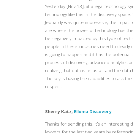
Yesterday [Nov 13], at a legal technology s
technology like this in the discovery space
Jeopardy was quite impressive; the impact on
are where the power of technology has the 
be negatively impacted by this type of tech
people in these industries need to clearly 
is going to happen and it has the potential
process of discovery, advanced analytics an
realizing that data is an asset and the dat
The key is having the capabilities to ask the
respect.
Sherry Katz,
Elluma Discovery
Thanks for sending this. It’s an interesting 
lawyers for the last two years by referenc