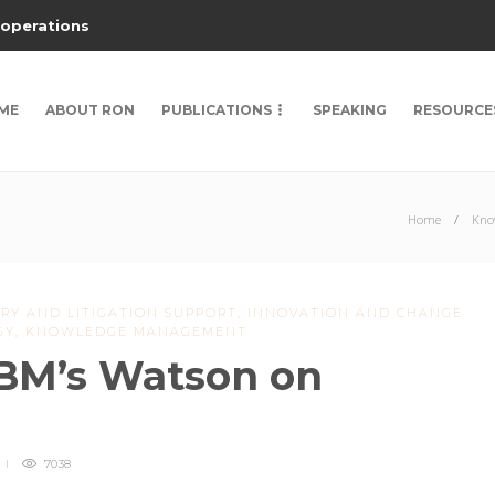
 operations
ME
ABOUT RON
PUBLICATIONS
SPEAKING
RESOURCE
Home
Kno
RY AND LITIGATION SUPPORT
,
INNOVATION AND CHANGE
GY
,
KNOWLEDGE MANAGEMENT
IBM’s Watson on
7038