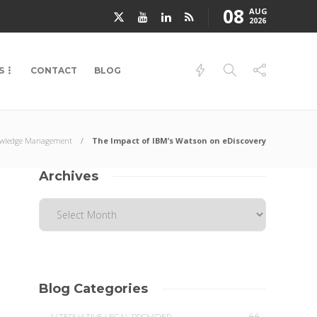
08
AUG
2026
S
CONTACT
BLOG
wledge Management
The Impact of IBM’s Watson on eDiscovery
Archives
Blog Categories
44