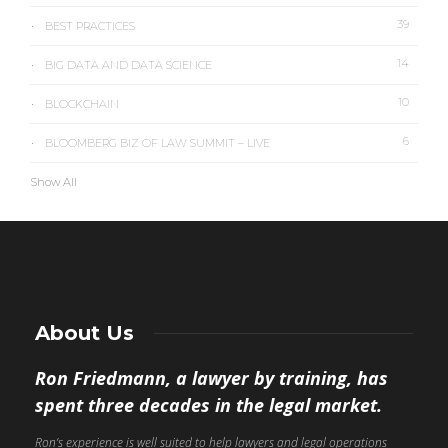
39
BEST PRACTICES
14
BIG DATA AND DATA SCIENCE
10
BLOCKCHAIN
6
BLOOMBERG BIZ OF LAW SUMMIT – LIVE
Show All
About Us
Ron Friedmann, a lawyer by training, has
spent three decades in the legal market.
Ron’s experience is well suited to help lawyers and legal operations