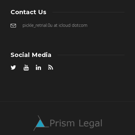
Contact Us
pickle_retrial.0u at icloud dotcom
Social Media