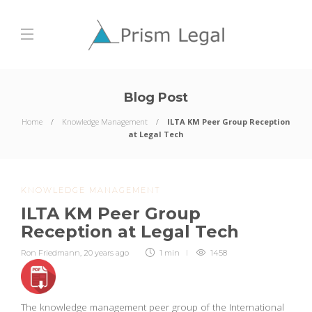
Blog Post
Home
Knowledge Management
ILTA KM Peer Group Reception
at Legal Tech
KNOWLEDGE MANAGEMENT
ILTA KM Peer Group
Reception at Legal Tech
Ron Friedmann
,
20 years ago
1 min
1458
The knowledge management peer group of the International