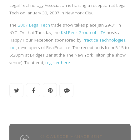
Legal Technology Association is hosting a reception at Legal
Tech on January 30, 2007 in New York City.
The
2007 Legal Tech
trade show takes place Jan 29-31 in
NYC. On that Tuesday, the
KM Peer Group of ILTA
hosts a
Happy Hour Reception sponsored by
Practice Technologies,
Inc.
, developers of RealPractice. The reception is from 5:15 to
6:30pm at Bridges Bar at the The New York Hilton (the show
venue). To attend,
register here
.
KNOWLEDGE MANAGEMENT