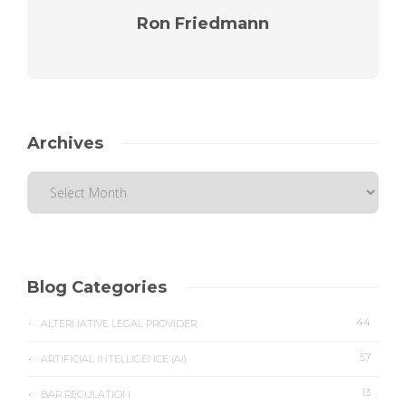
Ron Friedmann
Archives
Blog Categories
44
ALTERNATIVE LEGAL PROVIDER
57
ARTIFICIAL INTELLIGENCE (AI)
13
BAR REGULATION