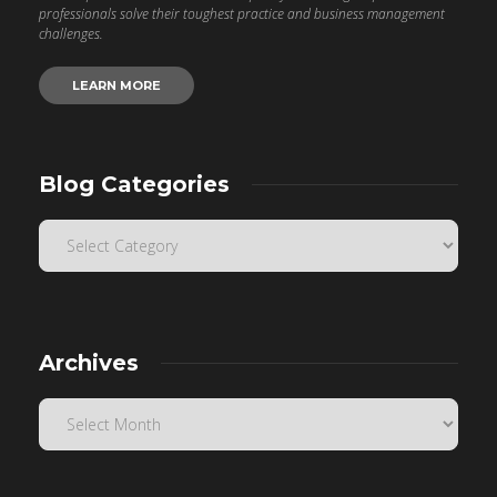
professionals solve their toughest practice and business management
challenges.
LEARN MORE
Blog Categories
Archives