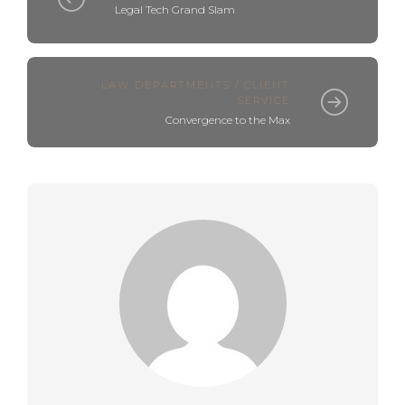
Legal Tech Grand Slam
LAW DEPARTMENTS / CLIENT
SERVICE
Convergence to the Max