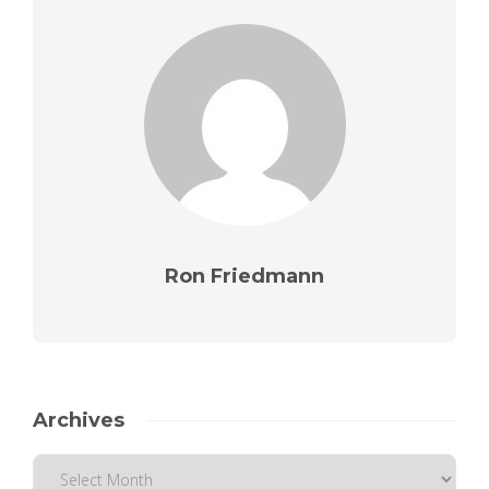
Ron Friedmann
Archives