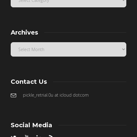
Archives
Contact Us
pickle_retrial.0u at icloud dotcom
Social Media