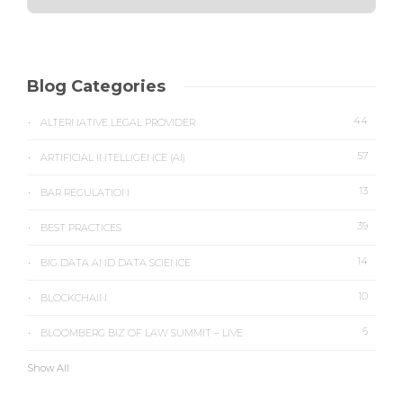
Blog Categories
44
ALTERNATIVE LEGAL PROVIDER
57
ARTIFICIAL INTELLIGENCE (AI)
13
BAR REGULATION
39
BEST PRACTICES
14
BIG DATA AND DATA SCIENCE
10
BLOCKCHAIN
6
BLOOMBERG BIZ OF LAW SUMMIT – LIVE
Show All