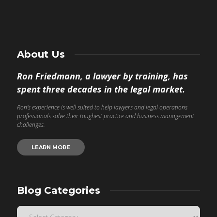
About Us
Ron Friedmann, a lawyer by training, has
spent three decades in the legal market.
Ron’s experience is well suited to help lawyers and legal operations
professionals solve their toughest practice and business management
challenges.
LEARN MORE
Blog Categories