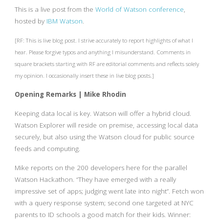
This is a live post from the
World of Watson conference
,
hosted by
IBM Watson
.
[RF: This is live blog post. I strive accurately to report highlights of what I
hear. Please forgive typos and anything I misunderstand. Comments in
square brackets starting with RF are editorial comments and reflects solely
my opinion. I occasionally insert these in live blog posts.]
Opening Remarks | Mike Rhodin
Keeping data local is key. Watson will offer a hybrid cloud.
Watson Explorer will reside on premise, accessing local data
securely, but also using the Watson cloud for public source
feeds and computing.
Mike reports on the 200 developers here for the parallel
Watson Hackathon. “They have emerged with a really
impressive set of apps; judging went late into night”. Fetch won
with a query response system; second one targeted at NYC
parents to ID schools a good match for their kids. Winner: