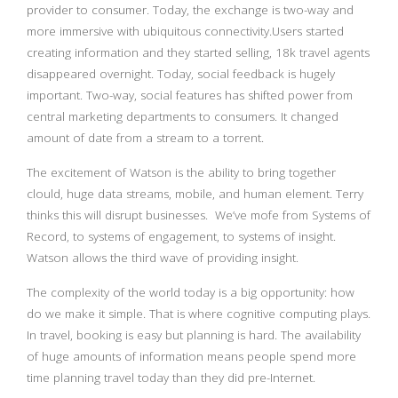
provider to consumer. Today, the exchange is two-way and
more immersive with ubiquitous connectivity.Users started
creating information and they started selling, 18k travel agents
disappeared overnight. Today, social feedback is hugely
important. Two-way, social features has shifted power from
central marketing departments to consumers. It changed
amount of date from a stream to a torrent.
The excitement of Watson is the ability to bring together
clould, huge data streams, mobile, and human element. Terry
thinks this will disrupt businesses. We’ve mofe from Systems of
Record, to systems of engagement, to systems of insight.
Watson allows the third wave of providing insight.
The complexity of the world today is a big opportunity: how
do we make it simple. That is where cognitive computing plays.
In travel, booking is easy but planning is hard. The availability
of huge amounts of information means people spend more
time planning travel today than they did pre-Internet.