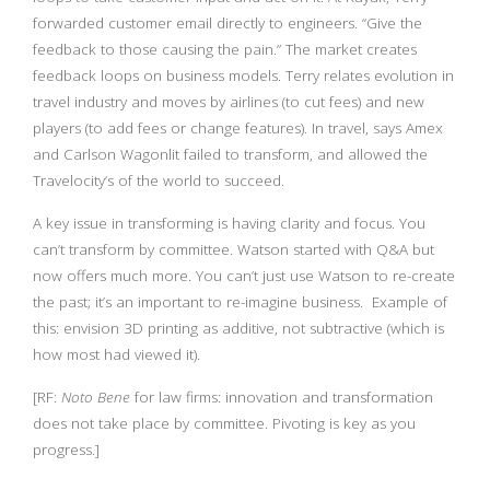
forwarded customer email directly to engineers. “Give the
feedback to those causing the pain.” The market creates
feedback loops on business models. Terry relates evolution in
travel industry and moves by airlines (to cut fees) and new
players (to add fees or change features). In travel, says Amex
and Carlson Wagonlit failed to transform, and allowed the
Travelocity’s of the world to succeed.
A key issue in transforming is having clarity and focus. You
can’t transform by committee. Watson started with Q&A but
now offers much more. You can’t just use Watson to re-create
the past; it’s an important to re-imagine business. Example of
this: envision 3D printing as additive, not subtractive (which is
how most had viewed it).
[RF:
Noto Bene
for law firms: innovation and transformation
does not take place by committee. Pivoting is key as you
progress.]