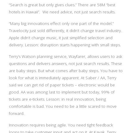
“Search is great but only gives clues.” There are 58M “best
hotels in Hawaii”. We need advice, not just search results.
“Many big innovations effect only one part of the model.”
Travelocity just sold differently, it didn’t change travel industry.
Apple didn’t change music, it just simplified selection and
delivery. Lesson: disruption starts happening with small steps.
Terry’s Watson planning service, Wayfarer, allows users to ask
questions and delivers answers, not just search results. These
are baby steps. But what comes after baby steps. You have to
look for what is immediately apparent. At Saber / AA, Terry
said we can get rid of paper tickets – electronic would be
good. AA was among last to implement but today, 99% of
tickets are e-tickets. Lesson: in real innovation, being
comfortable is bad. You need to be a little scared to move
forward.
Innovation requires being agile. You need tight feedback
loops to take customer input and act on it. At Kayak, Terry