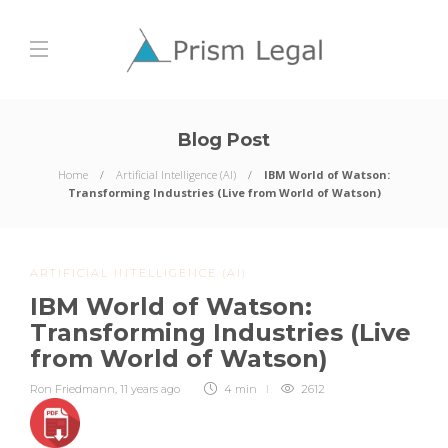
Blog Post
Home
Artificial Intelligence (AI)
IBM World of Watson:
Transforming Industries (Live from World of Watson)
ARTIFICIAL INTELLIGENCE (AI)
IBM World of Watson:
Transforming Industries (Live
from World of Watson)
Ron Friedmann
,
11 years ago
4 min
2612