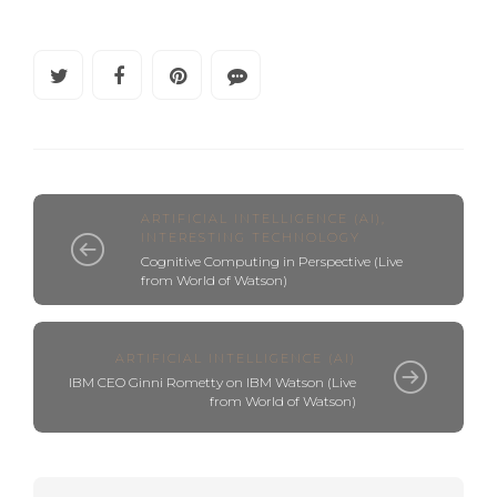
ARTIFICIAL INTELLIGENCE (AI)
,
INTERESTING TECHNOLOGY
Cognitive Computing in Perspective (Live
from World of Watson)
ARTIFICIAL INTELLIGENCE (AI)
IBM CEO Ginni Rometty on IBM Watson (Live
from World of Watson)