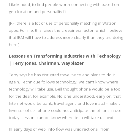
LikeMinded, to find people worth connecting with based on
geo-location and personality fit.
[RF: there is a lot of use of personality matching in Watson
apps. For me, this raises the creepiness factor, which I believe
that IBM will have to address more clearly than they are doing
here.]
Lessons on Transforming Industries with Technology
| Terry Jones, Chairman, Wayblazer
Terry says he has disrupted travel twice and plans to do it
again. Technique follows technology. We can’t know where
technology will take use. Bell thought phone would be a tool
for the deaf, for example. No one understood, early on, that
Internet would be bank, travel agent, and love match-maker.
Inventor of cell phone could not anticipate the billions in use
today. Lesson: cannot know where tech will take us next.
In early days of web, info flow was unidirectional, from