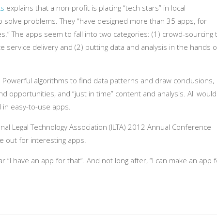
ks
explains that a non-profit is placing “tech stars” in local
o solve problems. They “have designed more than 35 apps, for
s.” The apps seem to fall into two categories: (1) crowd-sourcing 
ze service delivery and (2) putting data and analysis in the hands o
l. Powerful algorithms to find data patterns and draw conclusions,
d opportunities, and “just in time” content and analysis. All would
d in easy-to-use apps.
ional Legal Technology Association (ILTA) 2012 Annual Conference
eye out for interesting apps.
ar “I have an app for that”. And not long after, “I can make an app f