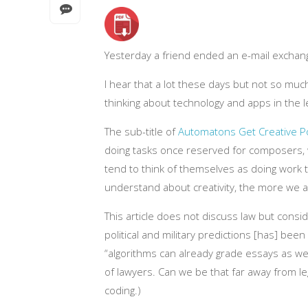
Yesterday a friend ended an e-mail exchange
I hear that a lot these days but not so muc
thinking about technology and apps in the l
The sub-title of
Automatons Get Creative P
doing tasks once reserved for composers, w
tend to think of themselves as doing work 
understand about creativity, the more we are 
This article does not discuss law but consi
political and military predictions [has] bee
“algorithms can already grade essays as wel
of lawyers. Can we be that far away from leg
coding.)