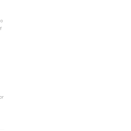
to
f
or