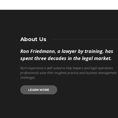
About Us
Ron Friedmann, a lawyer by training, has
spent three decades in the legal market.
Ron’s experience is well suited to help lawyers and legal operations
professionals solve their toughest practice and business management
challenges.
LEARN MORE