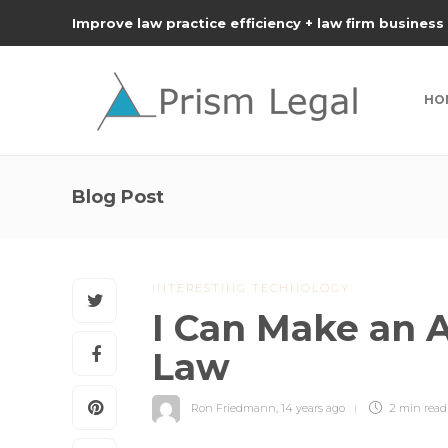
Improve law practice efficiency + law firm business
HO
Blog Post
INTERESTING TECHNOLOGY
I Can Make an A
Law
Ron Friedmann
,
14 years ago
2 min
read