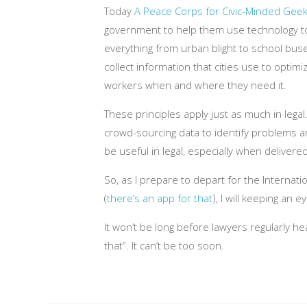
Today
A Peace Corps for Civic-Minded Gee
government to help them use technology t
everything from urban blight to school buse
collect information that cities use to optimi
workers when and where they need it.
These principles apply just as much in lega
crowd-sourcing data to identify problems an
be useful in legal, especially when delivere
So, as I prepare to depart for the Internat
(
there’s an app for that
), I will keeping an 
It won’t be long before lawyers regularly he
that”. It can’t be too soon.