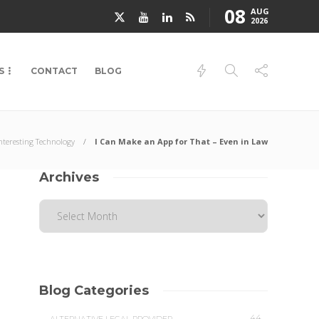
08
AUG
2026
S
CONTACT
BLOG
nteresting Technology
I Can Make an App for That – Even in Law
Archives
Blog Categories
44