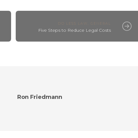
DO LESS LAW
,
GENERAL
Five Steps to Reduce Legal Costs
Ron Friedmann