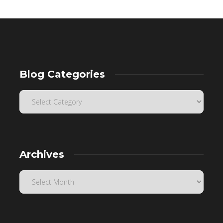
Blog Categories
Archives