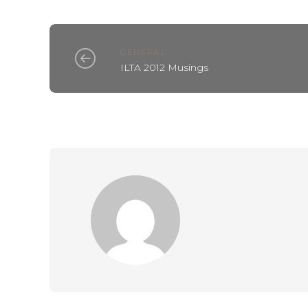
GENERAL
ILTA 2012 Musings