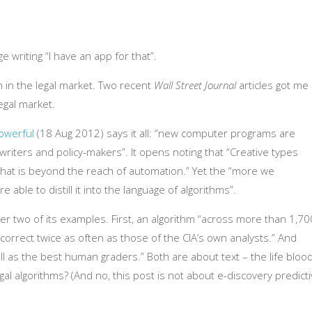
 writing “I have an app for that”.
h in the legal market. Two recent
Wall Street Journal
articles got me
egal market.
owerful
(18 Aug 2012) says it all: “new computer programs are
riters and policy-makers”. It opens noting that “Creative types
that is beyond the reach of automation.” Yet the “more we
able to distill it into the language of algorithms”.
der two of its examples. First, an algorithm “across more than 1,70
n correct twice as often as those of the CIA’s own analysts.” And
l as the best human graders.” Both are about text – the life bloo
al algorithms? (And no, this post is not about e-discovery predict