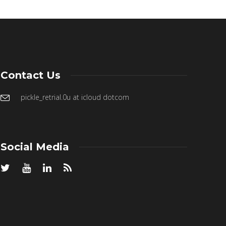
Contact Us
pickle_retrial.0u at icloud dotcom
Social Media