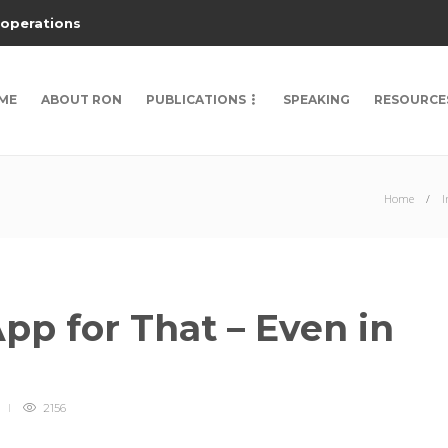
 operations
ME
ABOUT RON
PUBLICATIONS
SPEAKING
RESOURCE
Home
I
pp for That – Even in
2156