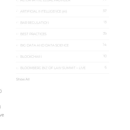
ALTERNATIVE LEGAL PROVIDER
57
ARTIFICIAL INTELLIGENCE (AI)
13
BAR REGULATION
39
BEST PRACTICES
14
BIG DATA AND DATA SCIENCE
10
BLOCKCHAIN
6
BLOOMBERG BIZ OF LAW SUMMIT – LIVE
Show All
0
d
ive