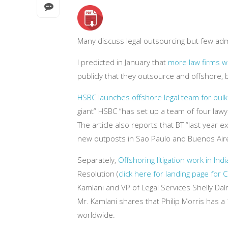
Many discuss legal outsourcing but few admi
I predicted in January that
more law firms wi
publicly that they outsource and offshore, b
HSBC launches offshore legal team for bul
giant” HSBC “has set up a team of four lawyer
The article also reports that BT “last year e
new outposts in Sao Paulo and Buenos Aire
Separately,
Offshoring litigation work in Indi
Resolution (
click here for landing page for
Kamlani and VP of Legal Services Shelly Dal
Mr. Kamlani shares that Philip Morris has 
worldwide.