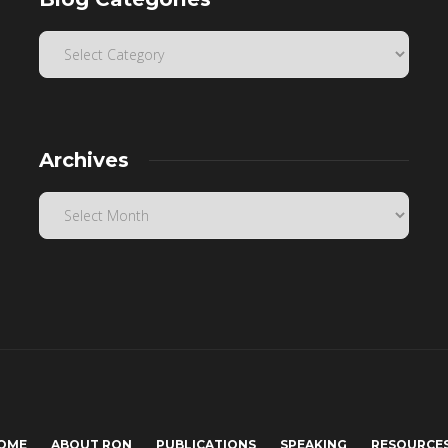
Archives
OME
ABOUT RON
PUBLICATIONS
SPEAKING
RESOURCE