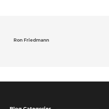
Ron Friedmann
Blog Categories