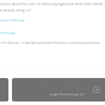
cord about the risks of offshoring legal work when their clients 
re already doing so?
mpanies offshoring
.
Prism Legal
.
r
(
The Recorder
, 31 Mar 08) reports that O’Melveny’s marketing department
INNOVATION AND CHANGE
MANAGEMENT
Legal Technology 2.0