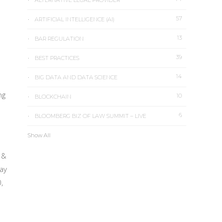
ALTERNATIVE LEGAL PROVIDER
57
ARTIFICIAL INTELLIGENCE (AI)
13
BAR REGULATION
39
BEST PRACTICES
14
BIG DATA AND DATA SCIENCE
ng
10
BLOCKCHAIN
6
BLOOMBERG BIZ OF LAW SUMMIT – LIVE
Show All
 &
jay
,