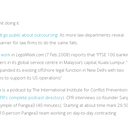
t doing it.
ll go public about outsourcing
. As more law departments reveal
arrier for law firms to do the same falls.
k work
in
LegalWeek.com
(7 Feb 2008) reports that “FTSE 100 banki
s in its global service centre in Malaysia’s capital, Kuala Lumpur.”
xpanded its existing offshore legal function in New Delhi with two
s to support its US operations”
a
is a podcast by The International Institute for Conflict Prevention
 CPR’s complete podcast directory
). CPR interviews co-founder San
rymple of Pangea3 (40 minutes). Starting at about time mark 26:50
a 10-person Pangea3 team working on day-to-day contracting