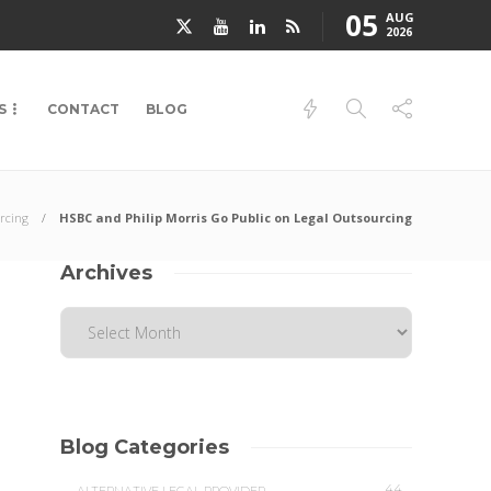
05
AUG
2026
S
CONTACT
BLOG
rcing
HSBC and Philip Morris Go Public on Legal Outsourcing
Archives
Blog Categories
44