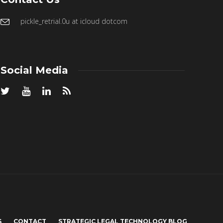
pickle_retrial.0u at icloud dotcom
Social Media
S
CONTACT
STRATEGIC LEGAL TECHNOLOGY BLOG