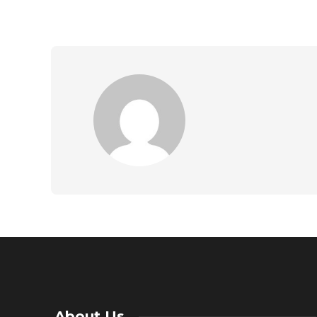
About Us