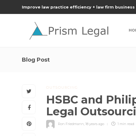
Improve law practice efficiency + law firm business
HO
Blog Post
OUTSOURCING
HSBC and Philip
Legal Outsourc
Ron Friedmann
,
18 years ago
1 min
read