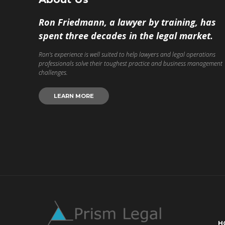
Ron Friedmann, a lawyer by training, has
spent three decades in the legal market.
Ron’s experience is well suited to help lawyers and legal operations
professionals solve their toughest practice and business management
challenges.
LEARN MORE
H