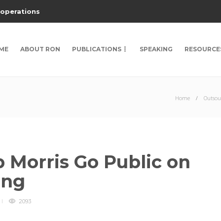
 operations
ME
ABOUT RON
PUBLICATIONS
SPEAKING
RESOURCE
Home
Outsou
 Morris Go Public on
ing
2093