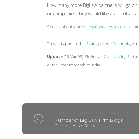
How many more BigLaw partners will go on re
or companies they would like as clients – a
See
list of outsourced legal services for other co
This first appeared at
Strategic Legal Technology
at
Update
(29 Mar 08):
Picking an Outsourcing Partne
outsources research to India.
MANAGEMENT AND TECHNOLOGY
Number of Big Law Firm Blogs
Continues to Grow