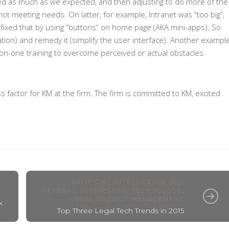
sed as much as we expected, and then adjusting to do more of the
not meeting needs. On latter, for example, Intranet was “too big”,
fixed that by using “buttons” on home page (AKA mini-apps). So
tion) and remedy it (simplify the user interface). Another exampl
-on-one training to overcome perceived or actual obstacles.
s factor for KM at the firm. The firm is committed to KM, excited
ARTIFICIAL INTELLIGENCE (AI)
,
GENERAL
,
INTERESTING TECHNOLOGY
,
LEGAL PROJECT MANAGEMENT
k
Top Three Legal Tech Trends in 2015