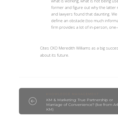
what is working, what is not being u
former and figure out why the latter 
and lawyers found that daunting. We 
define an obstacle (too much informa
firm provides a lot of in-person, one
Cites CKO Meredith Williams as a big succes
about its future.
KNOWLEDGE MANAGEMENT
KM & Marketing: True Partnership or
Marriage of Convenience? (live from Ar
KM)