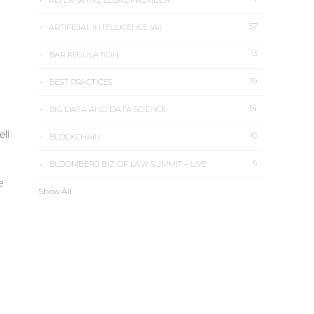
ALTERNATIVE LEGAL PROVIDER
57
ARTIFICIAL INTELLIGENCE (AI)
13
BAR REGULATION
39
BEST PRACTICES
14
BIG DATA AND DATA SCIENCE
ell
10
BLOCKCHAIN
6
BLOOMBERG BIZ OF LAW SUMMIT – LIVE
e
Show All
e