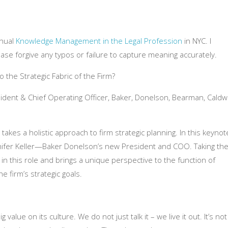
nnual
Knowledge Management in the Legal Profession
in NYC. I
ease forgive any typos or failure to capture meaning accurately.
 the Strategic Fabric of the Firm?
esident & Chief Operating Officer, Baker, Donelson, Bearman, Caldw
akes a holistic approach to firm strategic planning. In this
keynot
nifer Keller—Baker Donelson’s new President and COO. Taking th
n in this role and brings a unique perspective to the function of
 firm’s strategic goals.
g value on its culture. We do not just talk it – we live it out. It’s not