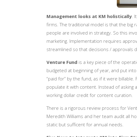
Management looks at KM holistically
. 
firms. The traditional model is that the bi
people are involved in strategy. So this i
marketing. Implementation requires approva
streamlined so that decisions / approvals 
Venture Fund
is a key piece of the operati
budgeted at beginning of year, and put int
“paid for” by the fund, as if it were billabl
populate it with content. Instead of asking 
working dollar credit for content curation.
There is a rigorous review process for Ven
Meredith Williams and her team audit all ho
static but sufficent for annual needs.