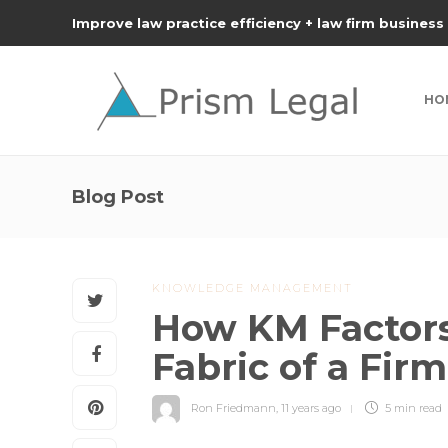
Improve law practice efficiency + law firm business
HO
Blog Post
KNOWLEDGE MANAGEMENT
How KM Factors 
Fabric of a Fir
Ron Friedmann
,
11 years ago
5 min
read