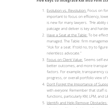
Five Keys to Integrate KM into Firm St
Evolution vs. Revolution:
Focus on form
important to focus on efficiency, lowe
is new for many lawyers. THe ability o
pakcage and deliver is key and harder
Have a Seat at the Table:
To be effect
managed. The Table: firm management,
“Ask for a seat. If told no, try to figu
relentless advocate.”
Focus on Client Value:
Seems self-evid
better outcomes, and more transpare
factors. For example, transparency ca
progress, or overall portfolio view of
Don’t Forget the Importance of Supp
with
everyone.
Remember that staff is
functions, particularly KM, LPM, and Li
Identify and Help Remove Obstacles: