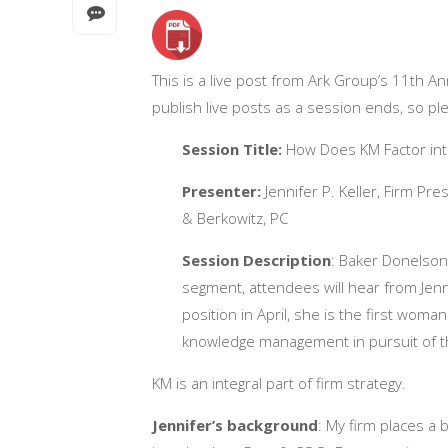
This is a live post from
Ark Group’s 11th A
publish live posts as a session ends, so pl
Session Title:
How Does KM Factor into
Presenter:
Jennifer P. Keller, Firm Pr
& Berkowitz, PC
Session Description
:
Baker Donelson t
segment, attendees will hear from Jen
position in April, she is the first woma
knowledge management in pursuit of the
KM is an integral part of firm strategy.
Jennifer’s background
: My firm places a bi