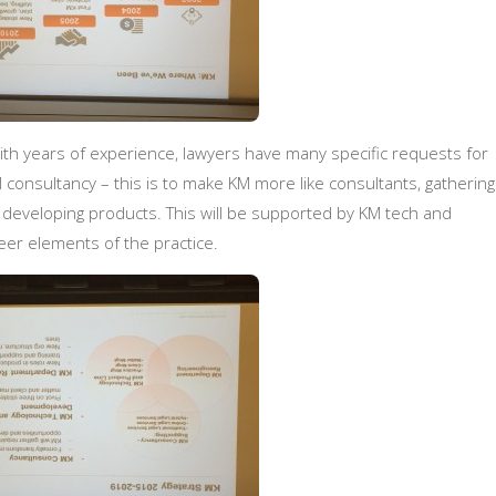
ith years of experience, lawyers have many specific requests for
consultancy – this is to make KM more like consultants, gathering
 developing products. This will be supported by KM tech and
er elements of the practice.