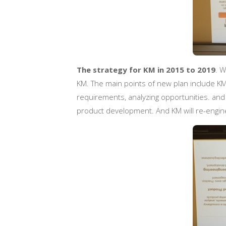
The strategy for KM in 2015 to 2019
. W
KM. The main points of new plan include KM 
requirements, analyzing opportunities. and
product development. And KM will re-engine