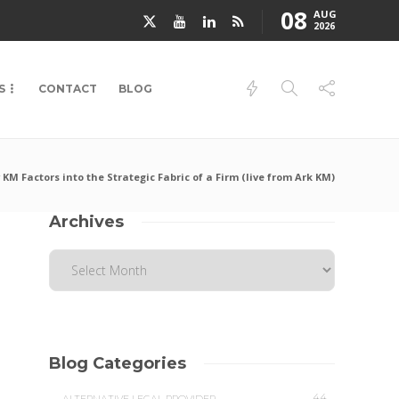
08
AUG
2026
S
CONTACT
BLOG
KM Factors into the Strategic Fabric of a Firm (live from Ark KM)
Archives
Blog Categories
44