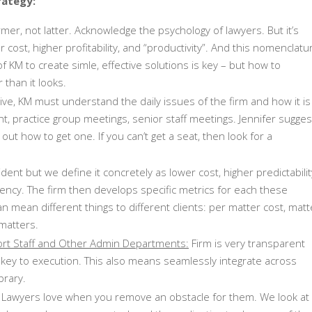
rategy:
er, not latter. Acknowledge the psychology of lawyers. But it’s
r cost, higher profitability, and “productivity”. And this nomenclatu
f KM to create simle, effective solutions is key – but how to
 than it looks.
ive, KM must understand the daily issues of the firm and how it is
 practice group meetings, senior staff meetings. Jennifer sugges
re out how to get one. If you can’t get a seat, then look for a
ent but we define it concretely as lower cost, higher predictabilit
ncy. The firm then develops specific metrics for each these
n mean different things to different clients: per matter cost, matt
 matters.
ort Staff and Other Admin Departments:
Firm is very transparent
 key to execution. This also means seamlessly integrate across
brary.
Lawyers love when you remove an obstacle for them. We look at