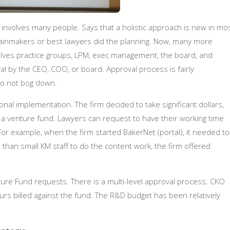
It involves many people. Says that a holistic approach is new in mo
g rainmakers or best lawyers did the planning. Now, many more
nvolves practice groups, LPM, exec management, the board, and
l by the CEO, COO, or board. Approval process is fairly
do not bog down.
onal implementation. The firm decided to take significant dollars,
o a venture fund. Lawyers can request to have their working time
e. For example, when the firm started BakerNet (portal), it needed to
a than small KM staff to do the content work, the firm offered
ture Fund requests. There is a multi-level approval process. CKO
urs billed against the fund.
The R&D budget has been relatively