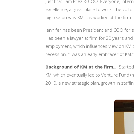
just that I am Prez & COO. Everyone, interna
excellence, a great place to work. The cultu
big reason why KM has worked at the firm.
Jennifer has been President and COO for six
Has been a lawyer at firm for 20 years and s
employment, which influences view on KM
recession. “I was an early embracer of KM.”
Background of KM at the firm
… Started 
KM, which eventually led to Venture Fund (mo
2010, a new strategic plan, growth in staff