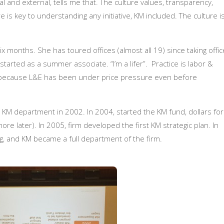
l and external, tells me that. The culture values, transparency,
re is key to understanding any initiative, KM included.
The culture i
 months. She has toured offices (almost all 19) since taking offic
tarted as a summer associate. “I’m a lifer”. Practice is labor &
 because L&E has been under price pressure even before
KM department in 2002. In 2004, started the KM fund, dollars for
re later). In 2005, firm developed the first KM strategic plan. In
ing, and KM became a full department of the firm.