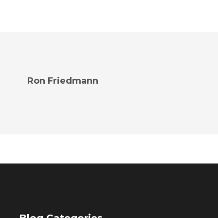
Ron Friedmann