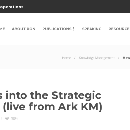
 operations
ME
ABOUT RON
PUBLICATIONS
SPEAKING
RESOURCE
Home
Knowledge Management
How 
into the Strategic
m (live from Ark KM)
1884