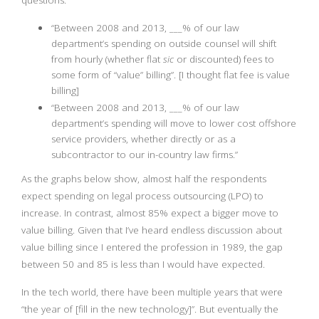
questions:
“Between 2008 and 2013, ___% of our law
department’s spending on outside counsel will shift
from hourly (whether flat
sic
or discounted) fees to
some form of “value” billing”. [I thought flat fee is value
billing]
“Between 2008 and 2013, ___% of our law
department’s spending will move to lower cost offshore
service providers, whether directly or as a
subcontractor to our in-country law firms.”
As the graphs below show, almost half the respondents
expect spending on legal process outsourcing (LPO) to
increase. In contrast, almost 85% expect a bigger move to
value billing. Given that I’ve heard endless discussion about
value billing since I entered the profession in 1989, the gap
between 50 and 85 is less than I would have expected.
In the tech world, there have been multiple years that were
“the year of [fill in the new technology]”. But eventually the