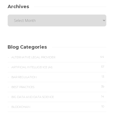
Archives
Blog Categories
44
ALTERNATIVE LEGAL PROVIDER
57
ARTIFICIAL INTELLIGENCE (AI)
13
BAR REGULATION
39
BEST PRACTICES
14
BIG DATA AND DATA SCIENCE
10
BLOCKCHAIN