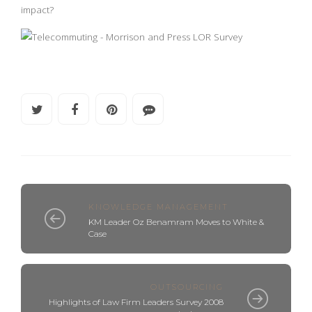
impact?
KNOWLEDGE MANAGEMENT
KM Leader Oz Benamram Moves to White &
Case
OUTSOURCING
Highlights of Law Firm Leaders Survey 2008