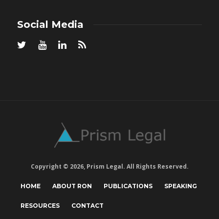
Social Media
Copyright © 2026, Prism Legal. All Rights Reserved.
HOME
ABOUT RON
PUBLICATIONS
SPEAKING
RESOURCES
CONTACT