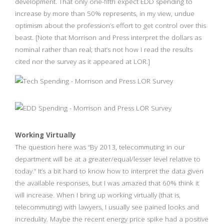
development. That only one-fifth expect EDD spending to
increase by more than 50% represents, in my view, undue
optimism about the profession’s effort to get control over this
beast. [Note that Morrison and Press interpret the dollars as
nominal rather than real; that’s not how I read the results
cited nor the survey as it appeared at LOR.]
Working Virtually
The question here was “By 2013, telecommuting in our
department will be at a greater/equal/lesser level relative to
today.” It’s a bit hard to know how to interpret the data given
the available responses, but I was amazed that 60% think it
will increase. When I bring up working virtually (that is,
telecommuting) with lawyers, I usually see pained looks and
incredulity. Maybe the recent energy price spike had a positive