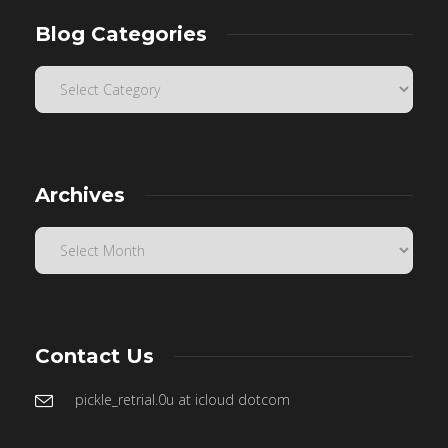
Blog Categories
Archives
Contact Us
pickle_retrial.0u at icloud dotcom