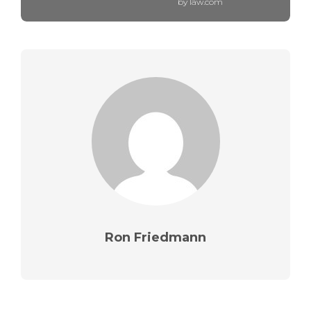
by law.com
Ron Friedmann