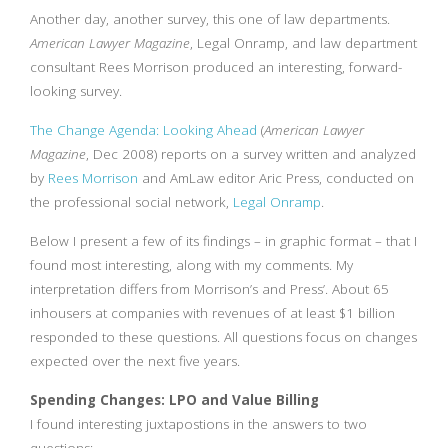
Another day, another survey, this one of law departments.
American Lawyer Magazine
, Legal Onramp, and law department
consultant Rees Morrison produced an interesting, forward-
looking survey.
The Change Agenda: Looking Ahead
(
American Lawyer
Magazine
, Dec 2008) reports on a survey written and analyzed
by
Rees Morrison
and AmLaw editor Aric Press, conducted on
the professional social network,
Legal Onramp
.
Below I present a few of its findings – in graphic format – that I
found most interesting, along with my comments. My
interpretation differs from Morrison’s and Press’. About 65
inhousers at companies with revenues of at least $1 billion
responded to these questions. All questions focus on changes
expected over the next five years.
Spending Changes: LPO and Value Billing
I found interesting juxtapostions in the answers to two