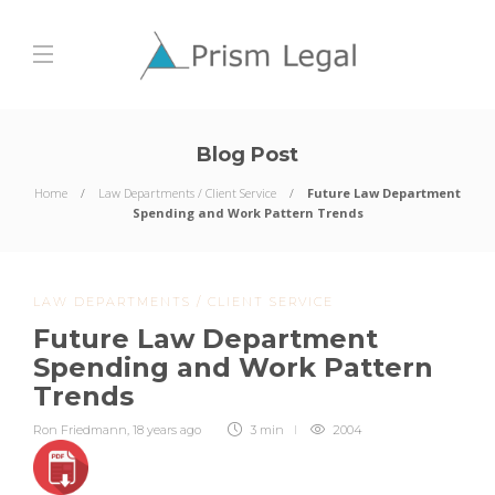
Blog Post
Home
Law Departments / Client Service
Future Law Department
Spending and Work Pattern Trends
LAW DEPARTMENTS / CLIENT SERVICE
Future Law Department
Spending and Work Pattern
Trends
Ron Friedmann
,
18 years ago
3 min
2004