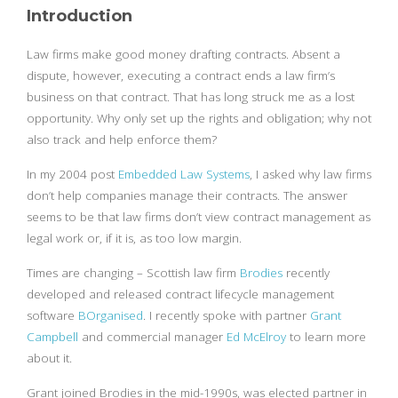
Introduction
Law firms make good money drafting contracts. Absent a
dispute, however, executing a contract ends a law firm’s
business on that contract. That has long struck me as a lost
opportunity. Why only set up the rights and obligation; why not
also track and help enforce them?
In my 2004 post
Embedded Law Systems
, I asked why law firms
don’t help companies manage their contracts. The answer
seems to be that law firms don’t view contract management as
legal work or, if it is, as too low margin.
Times are changing – Scottish law firm
Brodies
recently
developed and released contract lifecycle management
software
BOrganised
. I recently spoke with partner
Grant
Campbell
and commercial manager
Ed McElroy
to learn more
about it.
Grant joined Brodies in the mid-1990s, was elected partner in