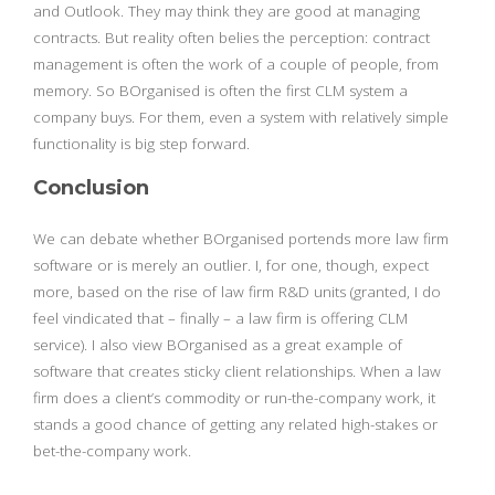
and Outlook. They may think they are good at managing
contracts. But reality often belies the perception: contract
management is often the work of a couple of people, from
memory. So BOrganised is often the first CLM system a
company buys. For them, even a system with relatively simple
functionality is big step forward.
Conclusion
We can debate whether BOrganised portends more law firm
software or is merely an outlier. I, for one, though, expect
more, based on the rise of law firm R&D units (granted, I do
feel vindicated that – finally – a law firm is offering CLM
service). I also view BOrganised as a great example of
software that creates sticky client relationships. When a law
firm does a client’s commodity or run-the-company work, it
stands a good chance of getting any related high-stakes or
bet-the-company work.