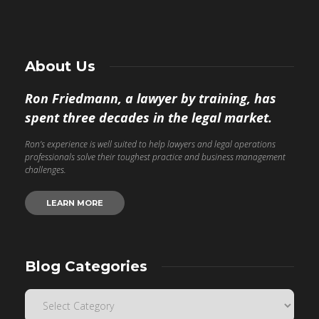
About Us
Ron Friedmann, a lawyer by training, has
spent three decades in the legal market.
Ron’s experience is well suited to help lawyers and legal operations
professionals solve their toughest practice and business management
challenges.
LEARN MORE
Blog Categories