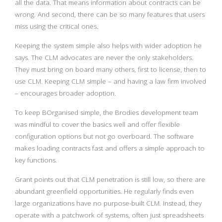
all the data. That means information about contracts can be
wrong. And second, there can be so many features that users
miss using the critical ones.
Keeping the system simple also helps with wider adoption he
says. The CLM advocates are never the only stakeholders.
They must bring on board many others, first to license, then to
use CLM. Keeping CLM simple – and having a law firm involved
– encourages broader adoption.
To keep BOrganised simple, the Brodies development team
was mindful to cover the basics well and offer flexible
configuration options but not go overboard. The software
makes loading contracts fast and offers a simple approach to
key functions.
Grant points out that CLM penetration is still low, so there are
abundant greenfield opportunities. He regularly finds even
large organizations have no purpose-built CLM. Instead, they
operate with a patchwork of systems, often just spreadsheets