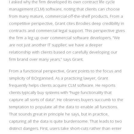
I asked why the firm developed its own contract life cycle
management (CLM) software, noting that clients can choose
from many mature, commercial-off-the-shelf products. From a
competitive perspective, Grant cites Brodies deep credibility in
contracts and commercial legal support. This perspective gives
the firm a leg up over commercial software developers. “We
are not just another IT supplier; we have a deeper
relationship with clients based on carefully developing our
firm brand over many years.” says Grant.
From a functional perspective, Grant points to the focus and
simplicity of BOrganised. As a practicing lawyer, Grant
frequently helps clients acquire CLM software. He reports
clients typically buy systems with “huge functionality that
capture all sorts of data”. He observes buyers succumb to the
temptation to populate all the data to enable all functions.
That sounds great in principle he says, but in practice,
capturing all the data is quite burdensome. That leads to two
distinct dangers. First, users take short-cuts rather than enter