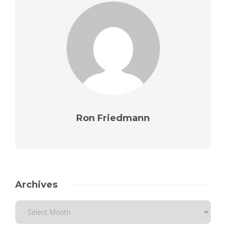
Ron Friedmann
Archives