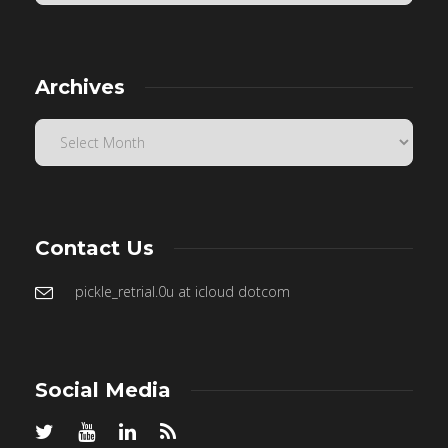
Archives
Contact Us
pickle_retrial.0u at icloud dotcom
Social Media