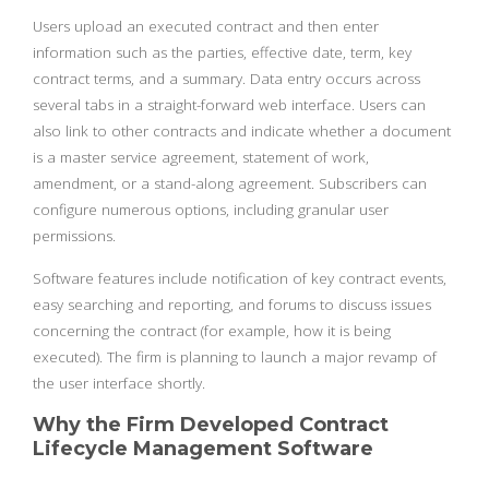
Users upload an executed contract and then enter
information such as the parties, effective date, term, key
contract terms, and a summary. Data entry occurs across
several tabs in a straight-forward web interface. Users can
also link to other contracts and indicate whether a document
is a master service agreement, statement of work,
amendment, or a stand-along agreement. Subscribers can
configure numerous options, including granular user
permissions.
Software features include notification of key contract events,
easy searching and reporting, and forums to discuss issues
concerning the contract (for example, how it is being
executed). The firm is planning to launch a major revamp of
the user interface shortly.
Why the Firm Developed Contract
Lifecycle Management Software