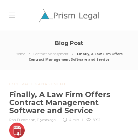
Blog Post
Home
Contract Management
Finally, A Law Firm Offers
Contract Management Software and Service
CONTRACT MANAGEMENT
Finally, A Law Firm Offers
Contract Management
Software and Service
Ron Friedmann
,
11 years ago
4 min
6992