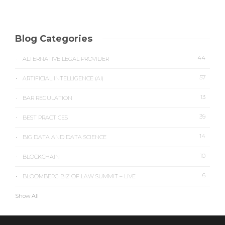
Blog Categories
44
ALTERNATIVE LEGAL PROVIDER
57
ARTIFICIAL INTELLIGENCE (AI)
13
BAR REGULATION
39
BEST PRACTICES
14
BIG DATA AND DATA SCIENCE
10
BLOCKCHAIN
6
BLOOMBERG BIZ OF LAW SUMMIT – LIVE
Show All