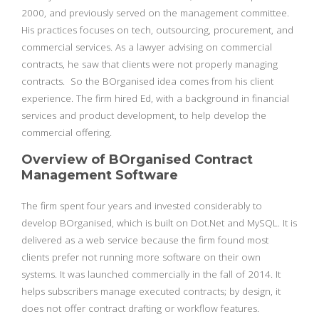
2000, and previously served on the management committee.
His practices focuses on tech, outsourcing, procurement, and
commercial services. As a lawyer advising on commercial
contracts, he saw that clients were not properly managing
contracts. So the BOrganised idea comes from his client
experience. The firm hired Ed, with a background in financial
services and product development, to help develop the
commercial offering.
Overview of BOrganised Contract
Management Software
The firm spent four years and invested considerably to
develop BOrganised, which is built on Dot.Net and MySQL. It is
delivered as a web service because the firm found most
clients prefer not running more software on their own
systems. It was launched commercially in the fall of 2014. It
helps subscribers manage executed contracts; by design, it
does not offer contract drafting or workflow features.