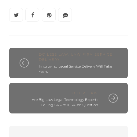
DO LESS LAW
,
LAW FIRM SERVICE
DELIVERY
Improving Legal Service Delivery Will Take
Years
DO LESS LAW
Are Big Law Legal Technology Experts
Failing? A Pre-ILTACon Question