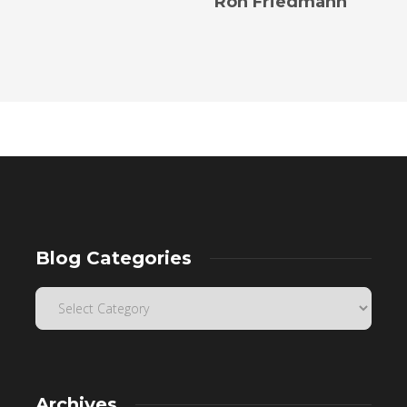
Ron Friedmann
Blog Categories
Archives