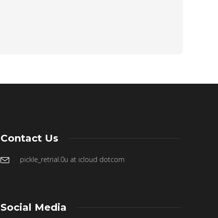
Contact Us
pickle_retrial.0u at icloud dotcom
Social Media