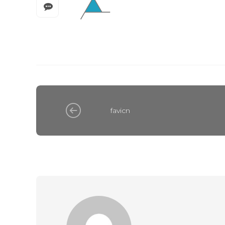
favicn