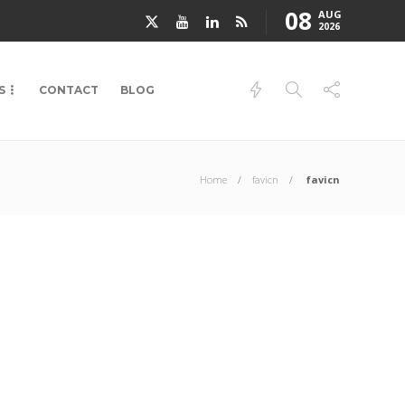
08
AUG
2026
S
CONTACT
BLOG
Home
favicn
favicn