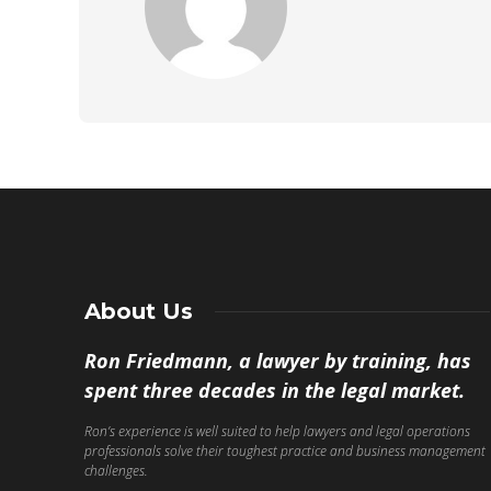
About Us
Ron Friedmann, a lawyer by training, has
spent three decades in the legal market.
Ron’s experience is well suited to help lawyers and legal operations
professionals solve their toughest practice and business management
challenges.