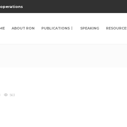
 operations
ME
ABOUT RON
PUBLICATIONS
SPEAKING
RESOURCE
563