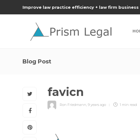
Improve law practice efficiency + law firm business
HO
Blog Post
favicn
Ron Friedmann
,
9 years ago
1 min
read