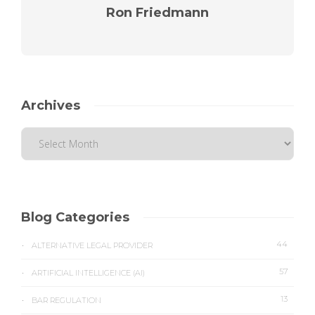
Ron Friedmann
Archives
Blog Categories
44
ALTERNATIVE LEGAL PROVIDER
57
ARTIFICIAL INTELLIGENCE (AI)
13
BAR REGULATION