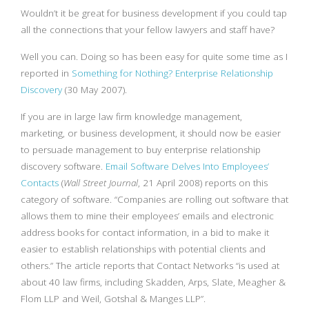
Wouldn’t it be great for business development if you could tap
all the connections that your fellow lawyers and staff have?
Well you can. Doing so has been easy for quite some time as I
reported in
Something for Nothing? Enterprise Relationship
Discovery
(30 May 2007).
If you are in large law firm knowledge management,
marketing, or business development, it should now be easier
to persuade management to buy enterprise relationship
discovery software.
Email Software Delves Into Employees’
Contacts
(
Wall Street Journal
, 21 April 2008) reports on this
category of software. “Companies are rolling out software that
allows them to mine their employees’ emails and electronic
address books for contact information, in a bid to make it
easier to establish relationships with potential clients and
others.” The article reports that Contact Networks “is used at
about 40 law firms, including Skadden, Arps, Slate, Meagher &
Flom LLP and Weil, Gotshal & Manges LLP”.