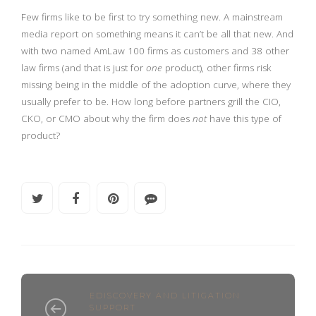
Few firms like to be first to try something new. A mainstream
media report on something means it can’t be all that new. And
with two named AmLaw 100 firms as customers and 38 other
law firms (and that is just for
one
product), other firms risk
missing being in the middle of the adoption curve, where they
usually prefer to be. How long before partners grill the CIO,
CKO, or CMO about why the firm does
not
have this type of
product?
EDISCOVERY AND LITIGATION
SUPPORT