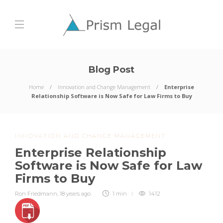
Blog Post
Home
Innovation and Change Management
Enterprise
Relationship Software is Now Safe for Law Firms to Buy
INNOVATION AND CHANGE MANAGEMENT
Enterprise Relationship
Software is Now Safe for Law
Firms to Buy
Ron Friedmann
,
18 years ago
1 min
1412