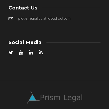
Contact Us
pickle_retrial.0u at icloud dotcom
Social Media