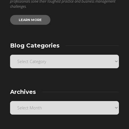
professionals solve their toughest practice and business management
challenges.
LEARN MORE
Blog Categories
Archives