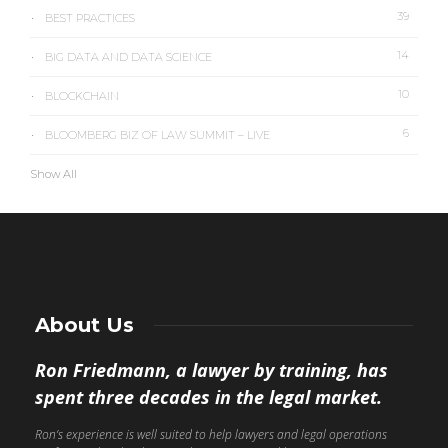
39
BEST PRACTICES
14
BIG DATA AND DATA SCIENCE
10
BLOCKCHAIN
6
BLOOMBERG BIZ OF LAW SUMMIT – LIVE
Show All
About Us
Ron Friedmann, a lawyer by training, has
spent three decades in the legal market.
Ron’s experience is well suited to help lawyers and legal operations