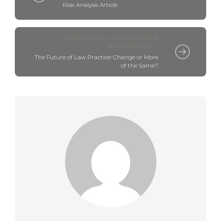
Risk Analysis Article
INNOVATION AND CHANGE
MANAGEMENT
The Future of Law Practice: Change or More
of the Same?