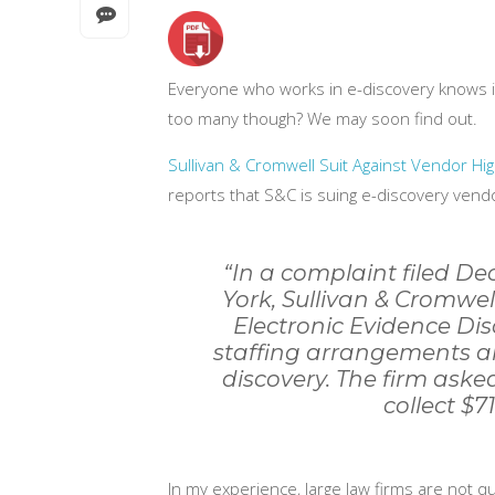
Everyone who works in e-discovery knows i
too many though? We may soon find out.
Sullivan & Cromwell Suit Against Vendor Hi
reports that S&C is suing e-discovery vend
“In a complaint filed Dec
York, Sullivan & Cromwel
Electronic Evidence Dis
staffing arrangements an
discovery. The firm asked
collect $7
In my experience, large law firms are not qu