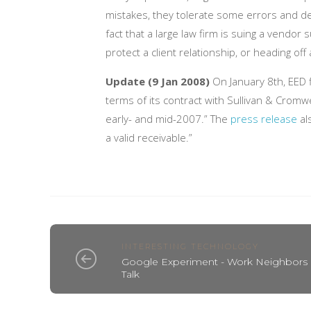
mistakes, they tolerate some errors and de
fact that a large law firm is suing a vendor
protect a client relationship, or heading off
Update (9 Jan 2008)
On January 8th, EED f
terms of its contract with Sullivan & Cromw
early- and mid-2007.” The
press release
al
a valid receivable.”
INTERESTING TECHNOLOGY
Google Experiment - Work Neighbors
Talk