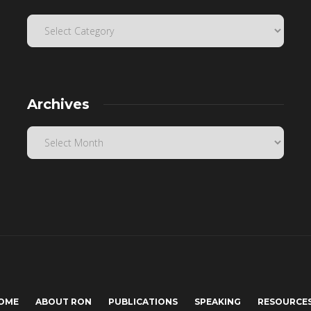
Archives
OME
ABOUT RON
PUBLICATIONS
SPEAKING
RESOURCE