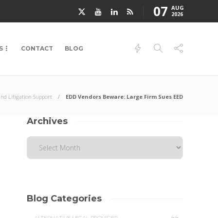
07
AUG
2026
S
CONTACT
BLOG
and Litigation Support
EDD Vendors Beware: Large Firm Sues EED
Archives
Blog Categories
44