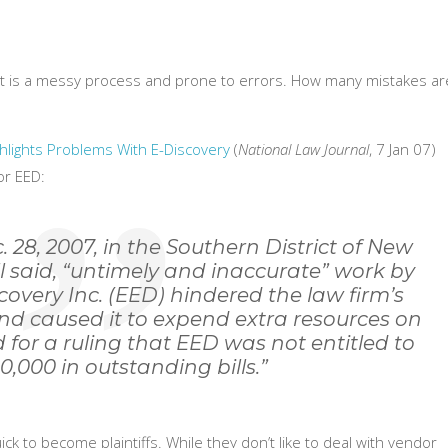
t is a messy process and prone to errors. How many mistakes ar
ghlights Problems With E-Discovery
(
National Law Journal
, 7 Jan 07)
or EED:
. 28, 2007, in the Southern District of New
l said, “untimely and inaccurate” work by
covery Inc. (EED) hindered the law firm’s
d caused it to expend extra resources on
 for a ruling that EED was not entitled to
10,000 in outstanding bills.”
ick to become plaintiffs. While they don’t like to deal with vendor