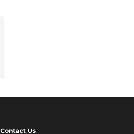
Contact Us