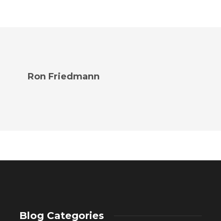
Ron Friedmann
Blog Categories