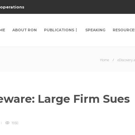
 operations
ME
ABOUT RON
PUBLICATIONS
SPEAKING
RESOURCE
Home
eDiscovery 
ware: Large Firm Sues
1930