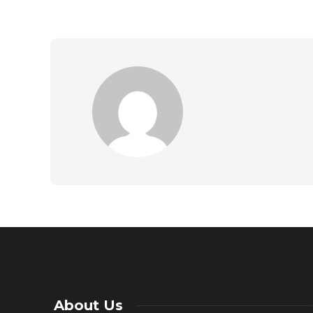
About Us