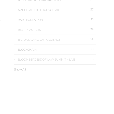
ALTERNATIVE LEGAL PROVIDER
57
ARTIFICIAL INTELLIGENCE (AI)
13
e
BAR REGULATION
39
BEST PRACTICES
14
BIG DATA AND DATA SCIENCE
10
BLOCKCHAIN
6
BLOOMBERG BIZ OF LAW SUMMIT – LIVE
Show All