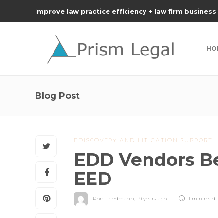
Improve law practice efficiency + law firm business
HO
Blog Post
EDISCOVERY AND LITIGATION SUPPORT
EDD Vendors Be
EED
Ron Friedmann
,
19 years ago
1 min
read