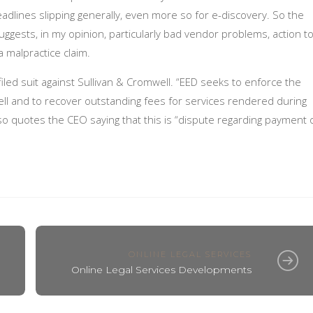
adlines slipping generally, even more so for e-discovery. So the
 suggests, in my opinion, particularly bad vendor problems, action t
 a malpractice claim.
iled suit against Sullivan & Cromwell. “EED seeks to enforce the
ell and to recover outstanding fees for services rendered during
so quotes the CEO saying that this is “dispute regarding payment 
ONLINE LEGAL SERVICES
Online Legal Services Developments