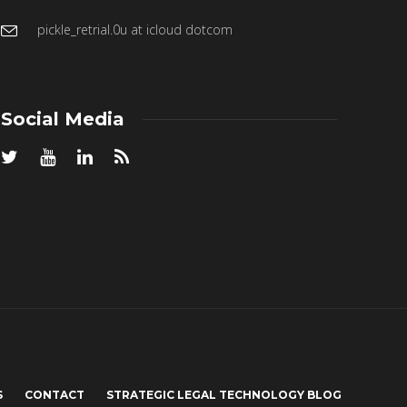
pickle_retrial.0u at icloud dotcom
Social Media
S
CONTACT
STRATEGIC LEGAL TECHNOLOGY BLOG