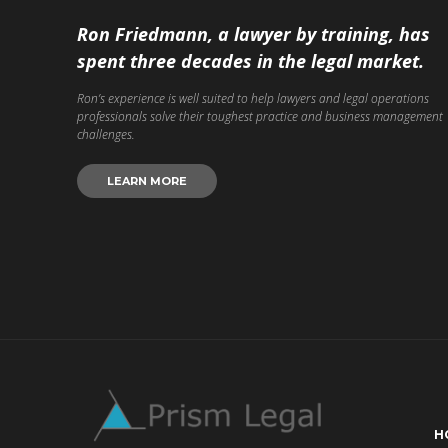
Ron Friedmann, a lawyer by training, has
spent three decades in the legal market.
Ron’s experience is well suited to help lawyers and legal operations
professionals solve their toughest practice and business management
challenges.
LEARN MORE
H