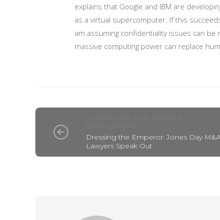
explains that Google and IBM are developing
as a virtual supercomputer. If this succeeds
am assuming confidentiality issues can be 
massive computing power can replace hum
INNOVATION AND CHANGE
MANAGEMENT
Dressing the Emperor: Jones Day M&
Lawyers Speak Out