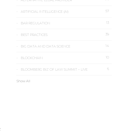
ALTERNATIVE LEGAL PROVIDER
57
ARTIFICIAL INTELLIGENCE (AI)
13
BAR REGULATION
39
BEST PRACTICES
14
BIG DATA AND DATA SCIENCE
10
BLOCKCHAIN
6
BLOOMBERG BIZ OF LAW SUMMIT – LIVE
Show All
k