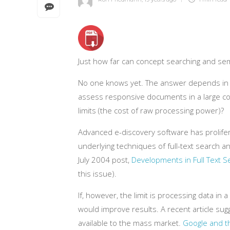
Just how far can concept searching and se
No one knows yet. The answer depends in pa
assess responsive documents in a large coll
limits (the cost of raw processing power)?
Advanced e-discovery software has prolifer
underlying techniques of full-text search a
July 2004 post,
Developments in Full Text S
this issue).
If, however, the limit is processing data 
would improve results. A recent article su
available to the mass market.
Google and t