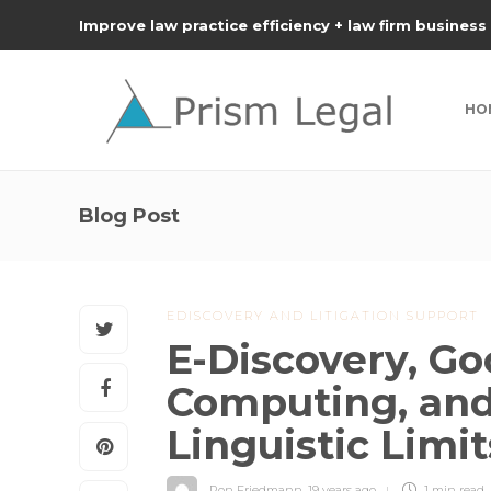
Improve law practice efficiency + law firm business
HO
Blog Post
EDISCOVERY AND LITIGATION SUPPORT
E-Discovery, Go
Computing, and
Linguistic Limit
Ron Friedmann
,
19 years ago
1 min
read