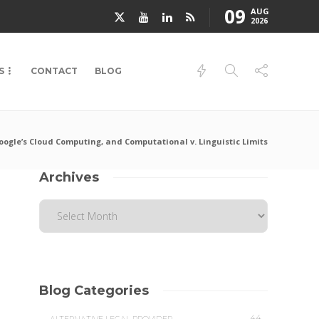
09
AUG
2026
S
CONTACT
BLOG
Google’s Cloud Computing, and Computational v. Linguistic Limits
Archives
Blog Categories
44