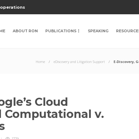
 operations
ME
ABOUT RON
PUBLICATIONS
SPEAKING
RESOURCE
Home
eDiscovery and Litigation Support
E-Discovery, 
ogle’s Cloud
 Computational v.
s
1779