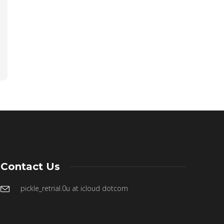
Contact Us
pickle_retrial.0u at icloud dotcom