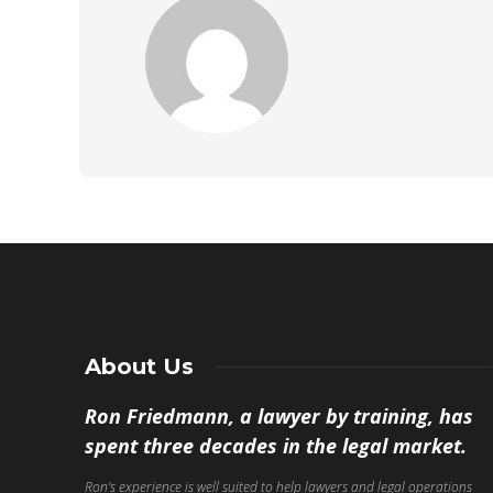
About Us
Ron Friedmann, a lawyer by training, has
spent three decades in the legal market.
Ron’s experience is well suited to help lawyers and legal operations