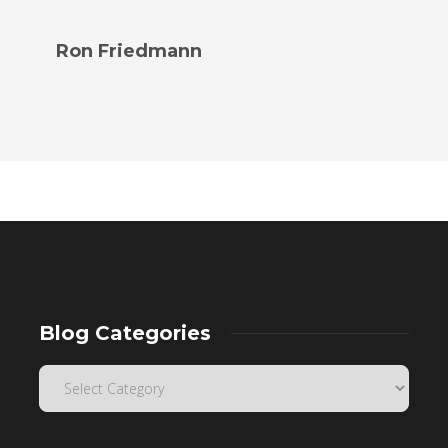
Ron Friedmann
Blog Categories