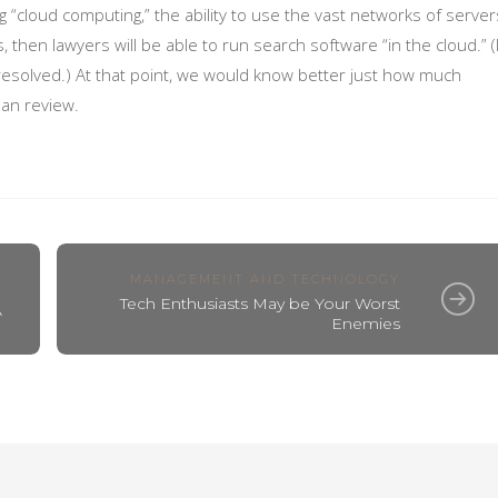
 “cloud computing,” the ability to use the vast networks of server
, then lawyers will be able to run search software “in the cloud.” (
resolved.) At that point, we would know better just how much
an review.
MANAGEMENT AND TECHNOLOGY
Tech Enthusiasts May be Your Worst
A
Enemies