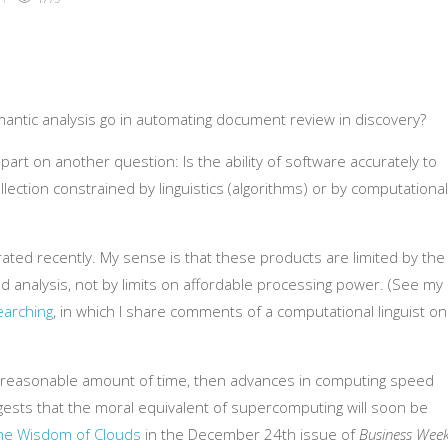
mantic analysis go in automating document review in discovery?
rt on another question: Is the ability of software accurately to
ection constrained by linguistics (algorithms) or by computational
ated recently. My sense is that these products are limited by the
nd analysis, not by limits on affordable processing power. (See my
earching
, in which I share comments of a computational linguist on
in a reasonable amount of time, then advances in computing speed
ggests that the moral equivalent of supercomputing will soon be
he Wisdom of Clouds
in the December 24th issue of
Business Wee