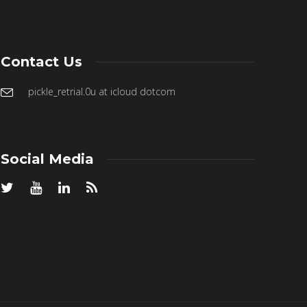
Contact Us
pickle_retrial.0u at icloud dotcom
Social Media