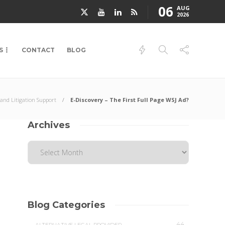
06
AUG
2026
S
CONTACT
BLOG
 and Litigation Support
E-Discovery – The First Full Page WSJ Ad?
Archives
Blog Categories
44