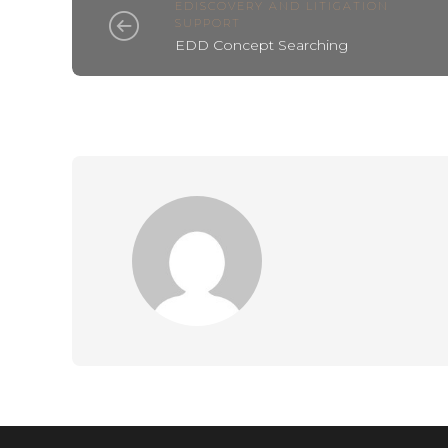
EDISCOVERY AND LITIGATION
SUPPORT
EDD Concept Searching