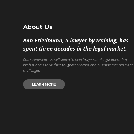
About Us
Ron Friedmann, a lawyer by training, has
spent three decades in the legal market.
Ron’s experience is well suited to help lawyers and legal operations
professionals solve their toughest practice and business management
challenges.
LEARN MORE