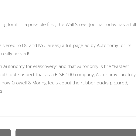
 for it. In a possible first, the Wall Street Journal today has a full
delivered to DC and NYC areas) a full-page ad by Autonomy for its
eally arrived!
 on Autonomy for eDiscovery” and that Autonomy is the “Fastest
 both but suspect that as a FTSE 100 company, Autonomy carefully
der how Crowell & Moring feels about the rubber ducks pictured,
s.