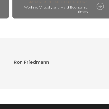
MANAGEMENT AND TECHNOLOGY
Working Virtually and Hard Economic
Times
Ron Friedmann