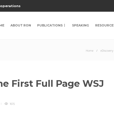
 operations
ME
ABOUT RON
PUBLICATIONS
SPEAKING
RESOURCE
Home
eDiscovery
he First Full Page WSJ
1615