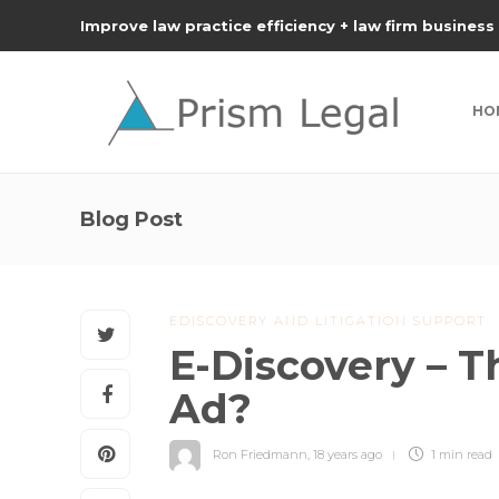
Improve law practice efficiency + law firm business
HO
Blog Post
EDISCOVERY AND LITIGATION SUPPORT
E-Discovery – T
Ad?
Ron Friedmann
,
18 years ago
1 min
read