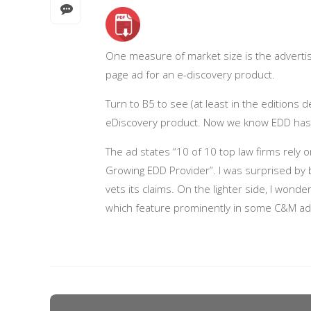
One measure of market size is the advertising
page ad for an e-discovery product.
Turn to B5 to see (at least in the editions 
eDiscovery product. Now we know EDD has r
The ad states “10 of 10 top law firms rely
Growing EDD Provider”. I was surprised by
vets its claims. On the lighter side, I won
which feature prominently in some C&M ad