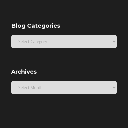
Blog Categories
Archives