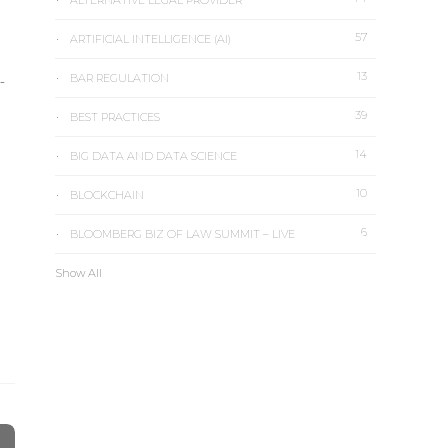
ALTERNATIVE LEGAL PROVIDER
57
ARTIFICIAL INTELLIGENCE (AI)
13
-
BAR REGULATION
39
BEST PRACTICES
14
BIG DATA AND DATA SCIENCE
10
BLOCKCHAIN
6
BLOOMBERG BIZ OF LAW SUMMIT – LIVE
Show All