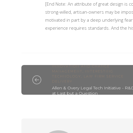
[End Note: An attribute of great design is c
strong-willed, artisan-owners may be impos
motivated in part by a deep underlying fear: 
experience requires standards. And the his
INNOVATION AND CHANGE
MANAGEMENT
,
INTERESTING
TECHNOLOGY
,
LAW FIRM SERVICE
DELIVERY
Allen & Overy Legal Tech Initiative - R&
at Last but a Question