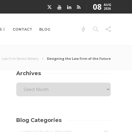
08
AUG
2026
S
CONTACT
BLOG
Law Firm Service Delivery
Designing the Law Firm of the Future
Archives
Blog Categories
44