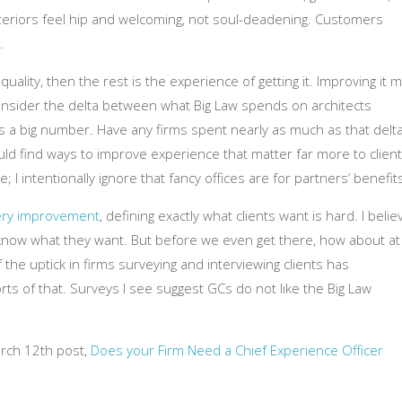
interiors feel hip and welcoming, not soul-deadening. Customers
.
quality, then the rest is the experience of getting it. Improving it 
. Consider the delta between what Big Law spends on architects
’s a big number. Have any firms spent nearly as much as that delt
ould find ways to improve experience that matter far more to clien
e; I intentionally ignore that fancy offices are for partners’ benefits
very improvement
, defining exactly what clients want is hard. I belie
 know what they want. But before we even get there, how about at
f the uptick in firms surveying and interviewing clients has
rts of that. Surveys I see suggest GCs do not like the Big Law
arch 12th post,
Does your Firm Need a Chief Experience Officer