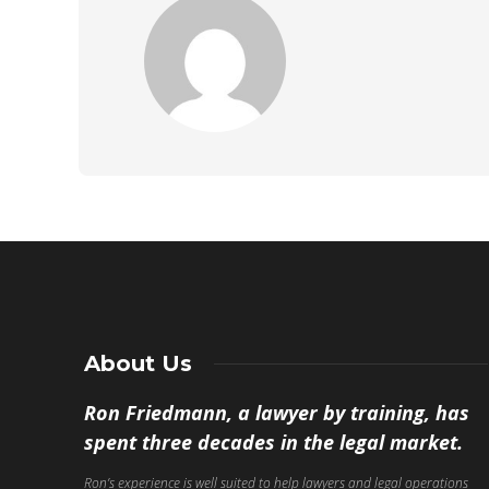
About Us
Ron Friedmann, a lawyer by training, has
spent three decades in the legal market.
Ron’s experience is well suited to help lawyers and legal operations