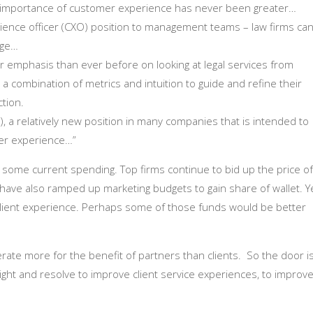
importance of customer experience has never been greater…
erience officer (CXO) position to management teams – law firms ca
age…
ter emphasis than ever before on looking at legal services from
 a combination of metrics and intuition to guide and refine their
ction.
), a relatively new position in many companies that is intended to
mer experience…”
g some current spending. Top firms continue to bid up the price of
 have also ramped up marketing budgets to gain share of wallet. Y
 client experience. Perhaps some of those funds would be better
erate more for the benefit of partners than clients. So the door i
sight and resolve to improve client service experiences, to improv