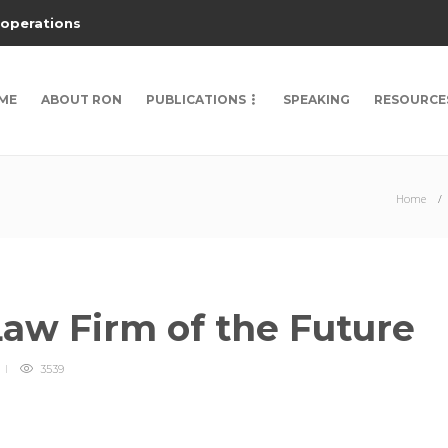
 operations
ME
ABOUT RON
PUBLICATIONS
SPEAKING
RESOURCE
Home
Law Firm of the Future
3539