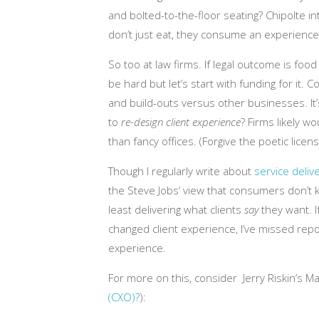
and bolted-to-the-floor seating? Chipolte 
don’t just eat, they consume an experience
So too at law firms. If legal outcome is food 
be hard but let’s start with funding for it
and build-outs versus other businesses. It
to
re-design client experience
? Firms likely w
than fancy offices. (Forgive the poetic licens
Though I regularly write about
service deli
the Steve Jobs’ view that consumers don’t
least delivering what clients
say
they want. I
changed client experience, I’ve missed repo
experience.
For more on this, consider Jerry Riskin’s M
(CXO)?
):