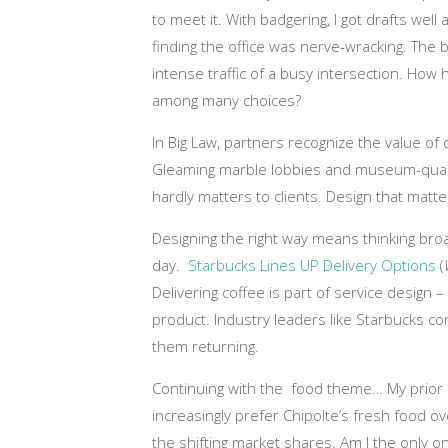
to meet it. With badgering, I got drafts wel
finding the office was nerve-wracking. The
intense traffic of a busy intersection. How h
among many choices?
In Big Law, partners recognize the value of 
Gleaming marble lobbies and museum-quality
hardly matters to clients. Design that matte
Designing the right way means thinking br
day.
Starbucks Lines UP Delivery Options
(
Delivering coffee is part of service design 
product. Industry leaders like Starbucks c
them returning.
Continuing with the food theme… My prior
increasingly prefer Chipolte’s fresh food ov
the shifting market shares. Am I the only on