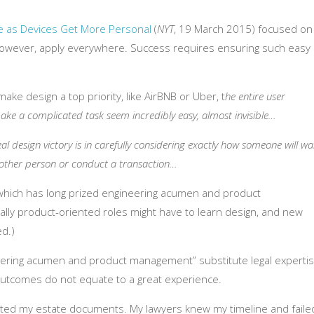
e as Devices Get More Personal
(
NYT
, 19 March 2015) focused on
 however, apply everywhere. Success requires ensuring such easy
ake design a top priority, like AirBNB or Uber, t
he entire user
make a complicated task seem incredibly easy, almost invisible…
real design victory is in carefully considering exactly how someone will wa
other person or conduct a transaction…
y, which has long prized engineering acumen and product
lly product-oriented roles might have to learn design, and new
d.)
neering acumen and product management” substitute legal expertis
outcomes do not equate to a great experience.
dated my estate documents. My lawyers knew my timeline and faile