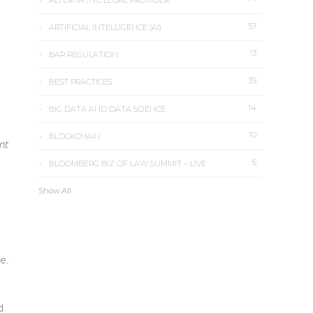
ALTERNATIVE LEGAL PROVIDER
57
ARTIFICIAL INTELLIGENCE (AI)
13
BAR REGULATION
39
BEST PRACTICES
14
BIG DATA AND DATA SCIENCE
10
BLOCKCHAIN
nt
6
BLOOMBERG BIZ OF LAW SUMMIT – LIVE
Show All
e.
d