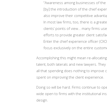
“Awareness among businesses of the 
[by] the introduction of the chief exp
also improve their competitive advant
In most law firms, too, there is a grea
clients’ points of view… many firms use
efforts to provide greater client satisfa
Enter the chief experience officer (CXO
focus exclusively on the entire custo
Accomplishing this might mean re-allocatin
talent, both laterals and new lawyers. They
all that spending does nothing to improve
spent on improving the client experience.
Doing so will be hard. Firms continue to op
wide open to firms with the institutional in
design.