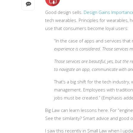
Good design sells.
Design Gains Importanc
tech wearables. Principles for wearables,
use that consumers become loyal users:
“In the case of apps and services that m
experience is considered. Those services 
Those services are beautiful, yes, but the 
to navigate an app, communicate with an
That’s a big shift for the tech industr
management. Employees with traditiona
jobs must be created.”
(Emphasis adde
Big Law can learn lessons here. For “engi
See the similarity? Smart advice and good 
I saw this recently in Small Law when I up