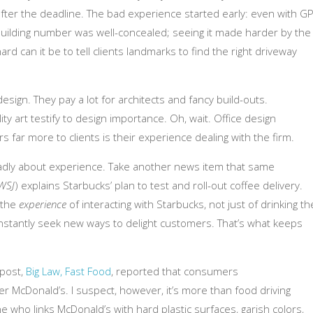
l after the deadline. The bad experience started early: even with GP
 building number was well-concealed; seeing it made harder by the
ard can it be to tell clients landmarks to find the right driveway
design. They pay a lot for architects and fancy build-outs.
 art testify to design importance. Oh, wait. Office design
rs far more to clients is their experience dealing with the firm.
oadly about experience. Take another news item that same
WSJ
) explains Starbucks’ plan to test and roll-out coffee delivery.
– the
experience
of interacting with Starbucks, not just of drinking th
onstantly seek new ways to delight customers. That’s what keeps
 post,
Big Law, Fast Food
, reported that consumers
er McDonald’s. I suspect, however, it’s more than food driving
e who links McDonald’s with hard plastic surfaces, garish colors,