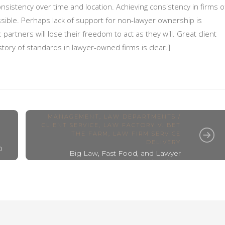
onsistency over time and location. Achieving consistency in firms o
sible. Perhaps lack of support for non-lawyer ownership is
partners will lose their freedom to act as they will. Great client
tory of standards in lawyer-owned firms is clear.]
INNOVATION AND CHANGE
MANAGEMENT
,
LAW DEPARTMENTS /
CLIENT SERVICE
,
LAW FACTORY V. BET
THE FARM
,
LAW FIRM SERVICE
DELIVERY
D
Big Law, Fast Food, and Lawyer
Exceptionalism