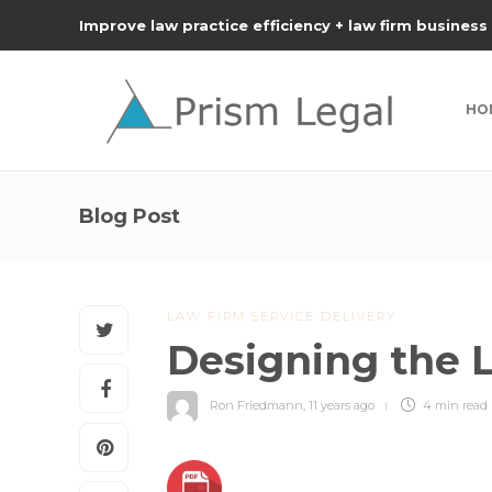
Improve law practice efficiency + law firm business
HO
Blog Post
LAW FIRM SERVICE DELIVERY
Designing the 
Ron Friedmann
,
11 years ago
4 min
read