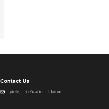
Contact Us
pickle_retrial.0u at icloud dotcom