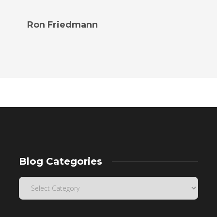
Ron Friedmann
Blog Categories