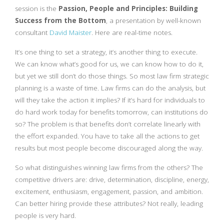
session is the
Passion, People and Principles: Building
Success from the Bottom
, a presentation by well-known
consultant
David Maister
. Here are real-time notes.
It’s one thing to set a strategy, it’s another thing to execute.
We can know what’s good for us, we can know how to do it,
but yet we still don’t do those things. So most law firm strategic
planning is a waste of time. Law firms can do the analysis, but
will they take the action it implies? If it’s hard for individuals to
do hard work today for benefits tomorrow, can institutions do
so? The problem is that benefits don’t correlate linearly with
the effort expanded. You have to take all the actions to get
results but most people become discouraged along the way.
So what distinguishes winning law firms from the others? The
competitive drivers are: drive, determination, discipline, energy,
excitement, enthusiasm, engagement, passion, and ambition.
Can better hiring provide these attributes? Not really, leading
people is very hard.