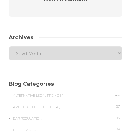
Archives
Blog Categories
44
ALTERNATIVE LEGAL PROVIDER
57
ARTIFICIAL INTELLIGENCE (AI)
13
BAR REGULATION
39
BEST PRACTICES