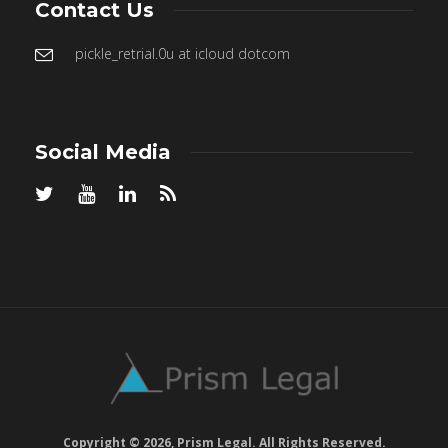
Contact Us
pickle_retrial.0u at icloud dotcom
Social Media
Copyright © 2026, Prism Legal. All Rights Reserved.