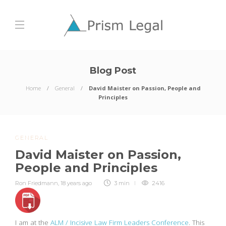
Blog Post
Home
General
David Maister on Passion, People and
Principles
GENERAL
David Maister on Passion,
People and Principles
Ron Friedmann
,
18 years ago
3 min
2416
I am at the
ALM / Incisive Law Firm Leaders Conference
. This