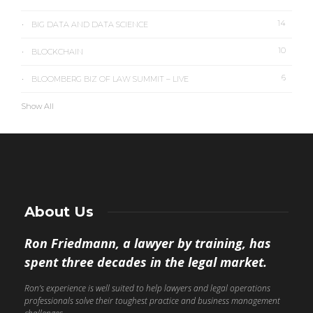
14
BIG DATA AND DATA SCIENCE
10
BLOCKCHAIN
6
BLOOMBERG BIZ OF LAW SUMMIT – LIVE
Show All
About Us
Ron Friedmann, a lawyer by training, has
spent three decades in the legal market.
Ron’s experience is well suited to help lawyers and legal operations
professionals solve their toughest practice and business management