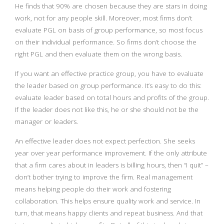
He finds that 90% are chosen because they are stars in doing
work, not for any people skill. Moreover, most firms don’t
evaluate PGL on basis of group performance, so most focus
on their individual performance. So firms don’t choose the
right PGL and then evaluate them on the wrong basis.
If you want an effective practice group, you have to evaluate
the leader based on group performance. It’s easy to do this:
evaluate leader based on total hours and profits of the group.
If the leader does not like this, he or she should not be the
manager or leaders.
An effective leader does not expect perfection. She seeks
year over year performance improvement. If the only attribute
that a firm cares about in leaders is billing hours, then “I quit” –
don’t bother trying to improve the firm. Real management
means helping people do their work and fostering
collaboration. This helps ensure quality work and service. In
turn, that means happy clients and repeat business. And that