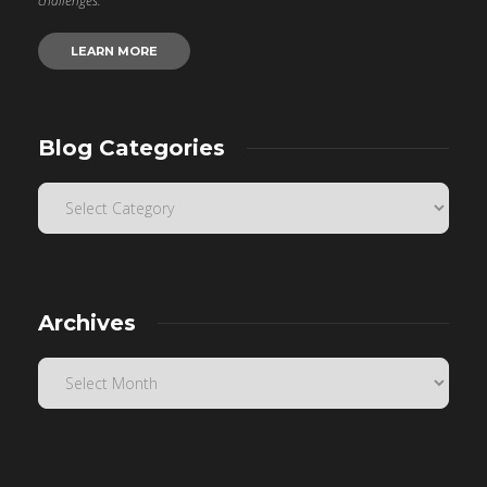
challenges.
LEARN MORE
Blog Categories
Archives