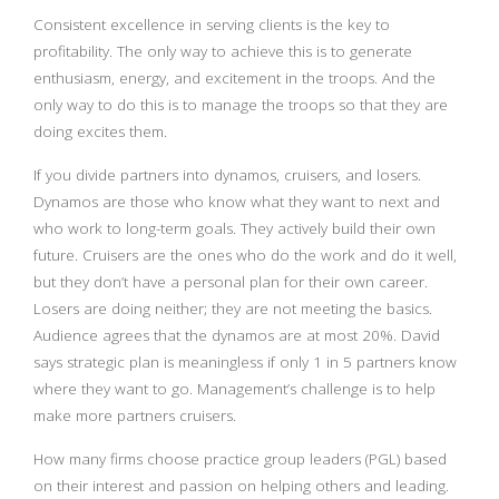
Consistent excellence in serving clients is the key to
profitability. The only way to achieve this is to generate
enthusiasm, energy, and excitement in the troops. And the
only way to do this is to manage the troops so that they are
doing excites them.
If you divide partners into dynamos, cruisers, and losers.
Dynamos are those who know what they want to next and
who work to long-term goals. They actively build their own
future. Cruisers are the ones who do the work and do it well,
but they don’t have a personal plan for their own career.
Losers are doing neither; they are not meeting the basics.
Audience agrees that the dynamos are at most 20%. David
says strategic plan is meaningless if only 1 in 5 partners know
where they want to go. Management’s challenge is to help
make more partners cruisers.
How many firms choose practice group leaders (PGL) based
on their interest and passion on helping others and leading.