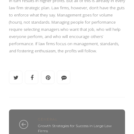
in turn results in higher profits. But all of this is already in every
law firm strategic plan. Law firms, however, don’t have the guts
to enforce what they say. Management goes for volume
(hours), not standards. Managing people for performance
require selecting managers who want that job, who will help
everyone perform, and who will encourage others’
performance. If law firms focus on management, standards,
and fostering enthusiasm, the profits will follow.
GENERAL
Growth Strategies for Success in Large Law
Firms