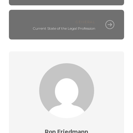
GENERAL
Current State of the Legal Profession
Ron Friedmann