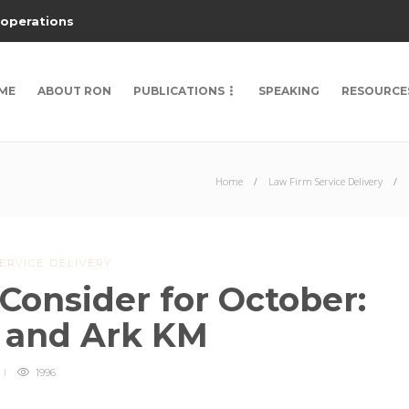
 operations
ME
ABOUT RON
PUBLICATIONS
SPEAKING
RESOURCE
Home
Law Firm Service Delivery
ERVICE DELIVERY
Consider for October:
 and Ark KM
1996