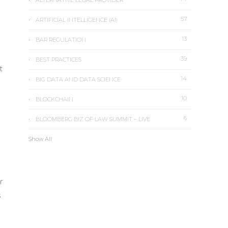
ALTERNATIVE LEGAL PROVIDER
57
ARTIFICIAL INTELLIGENCE (AI)
13
BAR REGULATION
39
BEST PRACTICES
t
14
BIG DATA AND DATA SCIENCE
10
BLOCKCHAIN
6
BLOOMBERG BIZ OF LAW SUMMIT – LIVE
Show All
r
s