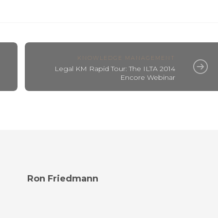
KNOWLEDGE MANAGEMENT
Legal KM Rapid Tour: The ILTA 2014
Encore Webinar
Ron Friedmann