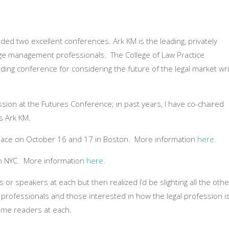
ded two excellent conferences. Ark KM is the leading, privately
ge management professionals. The College of Law Practice
ng conference for considering the future of the legal market wri
ession at the Futures Conference; in past years, I have co-chaired
s Ark KM.
lace on October 16 and 17 in Boston. More information
here
.
in NYC. More information
here
.
s or speakers at each but then realized I’d be slighting all the othe
rofessionals and those interested in how the legal profession i
ome readers at each.