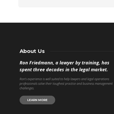
About Us
Ron Friedmann, a lawyer by training, has
spent three decades in the legal market.
Ron’s experience is well suited to help lawyers and legal operations
professionals solve their toughest practice and business management
challenges.
LEARN MORE