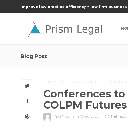
Improve law practice efficiency + law firm business
HO
Blog Post
KNOWLEDGE MANAGEMENT
,
LAW FIRM S
Conferences to 
COLPM Futures
Ron Friedmann
,
12 years ago
1 min
read