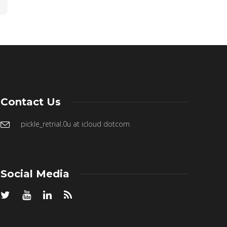
Contact Us
pickle_retrial.0u at icloud dotcom
Social Media