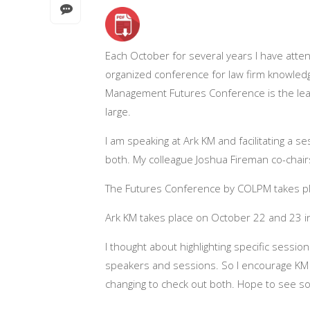
Each October for several years I have atten
organized conference for law firm knowled
Management Futures Conference is the leadi
large.
I am speaking at Ark KM and facilitating a s
both. My colleague Joshua Fireman co-chair
The Futures Conference by COLPM takes p
Ark KM takes place on October 22 and 23 
I thought about highlighting specific session
speakers and sessions. So I encourage KM p
changing to check out both. Hope to see s