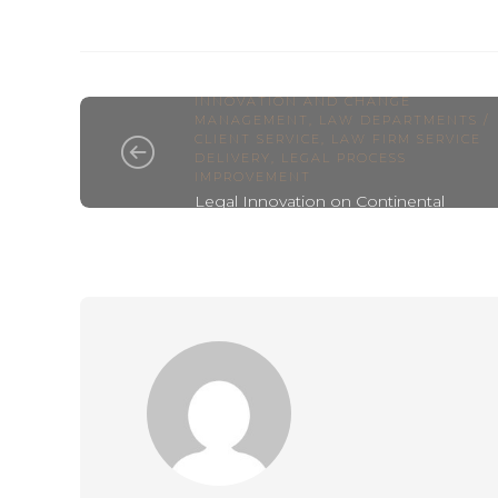
ALTERNATIVE LEGAL PROVIDER
,
INNOVATION AND CHANGE
MANAGEMENT
,
LAW DEPARTMENTS /
CLIENT SERVICE
,
LAW FIRM SERVICE
DELIVERY
,
LEGAL PROCESS
IMPROVEMENT
Legal Innovation on Continental
Europe – Xenion Legal