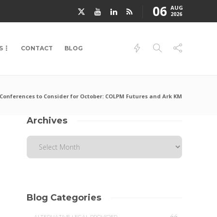
06
AUG
2026
S
CONTACT
BLOG
Conferences to Consider for October: COLPM Futures and Ark KM
Archives
Blog Categories
44