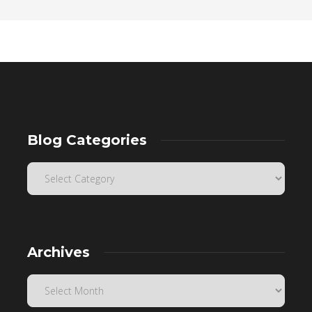
Blog Categories
Archives