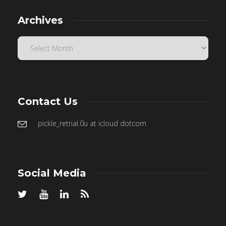
Archives
Contact Us
pickle_retrial.0u at icloud dotcom
Social Media