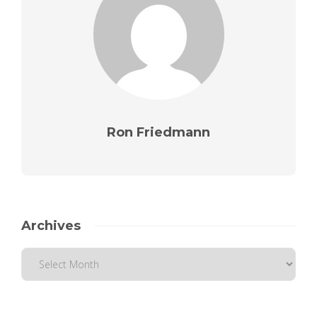
Ron Friedmann
Archives