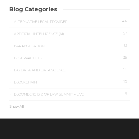
Blog Categories
44
ALTERNATIVE LEGAL PROVIDER
57
ARTIFICIAL INTELLIGENCE (AI)
13
BAR REGULATION
39
BEST PRACTICES
14
BIG DATA AND DATA SCIENCE
10
BLOCKCHAIN
6
BLOOMBERG BIZ OF LAW SUMMIT – LIVE
Show All