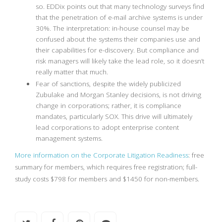
so. EDDix points out that many technology surveys find
that the penetration of e-mail archive systems is under
30%. The interpretation: in-house counsel may be
confused about the systems their companies use and
their capabilities for e-discovery. But compliance and
risk managers will likely take the lead role, so it doesn’t
really matter that much.
Fear of sanctions, despite the widely publicized
Zubulake and Morgan Stanley decisions, is not driving
change in corporations; rather, it is compliance
mandates, particularly SOX. This drive will ultimately
lead corporations to adopt enterprise content
management systems.
More information on the Corporate Litigation Readiness
: free
summary for members, which requires free registration; full-
study costs $798 for members and $1450 for non-members.