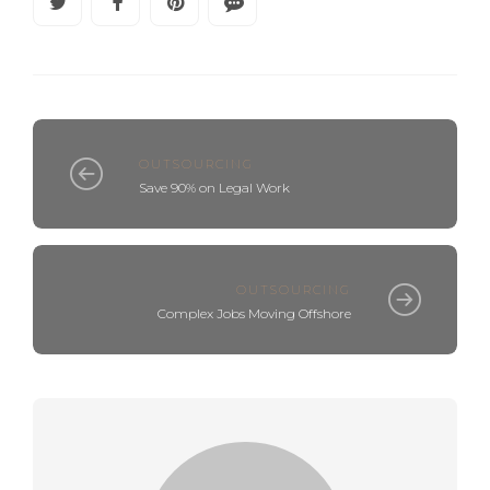
OUTSOURCING
Save 90% on Legal Work
OUTSOURCING
Complex Jobs Moving Offshore