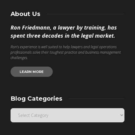
About Us
Ron Friedmann, a lawyer by training, has
spent three decades in the legal market.
Ron’s experience is well suited to help lawyers and legal operations
professionals solve their toughest practice and business management
challenges.
LEARN MORE
Blog Categories