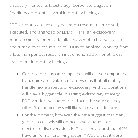
discovery market. Its latest study, Corporate Litigation
Readiness, presents several interesting findings.
EDDix reports are typically based on research conceived,
executed, and analyzed by EDDix. Here, an e-discovery
vendor commissioned a detailed survey of in-house counsel
and turned over the results to EDDix to analyze. Working from
a less-than-perfect research instrument, EDDix nonetheless
teased out interesting findings:
Corporate focus on compliance will cause companies
to acquire archival/retention systems that ultimately
handle more aspects of e-discovery. And corporations
will play a bigger role in setting e-discovery strategy.
EDD vendors will need to re-focus the services they
offer. But the process will likely take a full decade.
For the moment, however, the data suggest that many
general counsels still do not have a handle on
electronic discovery details. The survey found that 62%
have an “e-mail archiving system.” Would that it were