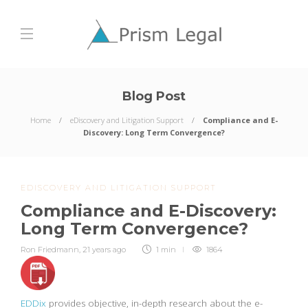
Blog Post
Home
eDiscovery and Litigation Support
Compliance and E-
Discovery: Long Term Convergence?
EDISCOVERY AND LITIGATION SUPPORT
Compliance and E-Discovery:
Long Term Convergence?
Ron Friedmann
,
21 years ago
1 min
1864
EDDix
provides objective, in-depth research about the e-