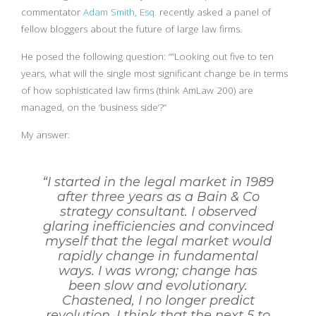
commentator
Adam Smith, Esq.
recently asked a panel of
fellow bloggers about the future of large law firms.
He posed the following question: “”Looking out five to ten
years, what will the single most significant change be in terms
of how sophisticated law firms (think AmLaw 200) are
managed, on the ‘business side’?”
My answer:
“I started in the legal market in 1989
after three years as a Bain & Co
strategy consultant. I observed
glaring inefficiencies and convinced
myself that the legal market would
rapidly change in fundamental
ways. I was wrong; change has
been slow and evolutionary.
Chastened, I no longer predict
revolution. I think that the next 5 to