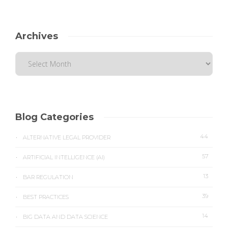
Archives
Blog Categories
44
ALTERNATIVE LEGAL PROVIDER
57
ARTIFICIAL INTELLIGENCE (AI)
13
BAR REGULATION
39
BEST PRACTICES
14
BIG DATA AND DATA SCIENCE