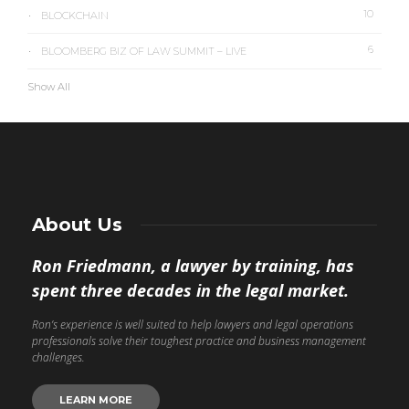
10
BLOCKCHAIN
6
BLOOMBERG BIZ OF LAW SUMMIT – LIVE
Show All
About Us
Ron Friedmann, a lawyer by training, has
spent three decades in the legal market.
Ron’s experience is well suited to help lawyers and legal operations
professionals solve their toughest practice and business management
challenges.
LEARN MORE