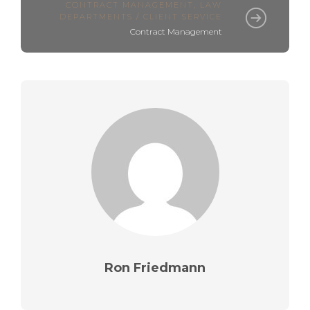
CONTRACT MANAGEMENT
,
LAW
DEPARTMENTS / CLIENT SERVICE
Contract Management
Ron Friedmann