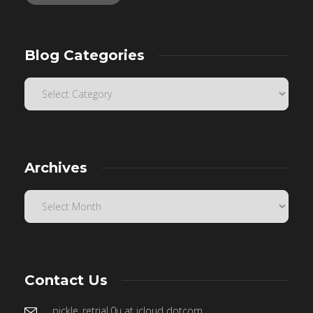
Blog Categories
Archives
Contact Us
pickle_retrial.0u at icloud dotcom