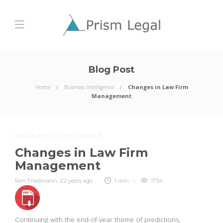
Blog Post
Home
Business Intelligence
Changes in Law Firm
Management
BUSINESS INTELLIGENCE
Changes in Law Firm
Management
Ron Friedmann
,
22 years ago
1 min
1734
Continuing with the end-of-year theme of predictions,