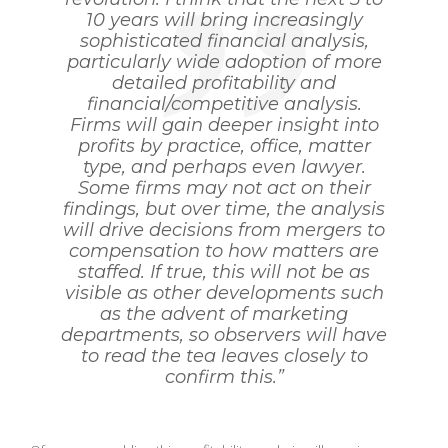
10 years will bring increasingly
sophisticated financial analysis,
particularly wide adoption of more
detailed profitability and
financial/competitive analysis.
Firms will gain deeper insight into
profits by practice, office, matter
type, and perhaps even lawyer.
Some firms may not act on their
findings, but over time, the analysis
will drive decisions from mergers to
compensation to how matters are
staffed. If true, this will not be as
visible as other developments such
as the advent of marketing
departments, so observers will have
to read the tea leaves closely to
confirm this.”