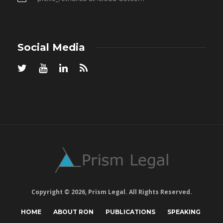
Social Media
Copyright © 2026, Prism Legal. All Rights Reserved.
HOME
ABOUT RON
PUBLICATIONS
SPEAKING