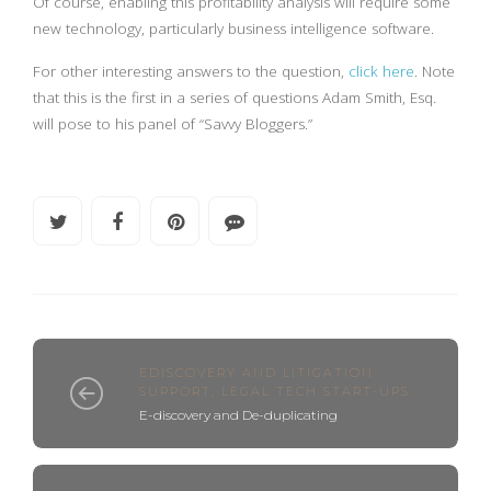
Of course, enabling this profitability analysis will require some
new technology, particularly business intelligence software.
For other interesting answers to the question,
click here
. Note
that this is the first in a series of questions Adam Smith, Esq.
will pose to his panel of “Savvy Bloggers.”
EDISCOVERY AND LITIGATION
SUPPORT
,
LEGAL TECH START-UPS
E-discovery and De-duplicating