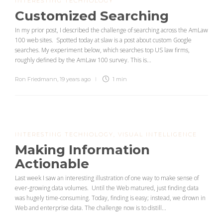
INTERESTING TECHNOLOGY
Customized Searching
In my prior post, I described the challenge of searching across the AmLaw
100 web sites. Spotted today at slaw is a post about custom Google
searches. My experiment below, which searches top US law firms,
roughly defined by the AmLaw 100 survey. This is...
Ron Friedmann
,
19 years ago
1 min
INTERESTING TECHNOLOGY
,
VISUAL INTELLIGENCE
Making Information
Actionable
Last week I saw an interesting illustration of one way to make sense of
ever-growing data volumes. Until the Web matured, just finding data
was hugely time-consuming. Today, finding is easy; instead, we drown in
Web and enterprise data. The challenge now is to distill...