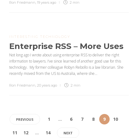
Ron Friedmann
,
19 years ago
2 min
INTERESTING TECHNOLOGY
Enterprise RSS – More Uses
Not long ago I wrote about using enterprise RSS to deliver the right
information to lawyers. I’ve since learned of another good use for this
technology. My former colleague Robyn Rebollo is a law librarian. She
recently moved from the US to Australia, where she...
Ron Friedmann
,
20 years ago
2 min
1
…
6
7
8
9
10
PREVIOUS
11
12
…
14
NEXT