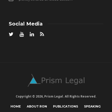
Social Media
Copyright © 2026, Prism Legal. All Rights Reserved.
HOME
ABOUT RON
PUBLICATIONS
SPEAKING