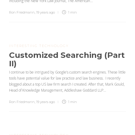
including the New York Law Journal, The American...
Ron Friedmann
,
19 years ago
1 min
INTERESTING TECHNOLOGY
Customized Searching (Part
II)
I continue to be intrigued by Google’s custom search engines. These little
tools have potential value for law practice and law business. I recently
blogged about a top US law firm search I created. After that, Mark Gould,
Head of Knowledge Management, Addleshaw Goddard LLP...
Ron Friedmann
,
19 years ago
1 min