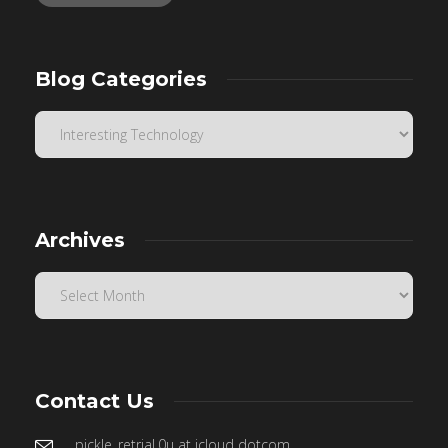
Blog Categories
Archives
Contact Us
pickle_retrial.0u at icloud dotcom