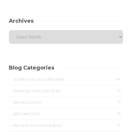
Archives
Blog Categories
44
ALTERNATIVE LEGAL PROVIDER
57
ARTIFICIAL INTELLIGENCE (AI)
13
BAR REGULATION
39
BEST PRACTICES
14
BIG DATA AND DATA SCIENCE