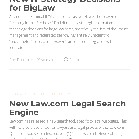
for BigLaw
Attending the annual ILTA conference last week was the proverbial
“drinking from a fire hose.” I’m left mulling strategic information
technology decisions for large law firms, specifically the fate of document
management and federated search. My entirely unscientific
“buzzometer” noticed Interwoven’s announced integration with
federated...
Ron Friedmann
,
19 years ago
1 min
INTERESTING TECHNOLOGY
New Law.com Legal Search
Engine
Law.com has released a new search tool, specific to legal web sites. This
will likely be a useful tool for lawyers and legal professionals. Law.com
Quest lets you search two sources: (1) “the Law.com Network of sites,