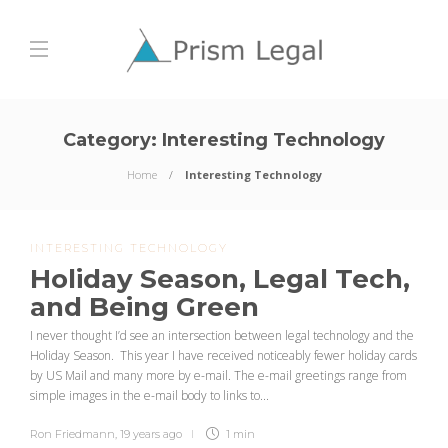
Category:
Interesting Technology
Home
Interesting Technology
INTERESTING TECHNOLOGY
Holiday Season, Legal Tech,
and Being Green
I never thought I’d see an intersection between legal technology and the
Holiday Season. This year I have received noticeably fewer holiday cards
by US Mail and many more by e-mail. The e-mail greetings range from
simple images in the e-mail body to links to...
Ron Friedmann
,
19 years ago
1 min