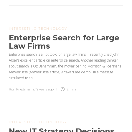
INTERESTING TECHNOLOGY
Enterprise Search for Large
Law Firms
Enterprise search is a hot topic for large law firms. I recently cited John
Alber’s excellent article on enterprise search. Another leading thinker
about search is Oz Benamram, the mover behind Morrison & Foerster’s
AnswerBase (AnswerBase article; AnswerBase demo). In a message
circulated to an...
Ron Friedmann
,
19 years ago
2 min
INTERESTING TECHNOLOGY
New IT Strategy Decisions