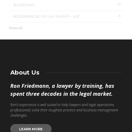
10
BLOCKCHAIN
6
BLOOMBERG BIZ OF LAW SUMMIT – LIVE
Show All
About Us
Ron Friedmann, a lawyer by training, has
spent three decades in the legal market.
Ron’s experience is well suited to help lawyers and legal operations
professionals solve their toughest practice and business management
challenges.
LEARN MORE