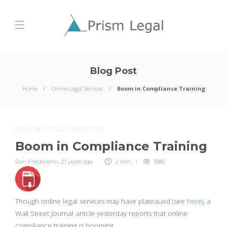
Blog Post
Home
Online Legal Services
Boom in Compliance Training
ONLINE LEGAL SERVICES
Boom in Compliance Training
Ron Friedmann
,
21 years ago
2 min
1986
Though online legal services may have plateaued (see
here
), a
Wall Street Journal article yesterday reports that online
compliance training is booming.