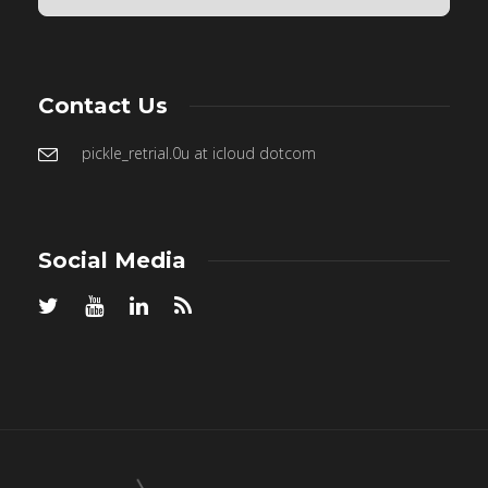
Contact Us
pickle_retrial.0u at icloud dotcom
Social Media