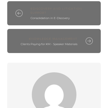
EDISCOVERY AND LITIGATION
SUPPORT
Consolidation in E-Discovery
KNOWLEDGE MANAGEMENT
Clients Paying for KM - Speaker Materials