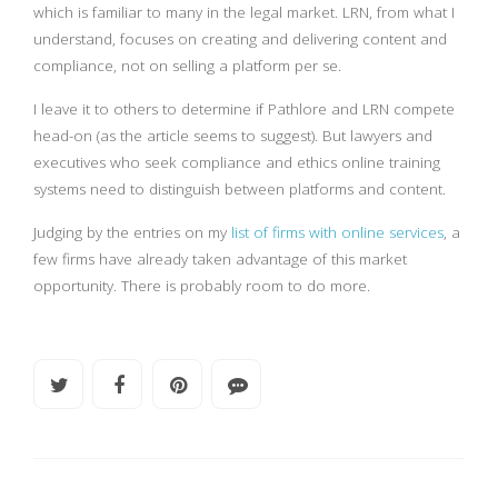
which is familiar to many in the legal market. LRN, from what I
understand, focuses on creating and delivering content and
compliance, not on selling a platform per se.
I leave it to others to determine if Pathlore and LRN compete
head-on (as the article seems to suggest). But lawyers and
executives who seek compliance and ethics online training
systems need to distinguish between platforms and content.
Judging by the entries on my
list of firms with online services
, a
few firms have already taken advantage of this market
opportunity. There is probably room to do more.