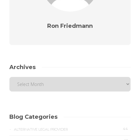
Ron Friedmann
Archives
Blog Categories
44
ALTERNATIVE LEGAL PROVIDER