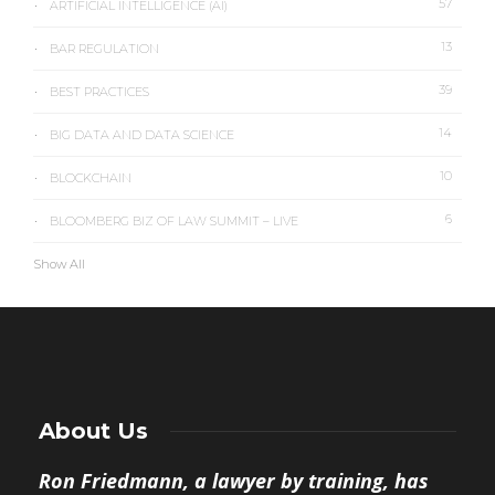
57
ARTIFICIAL INTELLIGENCE (AI)
13
BAR REGULATION
39
BEST PRACTICES
14
BIG DATA AND DATA SCIENCE
10
BLOCKCHAIN
6
BLOOMBERG BIZ OF LAW SUMMIT – LIVE
Show All
About Us
Ron Friedmann, a lawyer by training, has