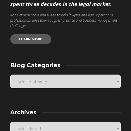
spent three decades in the legal market.
Ron’s experience is well suited to help lawyers and legal operations
professionals solve their toughest practice and business management
challenges.
LEARN MORE
Blog Categories
Archives