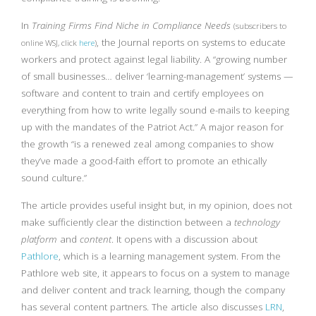
In
Training Firms Find Niche in Compliance Needs
(subscribers to
, the Journal reports on systems to educate
online WSJ, click
here
)
workers and protect against legal liability. A “growing number
of small businesses… deliver ‘learning-management’ systems —
software and content to train and certify employees on
everything from how to write legally sound e-mails to keeping
up with the mandates of the Patriot Act.” A major reason for
the growth “is a renewed zeal among companies to show
they’ve made a good-faith effort to promote an ethically
sound culture.”
The article provides useful insight but, in my opinion, does not
make sufficiently clear the distinction between a
technology
platform
and
content
. It opens with a discussion about
Pathlore
, which is a learning management system. From the
Pathlore web site, it appears to focus on a system to manage
and deliver content and track learning, though the company
has several content partners. The article also discusses
LRN
,