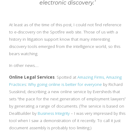
electronic discovery.’
At least as of the time of this post, I could not find reference
to e-discovery on the Spotfire web site. Those of us with a
history in litigation support know that many interesting
discovery tools emerged from the intelligence world, so this
bears watching.
In other news….
Online Legal Services
. Spotted at
Amazing Firms, Amazing
Practices
:
Why going online is better for everyone
by Richard
Susskind, describing a new online service by Eversheds that
sets “the pace for the next generation of employment lawyers”
by generating a range of documents. (The service is based on
DealBuilder by
Business Integrity
– I was very impressed by this
tool when I saw a demonstration of it recently. To call it just
document assembly is probably too limiting.)