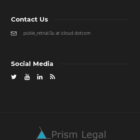
Contact Us
pickle_retrial.0u at icloud dotcom
Social Media