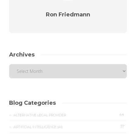
Ron Friedmann
Archives
Blog Categories
44
ALTERNATIVE LEGAL PROVIDER
57
ARTIFICIAL INTELLIGENCE (AI)