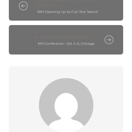
EDISCOVERY AND LITIGATION
SUPPORT
IBM Opening Up its Full-Text Search
KNOWLEDGE MANAGEMENT
KM Conference - Oct 4-6, Chicago