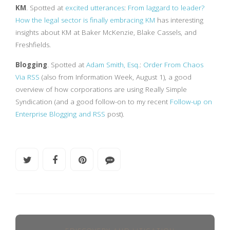
KM
. Spotted at
excited utterances
:
From laggard to leader?
How the legal sector is finally embracing KM
has interesting
insights about KM at Baker McKenzie, Blake Cassels, and
Freshfields.
Blogging
. Spotted at
Adam Smith, Esq
.:
Order From Chaos
Via RSS
(also from Information Week, August 1), a good
overview of how corporations are using Really Simple
Syndication (and a good follow-on to my recent
Follow-up on
Enterprise Blogging and RSS
post).