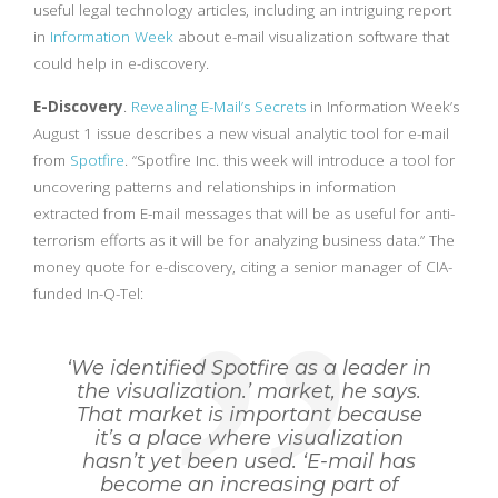
useful legal technology articles, including an intriguing report
in
Information Week
about e-mail visualization software that
could help in e-discovery.
E-Discovery
.
Revealing E-Mail’s Secrets
in Information Week’s
August 1 issue describes a new visual analytic tool for e-mail
from
Spotfire
. “Spotfire Inc. this week will introduce a tool for
uncovering patterns and relationships in information
extracted from E-mail messages that will be as useful for anti-
terrorism efforts as it will be for analyzing business data.” The
money quote for e-discovery, citing a senior manager of CIA-
funded In-Q-Tel:
‘We identified Spotfire as a leader in
the visualization.’ market, he says.
That market is important because
it’s a place where visualization
hasn’t yet been used. ‘E-mail has
become an increasing part of