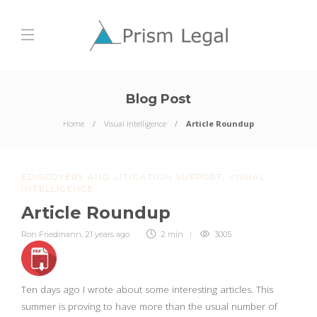
Blog Post
Home
Visual Intelligence
Article Roundup
EDISCOVERY AND LITIGATION SUPPORT
,
VISUAL
INTELLIGENCE
Article Roundup
Ron Friedmann
,
21 years ago
2 min
3005
Ten days ago I wrote about some interesting articles. This
summer is proving to have more than the usual number of