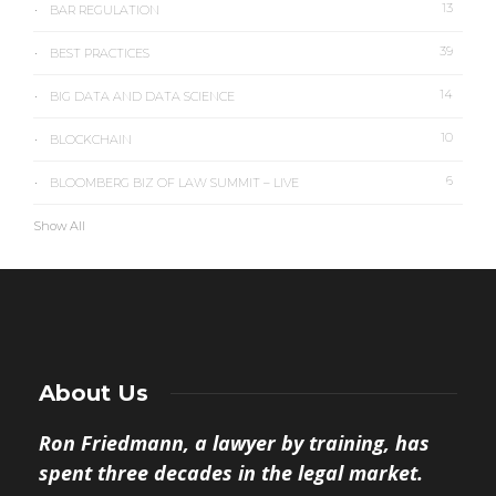
13
BAR REGULATION
39
BEST PRACTICES
14
BIG DATA AND DATA SCIENCE
10
BLOCKCHAIN
6
BLOOMBERG BIZ OF LAW SUMMIT – LIVE
Show All
About Us
Ron Friedmann, a lawyer by training, has
spent three decades in the legal market.