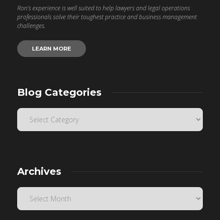
Ron’s experience is well suited to help lawyers and legal operations
professionals solve their toughest practice and business management
challenges.
LEARN MORE
Blog Categories
Archives