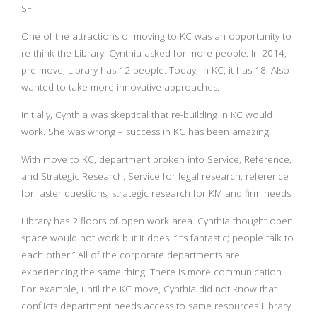
SF.
One of the attractions of moving to KC was an opportunity to
re-think the Library. Cynthia asked for more people. In 2014,
pre-move, Library has 12 people. Today, in KC, it has 18. Also
wanted to take more innovative approaches.
Initially, Cynthia was skeptical that re-building in KC would
work. She was wrong – success in KC has been amazing.
With move to KC, department broken into Service, Reference,
and Strategic Research. Service for legal research, reference
for faster questions, strategic research for KM and firm needs.
Library has 2 floors of open work area. Cynthia thought open
space would not work but it does. “It’s fantastic; people talk to
each other.” All of the corporate departments are
experiencing the same thing. There is more communication.
For example, until the KC move, Cynthia did not know that
conflicts department needs access to same resources Library