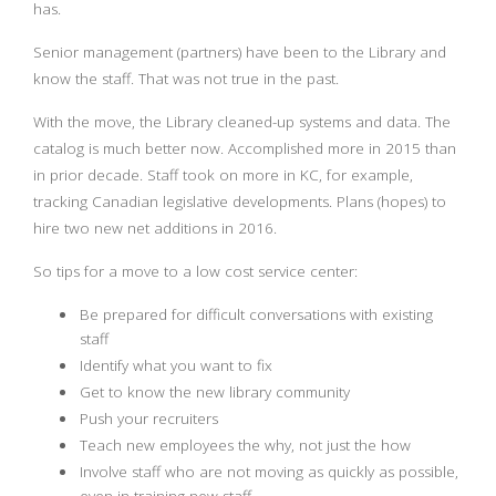
has.
Senior management (partners) have been to the Library and
know the staff. That was not true in the past.
With the move, the Library cleaned-up systems and data. The
catalog is much better now. Accomplished more in 2015 than
in prior decade. Staff took on more in KC, for example,
tracking Canadian legislative developments. Plans (hopes) to
hire two new net additions in 2016.
So tips for a move to a low cost service center:
Be prepared for difficult conversations with existing
staff
Identify what you want to fix
Get to know the new library community
Push your recruiters
Teach new employees the why, not just the how
Involve staff who are not moving as quickly as possible,