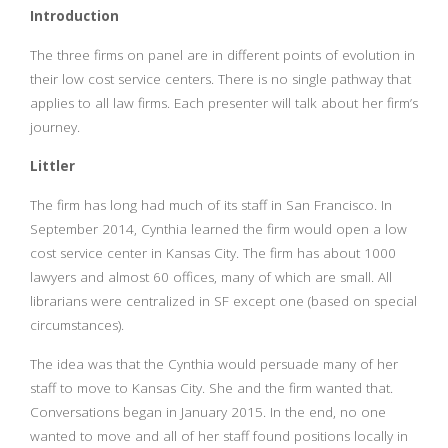
Introduction
The three firms on panel are in different points of evolution in
their low cost service centers. There is no single pathway that
applies to all law firms. Each presenter will talk about her firm’s
journey.
Littler
The firm has long had much of its staff in San Francisco. In
September 2014, Cynthia learned the firm would open a low
cost service center in Kansas City. The firm has about 1000
lawyers and almost 60 offices, many of which are small. All
librarians were centralized in SF except one (based on special
circumstances).
The idea was that the Cynthia would persuade many of her
staff to move to Kansas City. She and the firm wanted that.
Conversations began in January 2015. In the end, no one
wanted to move and all of her staff found positions locally in