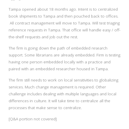
Tampa opened about 18 months ago. Intent is to centralized
book shipments to Tampa and then pouched back to offices.
All contract management will move to Tampa. Will test triaging
reference requests in Tampa. That office will handle easy / off-
the-shelf requests and job out the rest.
The firm is going down the path of embedded research
support. Some librarians are already embedded. Firm is testing
having one person embedded locally with a practice and
paired with an embedded researcher housed in Tampa.
The firm still needs to work on local sensitivities to globalizing
services. Much change management is required. Other
challenge includes dealing with multiple languages and local
differences in culture. It will take time to centralize all the
processes that make sense to centralize.
[Q&A portion not covered]