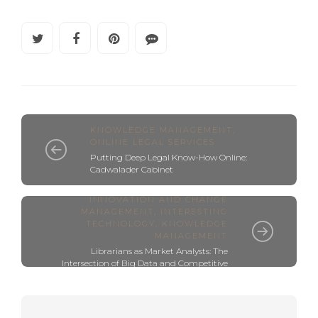
KNOWLEDGE MANAGEMENT
,
ONLINE LEGAL SERVICES
Putting Deep Legal Know-How Online:
Cadwalader Cabinet
BUSINESS INTELLIGENCE
,
INNOVATION AND CHANGE
MANAGEMENT
,
INTERESTING
TECHNOLOGY
,
KNOWLEDGE
MANAGEMENT
Librarians as Market Analysts: The
Intersection of Big Data and Competitive
Intelligence (CI)