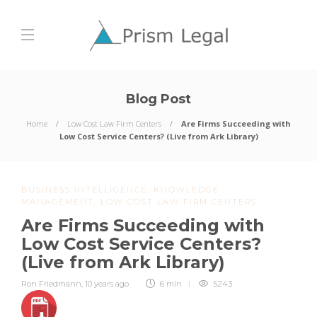
Blog Post
Home
Low Cost Law Firm Centers
Are Firms Succeeding with
Low Cost Service Centers? (Live from Ark Library)
BUSINESS INTELLIGENCE
,
KNOWLEDGE
MANAGEMENT
,
LOW COST LAW FIRM CENTERS
Are Firms Succeeding with
Low Cost Service Centers?
(Live from Ark Library)
Ron Friedmann
,
10 years ago
6 min
5243