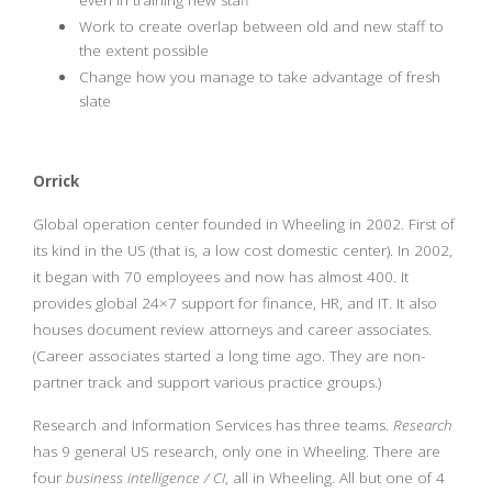
even in training new staff
Work to create overlap between old and new staff to
the extent possible
Change how you manage to take advantage of fresh
slate
Orrick
Global operation center founded in Wheeling in 2002. First of
its kind in the US (that is, a low cost domestic center). In 2002,
it began with 70 employees and now has almost 400. It
provides global 24×7 support for finance, HR, and IT. It also
houses document review attorneys and career associates.
(Career associates started a long time ago. They are non-
partner track and support various practice groups.)
Research and Information Services has three teams.
Research
has 9 general US research, only one in Wheeling. There are
four
business intelligence / CI
, all in Wheeling. All but one of 4