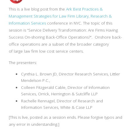
This is a live blog post from the
Ark Best Practices &
Management Strategies for Law Firm Library, Research &
Information Services
conference in NYC. The topic of this
session is “
Service Delivery Transformation:
Are Firms Having
Success On-shoring Back-Office Operations?
“. Onshore back-
office operations are a subset of the broader category
of large law firm low cost service centers.
The presenters:
Cynthia L. Brown JD, Director Research Services, Littler
Mendelson P.C.,
Colleen Fitzgerald Cable, Director of Information
Services, Orrick, Herrington & Sutcliffe LLP
Rachelle Rennagel, Director of Research and
Information Services, White & Case LLP
[This is live, posted as a session ends. Please forgive typos and
any error in understanding.]