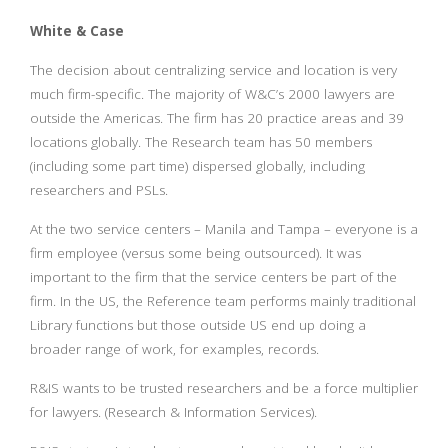
White & Case
The decision about centralizing service and location is very
much firm-specific. The majority of W&C’s 2000 lawyers are
outside the Americas. The firm has 20 practice areas and 39
locations globally. The Research team has 50 members
(including some part time) dispersed globally, including
researchers and PSLs.
At the two service centers – Manila and Tampa – everyone is a
firm employee (versus some being outsourced). It was
important to the firm that the service centers be part of the
firm. In the US, the Reference team performs mainly traditional
Library functions but those outside US end up doing a
broader range of work, for examples, records.
R&IS wants to be trusted researchers and be a force multiplier
for lawyers. (Research & Information Services).