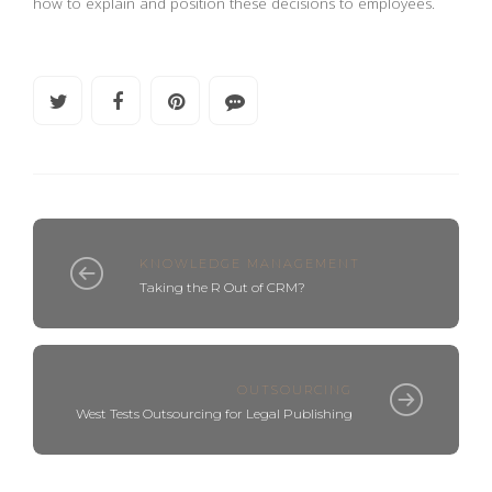
how to explain and position these decisions to employees.
KNOWLEDGE MANAGEMENT
Taking the R Out of CRM?
OUTSOURCING
West Tests Outsourcing for Legal Publishing