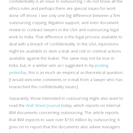
confidentiality is an issue in outsourcing. I do not know all the
ethics rules and perhaps there are special issues for work
done off-shore. I see only one big difference between a firm
outsourcing copying, litigation support, and even document
review to contract lawyers in the USA and outsourcing legal
work to India. That difference is the legal process available to
deal with a breach of confidentiality. In the USA, injunctions
might be available to stem a leak and civil or criminal actions
available against the leaker. The same may not be true in
India, but, in a similar vein as I suggested in my
posting
yesterday
, this is as much an empirical as theoretical question.
[I would welcome comments or e-mail from a lawyer who has
researched the confidentiality issues.]
Separately, those interested in outsourcing might also want to
read the
Wall Street Journal
today, which reports on internal
IBM documents concerning outsourcing. The article reports
that IBM expects to save over $150 million by outsourcing. It
goes on to report that the documents also advise managers