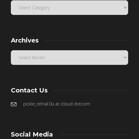
Archives
Contact Us
pickle_retrial.0u at icloud dotcom
Social Media