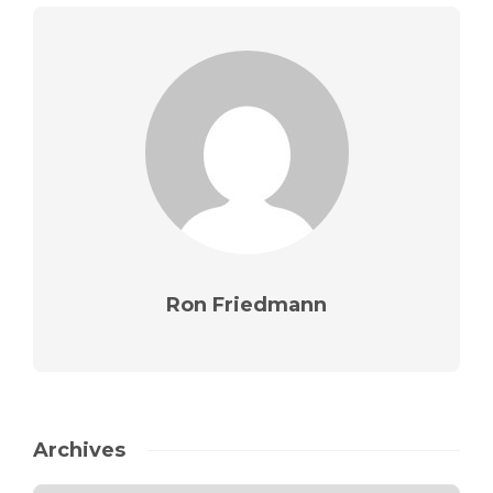
Ron Friedmann
Archives