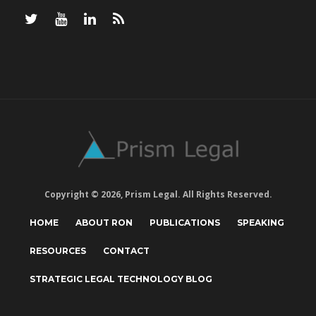
Copyright © 2026, Prism Legal. All Rights Reserved.
HOME
ABOUT RON
PUBLICATIONS
SPEAKING
RESOURCES
CONTACT
STRATEGIC LEGAL TECHNOLOGY BLOG