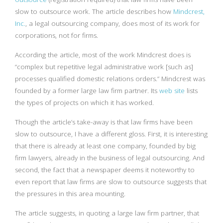
slow to outsource work. The article describes how
Mindcrest,
Inc.
, a legal outsourcing company, does most of its work for
corporations, not for firms.
According the article, most of the work Mindcrest does is
“complex but repetitive legal administrative work [such as]
processes qualified domestic relations orders.” Mindcrest was
founded by a former large law firm partner. Its
web site
lists
the types of projects on which it has worked.
Though the article’s take-away is that law firms have been
slow to outsource, I have a different gloss. First, it is interesting
that there is already at least one company, founded by big
firm lawyers, already in the business of legal outsourcing. And
second, the fact that a newspaper deems it noteworthy to
even report that law firms are slow to outsource suggests that
the pressures in this area mounting.
The article suggests, in quoting a large law firm partner, that