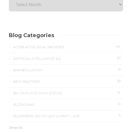
Blog Categories
44
ALTERNATIVE LEGAL PROVIDER
57
ARTIFICIAL INTELLIGENCE (AI)
13
BAR REGULATION
39
BEST PRACTICES
14
BIG DATA AND DATA SCIENCE
10
BLOCKCHAIN
6
BLOOMBERG BIZ OF LAW SUMMIT – LIVE
Show All