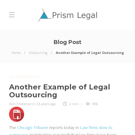
Blog Post
Home
Outsourcing
Another Example of Legal Outsourcing
OUTSOURCING
Another Example of Legal
Outsourcing
Ron Friedmann
,
23 years ago
2 min
1916
The
Chicago Tribune
reports today in
Law firms slow to
outsource
(registration required) that law firms have been