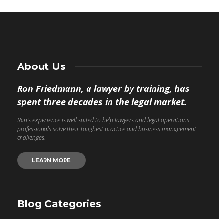
About Us
Ron Friedmann, a lawyer by training, has
spent three decades in the legal market.
Ron’s experience is well suited to help lawyers and legal operations
professionals solve their toughest practice and business management
challenges.
LEARN MORE
Blog Categories