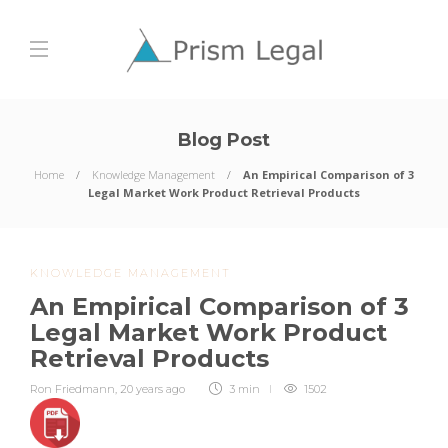
Blog Post
Home
Knowledge Management
An Empirical Comparison of 3
Legal Market Work Product Retrieval Products
KNOWLEDGE MANAGEMENT
An Empirical Comparison of 3
Legal Market Work Product
Retrieval Products
Ron Friedmann
,
20 years ago
3 min
1502