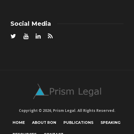
Social Media
Copyright © 2026, Prism Legal. All Rights Reserved.
HOME
ABOUT RON
PUBLICATIONS
SPEAKING