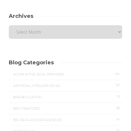
Archives
Blog Categories
44
ALTERNATIVE LEGAL PROVIDER
57
ARTIFICIAL INTELLIGENCE (AI)
13
BAR REGULATION
39
BEST PRACTICES
14
BIG DATA AND DATA SCIENCE
10