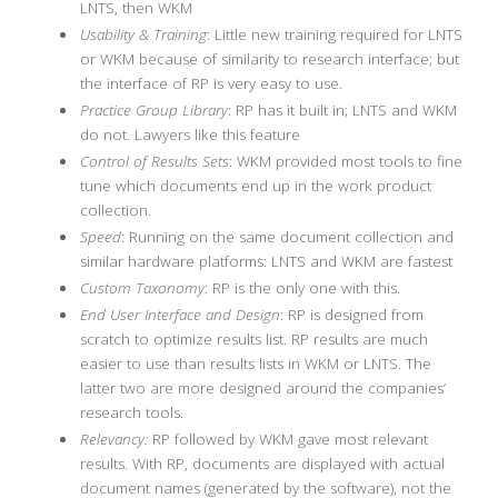
LNTS, then WKM
Usability & Training
: Little new training required for LNTS
or WKM because of similarity to research interface; but
the interface of RP is very easy to use.
Practice Group Library
: RP has it built in; LNTS and WKM
do not. Lawyers like this feature
Control of Results Sets
: WKM provided most tools to fine
tune which documents end up in the work product
collection.
Speed
: Running on the same document collection and
similar hardware platforms: LNTS and WKM are fastest
Custom Taxonomy
: RP is the only one with this.
End User Interface and Design
: RP is designed from
scratch to optimize results list. RP results are much
easier to use than results lists in WKM or LNTS. The
latter two are more designed around the companies’
research tools.
Relevancy:
RP followed by WKM gave most relevant
results. With RP, documents are displayed with actual
document names (generated by the software), not the