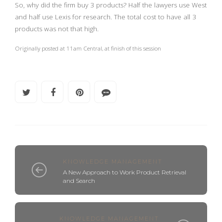
So, why did the firm buy 3 products? Half the lawyers use West
and half use Lexis for research. The total cost to have all 3
products was not that high.
Originally posted at 11am Central, at finish of this session
KNOWLEDGE MANAGEMENT
A New Approach to Work Product Retrieval
and Search
KNOWLEDGE MANAGEMENT