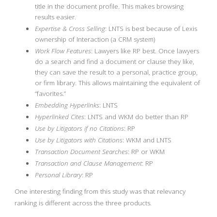
title in the document profile. This makes browsing
results easier.
Expertise & Cross Selling
: LNTS is best because of Lexis
ownership of Interaction (a CRM system)
Work Flow Features
: Lawyers like RP best. Once lawyers
do a search and find a document or clause they like,
they can save the result to a personal, practice group,
or firm library. This allows maintaining the equivalent of
“favorites.”
Embedding Hyperlinks
: LNTS
Hyperlinked Cites
: LNTS and WKM do better than RP
Use by Litigators if no Citations
: RP
Use by Litigators with Citations
: WKM and LNTS
Transaction Document Searches
: RP or WKM
Transaction and Clause Management
: RP
Personal Library
: RP
One interesting finding from this study was that relevancy
ranking is different across the three products.