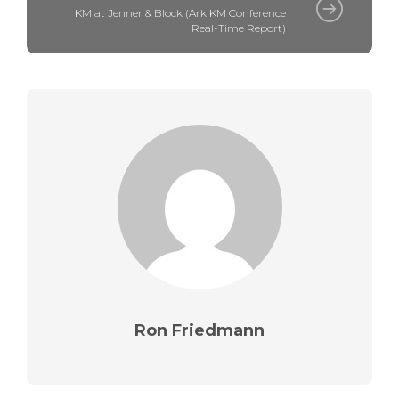
KM at Jenner & Block (Ark KM Conference
Real-Time Report)
Ron Friedmann