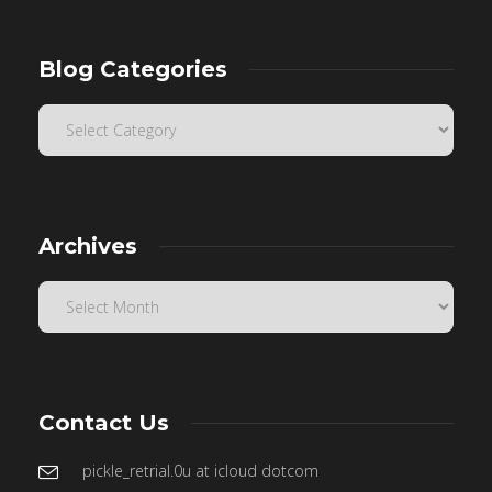
Blog Categories
Archives
Contact Us
pickle_retrial.0u at icloud dotcom