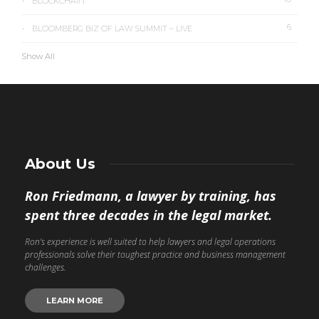
BLOCKCHAIN
6
BLOOMBERG BIZ OF LAW SUMMIT – LIVE
Show All
About Us
Ron Friedmann, a lawyer by training, has
spent three decades in the legal market.
Ron’s experience is well suited to help lawyers and legal operations
professionals solve their toughest practice and business management
challenges.
LEARN MORE