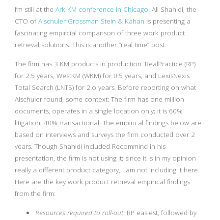
I’m still at the
Ark KM conference in Chicago
. Ali Shahidi, the
CTO of
Alschuler Grossman Stein & Kahan
is presenting a
fascinating empircial comparison of three work product
retrieval solutions. This is another “real time” post.
The firm has 3 KM products in production: RealPractice (RP)
for 2.5 years, WestKM (WKM) for 0.5 years, and LexisNexis
Total Search (LNTS) for 2.o years. Before reporting on what
Alschuler found, some context: The firm has one million
documents, operates in a single location only; it is 60%
litigation, 40% transactional. The empirical findings below are
based on interviews and surveys the firm conducted over 2
years. Though Shahidi included Recommind in his
presentation, the firm is not using it; since it is in my opinion
really a different product category, I am not including it here.
Here are the key work product retrieval empirical findings
from the firm:
Resources required to roll-out
: RP easiest, followed by