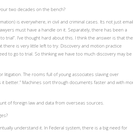
 your two decades on the bench?
mation) is everywhere, in civil and criminal cases. Its not just email
Lawyers must have a handle on it. Separately, there has been a
o trial”. I’ve thought hard about this. I think the answer is that the
there is very little left to try. Discovery and motion practice
eed to go to trial. So thinking we have too much discovery may be
 litigation. The rooms full of young associates slaving over
 it better.” Machines sort through documents faster and with mo
unt of foreign law and data from overseas sources.
ges?
tually understand it. In Federal system, there is a big need for