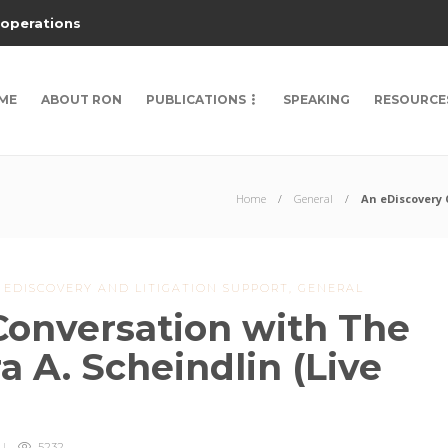
 operations
ME
ABOUT RON
PUBLICATIONS
SPEAKING
RESOURCE
Home
General
An eDiscovery 
,
EDISCOVERY AND LITIGATION SUPPORT
,
GENERAL
Conversation with The
a A. Scheindlin (Live
5232