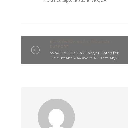
[I did not capture audience Q&A]
EDISCOVERY AND LITIGATION
SUPPORT
Why Do GCs Pay Lawyer Rates for
Document Review in eDiscovery?