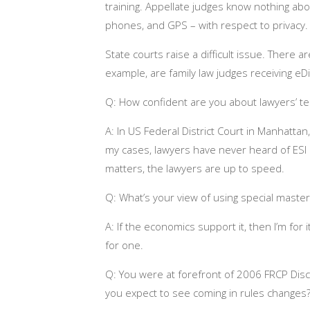
training. Appellate judges know nothing ab
phones, and GPS – with respect to privacy. 
State courts raise a difficult issue. There 
example, are family law judges receiving eDi
Q: How confident are you about lawyers’ 
A: In US Federal District Court in Manhattan,
my cases, lawyers have never heard of ESI 
matters, the lawyers are up to speed.
Q: What’s your view of using special master
A: If the economics support it, then I’m for 
for one.
Q: You were at forefront of 2006 FRCP Di
you expect to see coming in rules changes