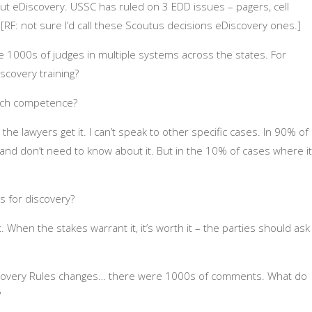
out eDiscovery. USSC has ruled on 3 EDD issues – pagers, cell
[RF: not sure I’d call these Scoutus decisions eDiscovery ones.]
are 1000s of judges in multiple systems across the states. For
scovery training?
tech competence?
 the lawyers get it. I can’t speak to other specific cases. In 90% of
and don’t need to know about it. But in the 10% of cases where it
s for discovery?
it. When the stakes warrant it, it’s worth it – the parties should ask
scovery Rules changes… there were 1000s of comments. What do
?