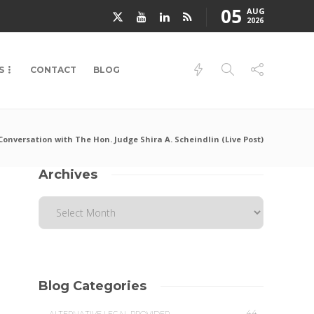
05
AUG
2026
S
CONTACT
BLOG
Conversation with The Hon. Judge Shira A. Scheindlin (Live Post)
Archives
Blog Categories
44