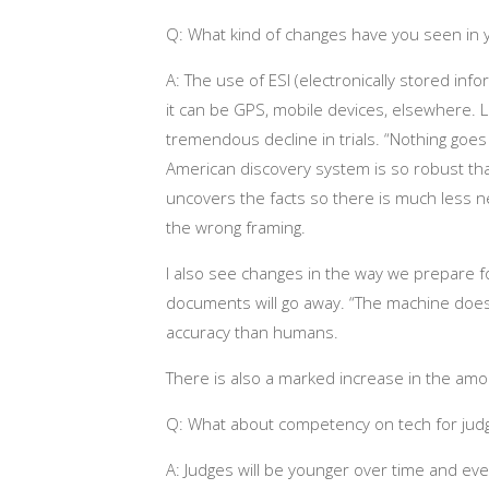
Q: What kind of changes have you seen in
A: The use of ESI (electronically stored infor
it can be GPS, mobile devices, elsewhere. 
tremendous decline in trials. “Nothing goes t
American discovery system is so robust that 
uncovers the facts so there is much less n
the wrong framing.
I also see changes in the way we prepare for
documents will go away. “The machine does
accuracy than humans.
There is also a marked increase in the amo
Q: What about competency on tech for jud
A: Judges will be younger over time and even