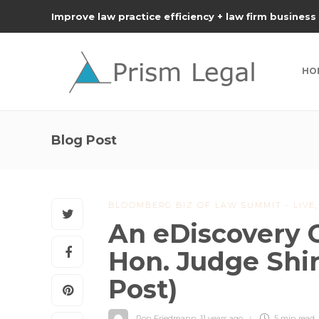
Improve law practice efficiency + law firm business
HO
Blog Post
BLOOMBERG BIZ OF LAW SUMMIT - LIVE
An eDiscovery 
Hon. Judge Shir
Post)
Ron Friedmann
,
11 years ago
5 min
read