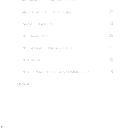
ALTERNATIVE LEGAL PROVIDER
57
ARTIFICIAL INTELLIGENCE (AI)
13
BAR REGULATION
39
BEST PRACTICES
14
BIG DATA AND DATA SCIENCE
10
BLOCKCHAIN
6
BLOOMBERG BIZ OF LAW SUMMIT – LIVE
Show All
ons