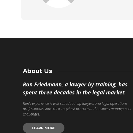
About Us
Ron Friedmann, a lawyer by training, has
spent three decades in the legal market.
Ron’s experience is well suited to help lawyers and legal operations
professionals solve their toughest practice and business management
challenges.
LEARN MORE