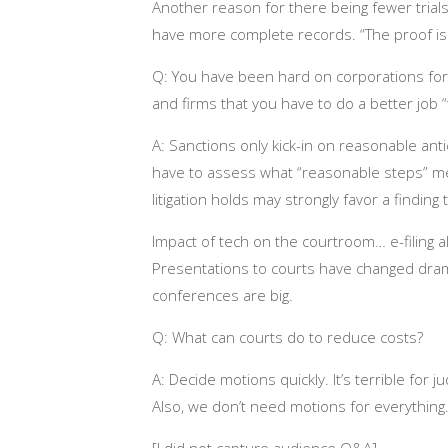
Another reason for there being fewer trial
have more complete records. “The proof is 
Q: You have been hard on corporations for f
and firms that you have to do a better job 
A: Sanctions only kick-in on reasonable anti
have to assess what “reasonable steps” me
litigation holds may strongly favor a findin
Impact of tech on the courtroom… e-filing 
Presentations to courts have changed dramat
conferences are big.
Q: What can courts do to reduce costs?
A: Decide motions quickly. It’s terrible for
Also, we don’t need motions for everything. 