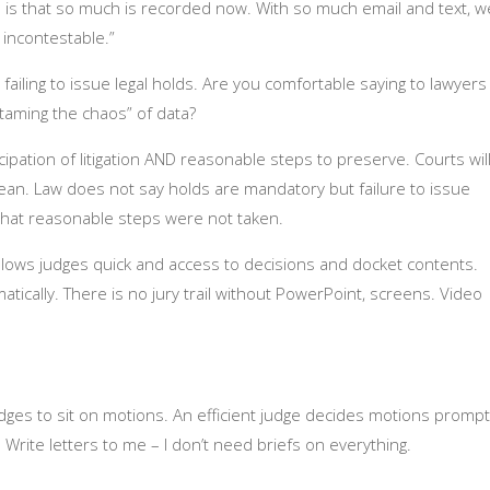
s is that so much is recorded now. With so much email and text, w
incontestable.”
ailing to issue legal holds. Are you comfortable saying to lawyers
“taming the chaos” of data?
cipation of litigation AND reasonable steps to preserve. Courts wil
an. Law does not say holds are mandatory but failure to issue
g that reasonable steps were not taken.
allows judges quick and access to decisions and docket contents.
ically. There is no jury trail without PowerPoint, screens. Video
 judges to sit on motions. An efficient judge decides motions prompt
Write letters to me – I don’t need briefs on everything.