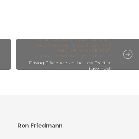
BLOOMBERG BIZ OF LAW SUMMIT -
LIVE
,
GENERAL
,
INNOVATION AND
CHANGE MANAGEMENT
,
MANAGEMENT AND TECHNOLOGY
Driving Efficiencies in the Law Practice
(Live Post)
Ron Friedmann