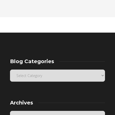
Blog Categories
Archives