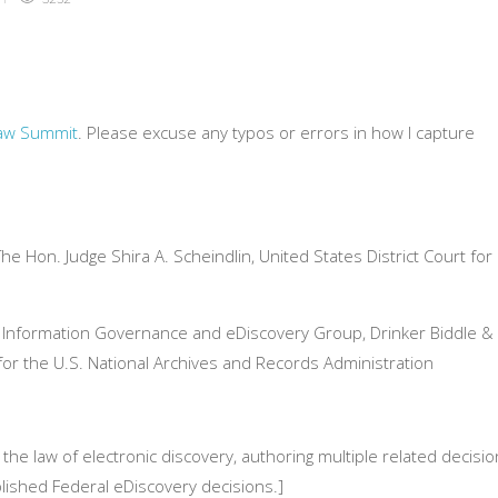
Law Summit
. Please excuse any typos or errors in how I capture
e Hon. Judge Shira A. Scheindlin, United States District Court for
, Information Governance and eDiscovery Group, Drinker Biddle &
 for the U.S. National Archives and Records Administration
the law of electronic discovery, authoring multiple related decisi
lished Federal eDiscovery decisions.]