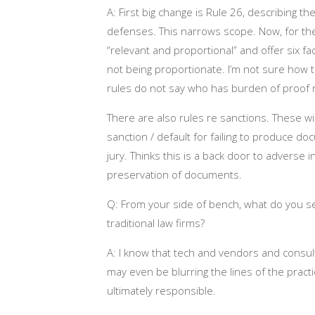
A: First big change is Rule 26, describing t
defenses. This narrows scope. Now, for the f
“relevant and proportional” and offer six fa
not being proportionate. I’m not sure how th
rules do not say who has burden of proof re 
There are also rules re sanctions. These wil
sanction / default for failing to produce do
jury. Thinks this is a back door to adverse
preservation of documents.
Q: From your side of bench, what do you see
traditional law firms?
A: I know that tech and vendors and consul
may even be blurring the lines of the practi
ultimately responsible.