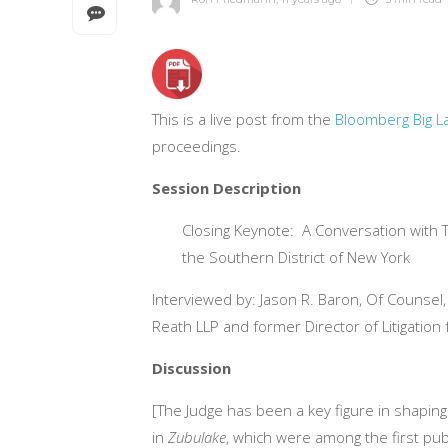
This is a live post from the
Bloomberg Big 
proceedings.
Session Description
Closing Keynote: A Conversation with Th
the Southern District of New York
Interviewed by: Jason R. Baron, Of Counsel
Reath LLP and former Director of Litigation
Discussion
[The Judge has been a key figure in shaping 
in
Zubulake
, which were among the first pub