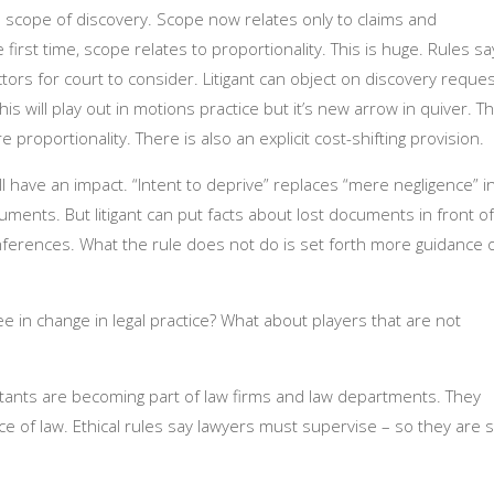
he scope of discovery. Scope now relates only to claims and
irst time, scope relates to proportionality. This is huge. Rules sa
ctors for court to consider. Litigant can object on discovery reque
is will play out in motions practice but it’s new arrow in quiver. T
proportionality. There is also an explicit cost-shifting provision.
l have an impact. “Intent to deprive” replaces “mere negligence” i
cuments. But litigant can put facts about lost documents in front of
 inferences. What the rule does not do is set forth more guidance 
 in change in legal practice? What about players that are not
tants are becoming part of law firms and law departments. They
ce of law. Ethical rules say lawyers must supervise – so they are st