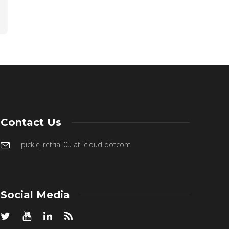
Contact Us
pickle_retrial.0u at icloud dotcom
Social Media