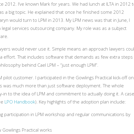
ince 2012. I’ve known Mark for years. We had lunch at ILTA in 2012 
as a big topic. He explained that once he finished some 2012
yn would turn to LPM in 2013. My LPM news was that in June, I
 a legal services outsourcing company. My role was as a subject
are.
wyers would never use it. Simple means an approach lawyers cou
a effort. That includes software that demands as few extra steps
 philosophy behind Cael LPM – “just enough LPM”.
ilot customer. I participated in the Gowlings Practical kick-off on
this was much more than just software deployment. The whole
-in to the idea of LPM and commitment to actually doing it. A cas
see
LPO Handbook
). Key highlights of the adoption plan include:
g participation in LPM workshop and regular communications by
 Gowlings Practical works