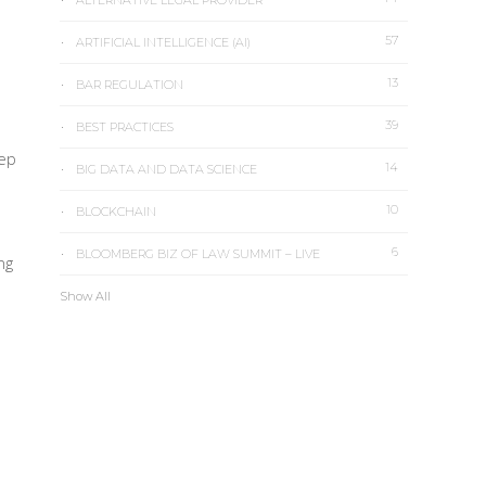
ALTERNATIVE LEGAL PROVIDER
57
ARTIFICIAL INTELLIGENCE (AI)
13
BAR REGULATION
39
BEST PRACTICES
eep
14
BIG DATA AND DATA SCIENCE
10
BLOCKCHAIN
6
BLOOMBERG BIZ OF LAW SUMMIT – LIVE
ng
Show All