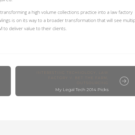
transforming a high volume collections practice into a law factory
lings is on its way to a broader transformation that will see multi
to deliver value to their clients.
INTERESTING TECHNOLOGY
,
LAW
FACTORY V. BET THE FARM
,
OUTSOURCING
My Legal Tech 2014 Picks