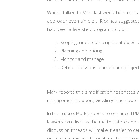
When I talked to Mark last week, he said th
approach even simpler. Rick has suggested 
had been a five-step program to four:
Scoping: understanding client objec
Planning and pricing
Monitor and manage
Debrief: Lessons learned and project
Mark reports this simplification resonates w
management support, Gowlings has now start
In the future, Mark expects to enhance LP
lawyers can discuss the matter, store and 
discussion threads will make it easier to c
onto teams midway through matters as req