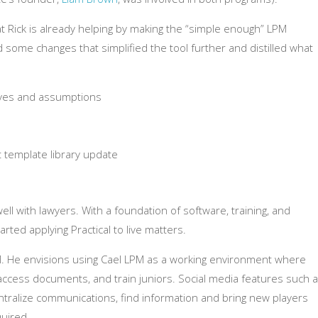
at Rick is already helping by making the “simple enough” LPM
some changes that simplified the tool further and distilled what
tives and assumptions
 template library update
ell with lawyers. With a foundation of software, training, and
ed applying Practical to live matters.
M. He envisions using Cael LPM as a working environment where
access documents, and train juniors. Social media features such 
entralize communications, find information and bring new players
uired.