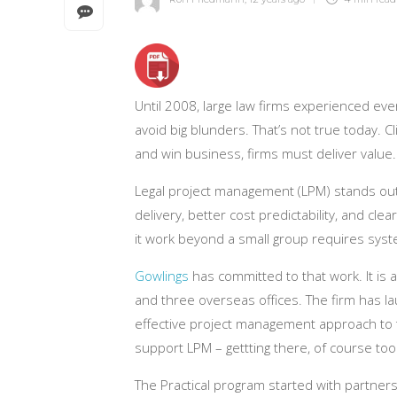
Until 2008, large law firms experienced ev
avoid big blunders. That’s not true today.
and win business, firms must deliver value.
Legal project management (LPM) stands out a
delivery, better cost predictability, and cl
it work beyond a small group requires sy
Gowlings
has committed to that work. It is 
and three overseas offices. The firm has la
effective project management approach to 
support LPM – gettting there, of course to
The Practical program started with partner