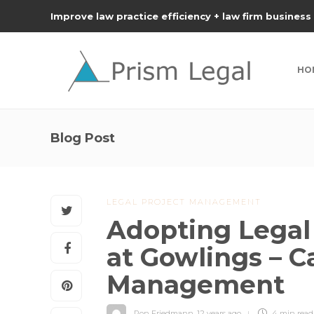
Improve law practice efficiency + law firm business
HO
Blog Post
LEGAL PROJECT MANAGEMENT
Adopting Lega
at Gowlings – 
Management
Ron Friedmann
,
12 years ago
4 min
read