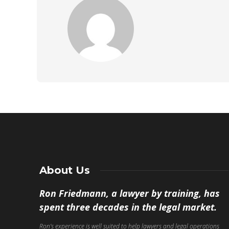
About Us
Ron Friedmann, a lawyer by training, has
spent three decades in the legal market.
Ron’s experience is well suited to help lawyers and legal operations