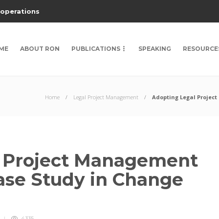
 operations
ME
ABOUT RON
PUBLICATIONS
SPEAKING
RESOURCE
Home
Legal Project Management
Adopting Legal Projec
l Project Management
Case Study in Change
4335