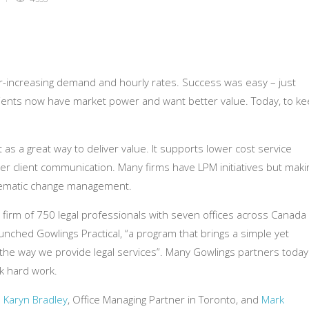
er-increasing demand and hourly rates. Success was easy – just
 Clients now have market power and want better value. Today, to k
s a great way to deliver value. It supports lower cost service
earer client communication. Many firms have LPM initiatives but maki
stematic change management.
a firm of 750 legal professionals with seven offices across Canada
unched Gowlings Practical, “a program that brings a simple yet
the way we provide legal services”. Many Gowlings partners today
ok hard work.
s
Karyn Bradley
, Office Managing Partner in Toronto, and
Mark