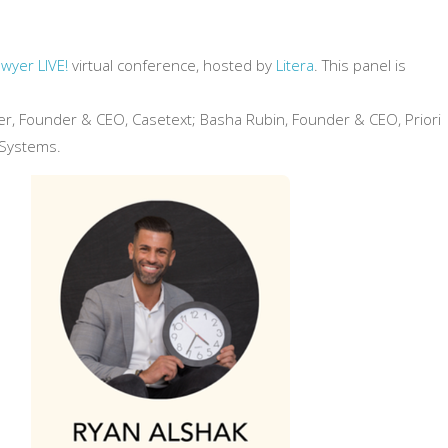
wyer LIVE!
virtual conference, hosted by
Litera
. This panel is
ler, Founder & CEO, Casetext; Basha Rubin, Founder & CEO, Priori
 Systems.