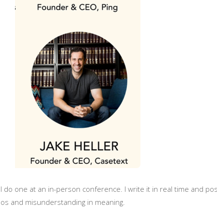
 I do one at an in-person conference. I write it in real time and po
ypos and misunderstanding in meaning.