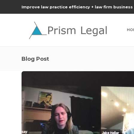
Improve law practice efficiency + law firm business
HO
Blog Post