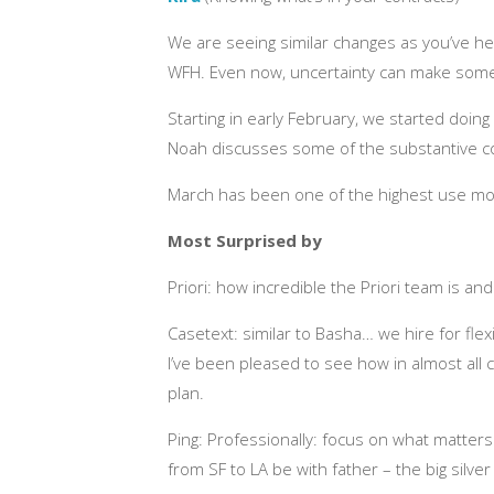
We are seeing similar changes as you’ve hea
WFH. Even now, uncertainty can make some
Starting in early February, we started doin
Noah discusses some of the substantive co
March has been one of the highest use mont
Most Surprised by
Priori: how incredible the Priori team is a
Casetext: similar to Basha… we hire for fle
I’ve been pleased to see how in almost all
plan.
Ping: Professionally: focus on what matters
from SF to LA be with father – the big silver l