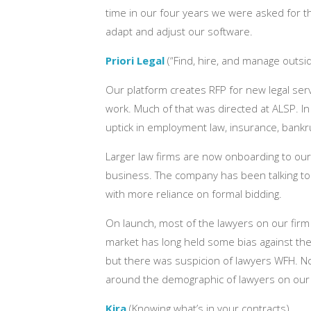
time in our four years we were asked for thi
adapt and adjust our software.
Priori Legal
(“Find, hire, and manage outsid
Our platform creates RFP for new legal ser
work. Much of that was directed at ALSP. I
uptick in employment law, insurance, bankrup
Larger law firms are now onboarding to our 
business. The company has been talking to fi
with more reliance on formal bidding.
On launch, most of the lawyers on our firm 
market has long held some bias against thes
but there was suspicion of lawyers WFH. N
around the demographic of lawyers on our 
Kira
(Knowing what’s in your contracts)