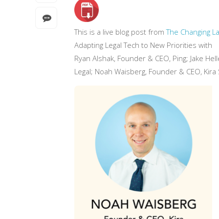
This is a live blog post from
The Changing La
Adapting Legal Tech to New Priorities with
Ryan Alshak, Founder & CEO, Ping; Jake Hel
Legal; Noah Waisberg, Founder & CEO, Kira