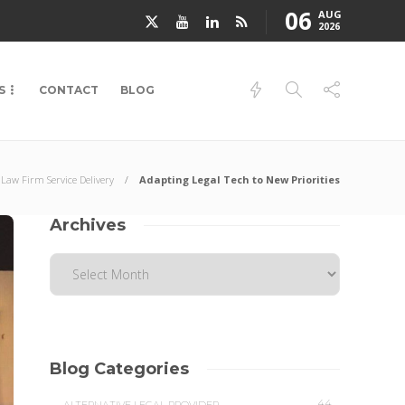
06
AUG
2026
S
CONTACT
BLOG
Law Firm Service Delivery
Adapting Legal Tech to New Priorities
Archives
Blog Categories
44