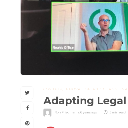
COVID-19
,
INNOVATION AND CHANGE M
Adapting Legal 
Ron Friedmann
,
6 years ago
5 min
read