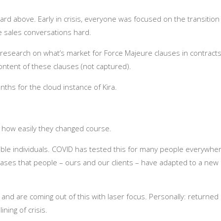
rd above. Early in crisis, everyone was focused on the transition
 sales conversations hard.
g research on what’s market for Force Majeure clauses in contracts
ntent of these clauses (not captured).
hs for the cloud instance of Kira.
nd how easily they changed course.
xible individuals. COVID has tested this for many people everywhe
 cases that people – ours and our clients – have adapted to a new
 and are coming out of this with laser focus. Personally: returned
ining of crisis.