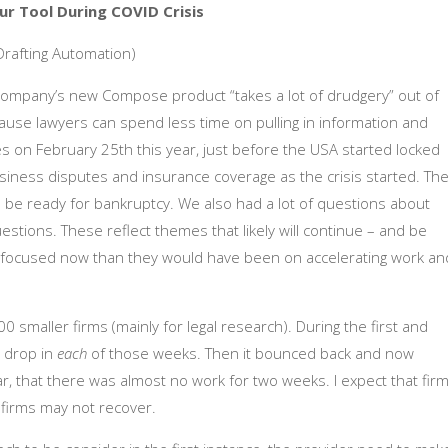
ur Tool During COVID Crisis
Drafting Automation)
ompany’s new Compose product “takes a lot of drudgery” out of
cause lawyers can spend less time on pulling in information and
s on February 25th this year, just before the USA started locked
iness disputes and insurance coverage as the crisis started. The
 be ready for bankruptcy. We also had a lot of questions about
ions. These reflect themes that likely will continue – and be
ore focused now than they would have been on accelerating work an
smaller firms (mainly for legal research). During the first and
 drop in
each
of those weeks. Then it bounced back and now
ar, that there was almost no work for two weeks. I expect that fir
e firms may not recover.