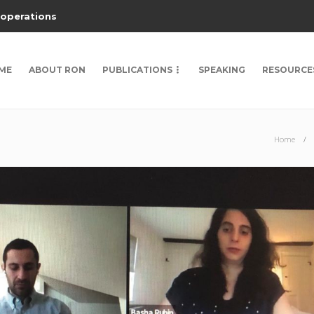
 operations
ME
ABOUT RON
PUBLICATIONS
SPEAKING
RESOURCE
Home