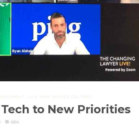
ANAGEMENT
,
LAW FIRM SERVICE DELIVERY
Tech to New Priorities
6004