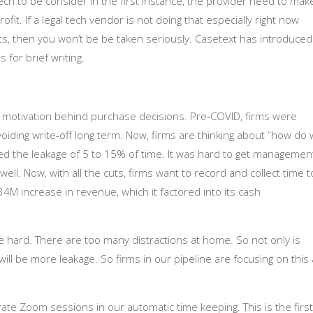
ech to be consider in the first instance, the provider need to mak
ofit. If a legal tech vendor is not doing that especially right now
ts, then you won’t be be taken seriously. Casetext has introduced
 for brief writing.
s motivation behind purchase decisions. Pre-COVID, firms were
avoiding write-off long term. Now, firms are thinking about “how do
ed the leakage of 5 to 15% of time. It was hard to get managemen
ll. Now, with all the cuts, firms want to record and collect time t
34M increase in revenue, which it factored into its cash
be hard. There are too many distractions at home. So not only is
e will be more leakage. So firms in our pipeline are focusing on this
ate Zoom sessions in our automatic time keeping. This is the first