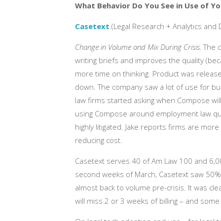
What Behavior Do You See in Use of Yo
Casetext
(Legal Research + Analytics and 
Change in Volume and Mix During Crisis.
The c
writing briefs and improves the quality (be
more time on thinking. Product was release
down. The company saw a lot of use for bus
law firms started asking when Compose will
using Compose around employment law quest
highly litigated. Jake reports firms are m
reducing cost.
Casetext serves 40 of Am Law 100 and 6,000 
second weeks of March, Casetext saw 50%
almost back to volume pre-crisis. It was cle
will miss 2 or 3 weeks of billing – and som