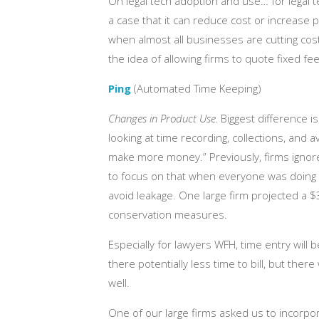
On legal tech adoption and use… for legal t
a case that it can reduce cost or increase pr
when almost all businesses are cutting cos
the idea of allowing firms to quote fixed fees
Ping
(Automated Time Keeping)
Changes in Product Use.
Biggest difference i
looking at time recording, collections, and 
make more money.” Previously, firms ignor
to focus on that when everyone was doing we
avoid leakage. One large firm projected a $
conservation measures.
Especially for lawyers WFH, time entry will 
there potentially less time to bill, but ther
well.
One of our large firms asked us to incorpor