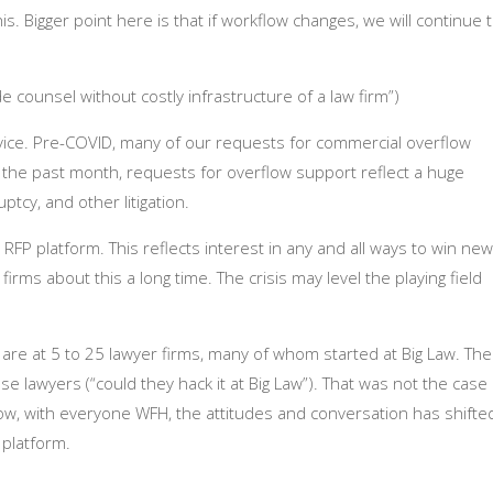
s. Bigger point here is that if workflow changes, we will continue 
e counsel without costly infrastructure of a law firm”)
vice. Pre-COVID, many of our requests for commercial overflow
n the past month, requests for overflow support reflect a huge
tcy, and other litigation.
RFP platform. This reflects interest in any and all ways to win new
rms about this a long time. The crisis may level the playing field
are at 5 to 25 lawyer firms, many of whom started at Big Law. The
e lawyers (“could they hack it at Big Law”). That was not the case
ow, with everyone WFH, the attitudes and conversation has shifte
platform.