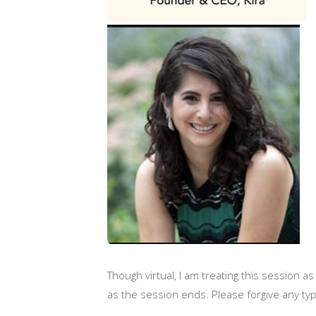
Though virtual, I am treating this session as
as the session ends. Please forgive any t