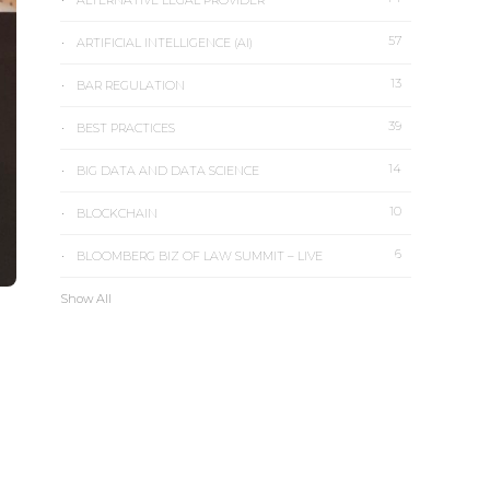
ALTERNATIVE LEGAL PROVIDER
57
ARTIFICIAL INTELLIGENCE (AI)
13
BAR REGULATION
39
BEST PRACTICES
14
BIG DATA AND DATA SCIENCE
10
BLOCKCHAIN
6
BLOOMBERG BIZ OF LAW SUMMIT – LIVE
Show All