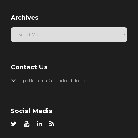
Archives
Contact Us
pickle_retrial.0u at icloud dotcom
Social Media