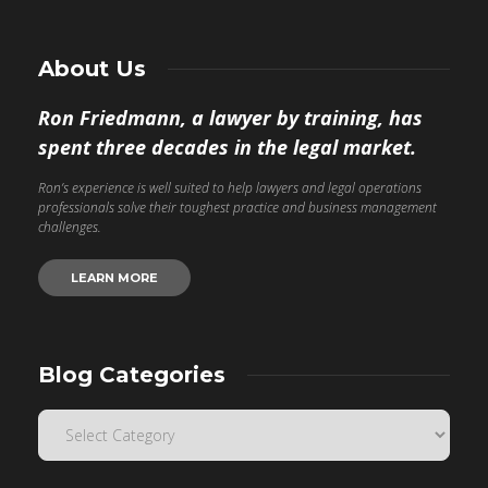
About Us
Ron Friedmann, a lawyer by training, has
spent three decades in the legal market.
Ron’s experience is well suited to help lawyers and legal operations
professionals solve their toughest practice and business management
challenges.
LEARN MORE
Blog Categories