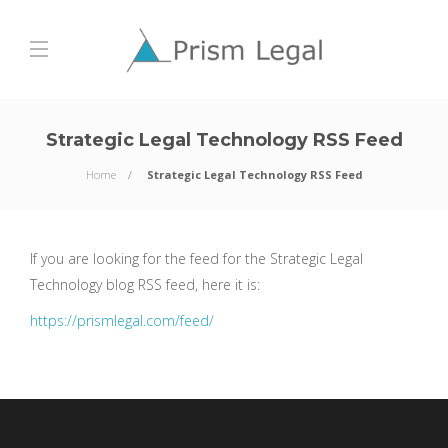
Strategic Legal Technology RSS Feed
Home
Strategic Legal Technology RSS Feed
If you are looking for the feed for the Strategic Legal
Technology blog RSS feed, here it is:
https://prismlegal.com/feed/