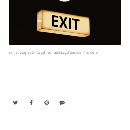
Exit Strategies for Legal Tech and Legal Service Providers?