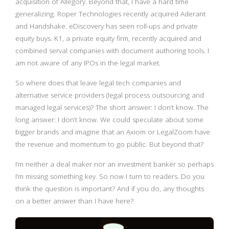
acquisition of Allegory. Beyond that, I have a hard time
generalizing. Roper Technologies recently acquired Aderant
and Handshake. eDiscovery has seen roll-ups and private
equity buys. K1, a private equity firm, recently acquired and
combined serval companies with document authoring tools. I
am not aware of any IPOs in the legal market.
So where does that leave legal tech companies and
alternative service providers (legal process outsourcing and
managed legal services)? The short answer: I don’t know. The
long answer: I don’t know. We could speculate about some
bigger brands and imagine that an Axiom or LegalZoom have
the revenue and momentum to go public. But beyond that?
I’m neither a deal maker nor an investment banker so perhaps
I’m missing something key. So now I turn to readers. Do you
think the question is important? And if you do, any thoughts
on a better answer than I have here?