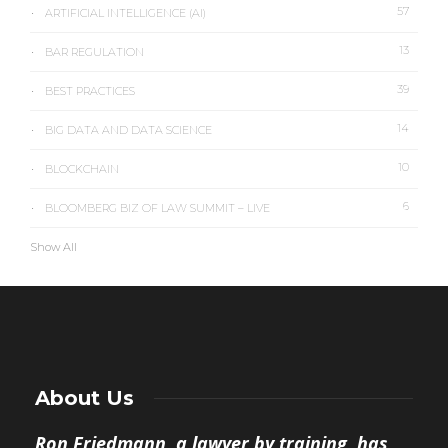
57
ARTIFICIAL INTELLIGENCE (AI)
13
BAR REGULATION
39
BEST PRACTICES
14
BIG DATA AND DATA SCIENCE
10
BLOCKCHAIN
6
BLOOMBERG BIZ OF LAW SUMMIT – LIVE
Show All
About Us
Ron Friedmann, a lawyer by training, has