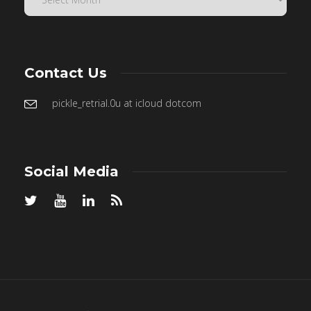
Contact Us
pickle_retrial.0u at icloud dotcom
Social Media