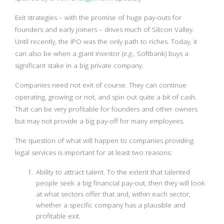
Exit strategies – with the promise of huge pay-outs for
founders and early joiners – drives much of Silicon Valley.
Until recently, the IPO was the only path to riches. Today, it
can also be when a giant investor (
e.g.
, Softbank) buys a
significant stake in a big private company.
Companies need not exit of course. They can continue
operating, growing or not, and spin out quite a bit of cash.
That can be very profitable for founders and other owners
but may not provide a big pay-off for many employees.
The question of what will happen to companies providing
legal services is important for at least two reasons:
Ability to attract talent. To the extent that talented
people seek a big financial pay-out, then they will look
at what sectors offer that and, within each sector,
whether a specific company has a plausible and
profitable exit.