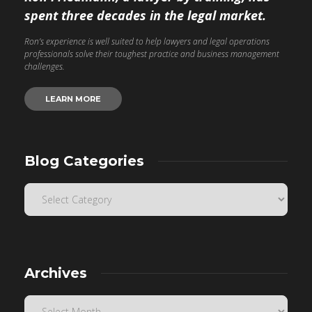
spent three decades in the legal market.
Ron’s experience is well suited to help lawyers and legal operations
professionals solve their toughest practice and business management
challenges.
LEARN MORE
Blog Categories
Archives