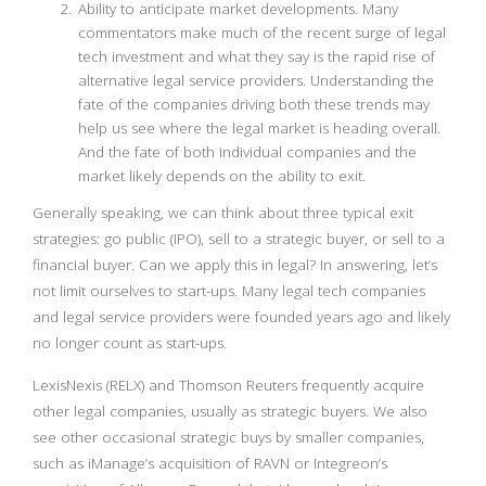
Ability to anticipate market developments. Many
commentators make much of the recent surge of legal
tech investment and what they say is the rapid rise of
alternative legal service providers. Understanding the
fate of the companies driving both these trends may
help us see where the legal market is heading overall.
And the fate of both individual companies and the
market likely depends on the ability to exit.
Generally speaking, we can think about three typical exit
strategies: go public (IPO), sell to a strategic buyer, or sell to a
financial buyer. Can we apply this in legal? In answering, let’s
not limit ourselves to start-ups. Many legal tech companies
and legal service providers were founded years ago and likely
no longer count as start-ups.
LexisNexis (RELX) and Thomson Reuters frequently acquire
other legal companies, usually as strategic buyers. We also
see other occasional strategic buys by smaller companies,
such as iManage’s acquisition of RAVN or Integreon’s