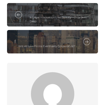
INNOVATION AND CHANGE
MANAGEMENT
Is Legal Innovation Like Beauty - Only Skin
Deep
ALTERNATIVE LEGAL PROVIDER
,
STRUCTURE OF LEGAL BUSINESS
Will All Law Firms Eventually Corporatize?