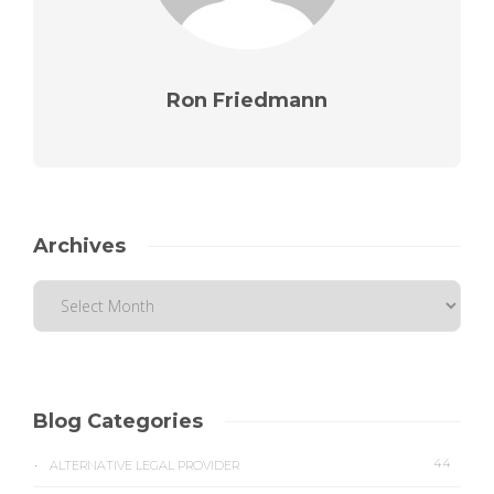
Ron Friedmann
Archives
Blog Categories
44
ALTERNATIVE LEGAL PROVIDER