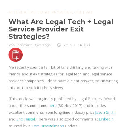
ALTERNATIVE LEGAL PROVIDER
,
GENERAL
What Are Legal Tech + Legal
Service Provider Exit
Strategies?
Ron Friedmann
,
9 years ago
3 min
8396
I’ve recently spent a fair bit of time thinking and talking with
friends about exit strategies for legal tech and legal service
provider companies. I don’t have a clear answer, so I’m writing
this post to solicit others’ views.
[This article was originally published by Legal Business World
under the same name
here
(30 Nov 2017) and includes
excellent comments from long-time industry pros
Jason Smith
and
Eric Feistel
. There was also good comments at
LinkedIn
,
spurred by a
Tom Braegelmann
update.]