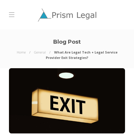
Blog Post
Home
General
What Are Legal Tech + Legal Service
Provider Exit Strategies?