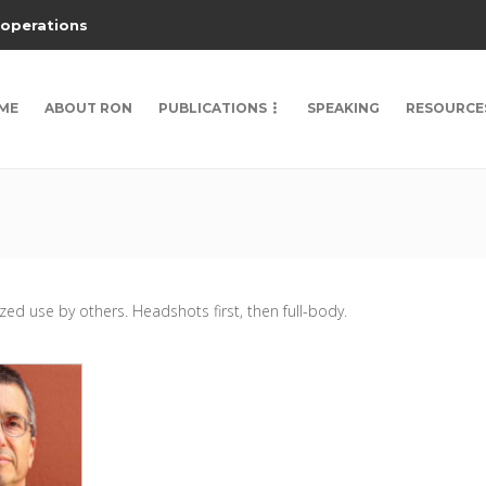
 operations
ME
ABOUT RON
PUBLICATIONS
SPEAKING
RESOURCE
ed use by others. Headshots first, then full-body.