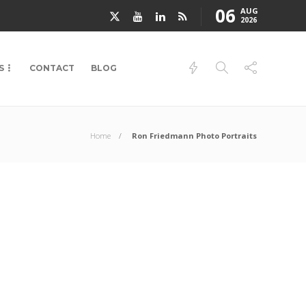
06
AUG
2026
S
CONTACT
BLOG
Home
Ron Friedmann Photo Portraits