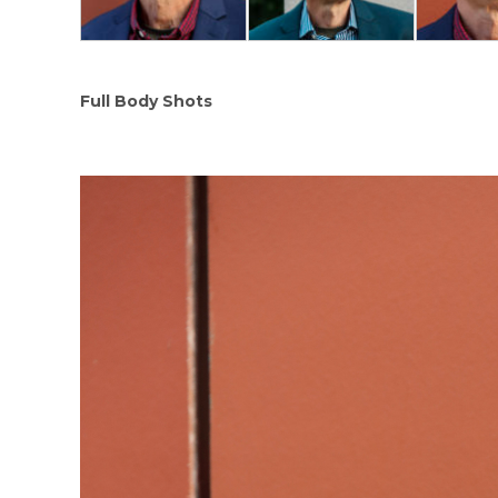
Full Body Shots