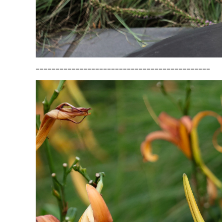
============================================