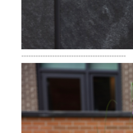
============================================