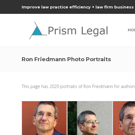
Improve law practice efficiency + law firm business
HO
Ron Friedmann Photo Portraits
This page has 2020 portraits of Ron Friedmann for authoriz