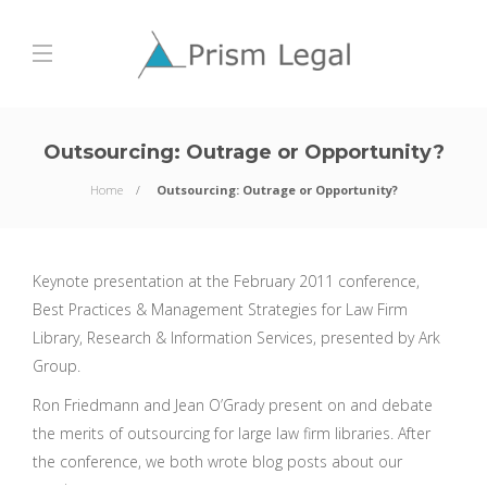
Outsourcing: Outrage or Opportunity?
Home
Outsourcing: Outrage or Opportunity?
Keynote presentation at the February 2011 conference,
Best Practices & Management Strategies for Law Firm
Library, Research & Information Services, presented by Ark
Group.
Ron Friedmann and Jean O’Grady present on and debate
the merits of outsourcing for large law firm libraries. After
the conference, we both wrote blog posts about our