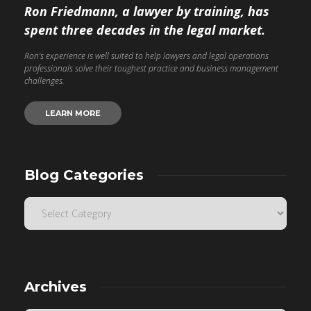
Ron Friedmann, a lawyer by training, has
spent three decades in the legal market.
Ron’s experience is well suited to help lawyers and legal operations
professionals solve their toughest practice and business management
challenges.
LEARN MORE
Blog Categories
Archives