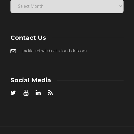
Contact Us
pickle_retrial.0u at icloud dotcom
Social Media