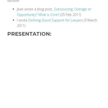
session:
Jean wrote a blog post,
Outsourcing, Outrage or
Opportunity? What is Core?
(25 Feb 2011)
I wrote
Defining Good Support for Lawyers
(3 March
2011)
PRESENTATION: