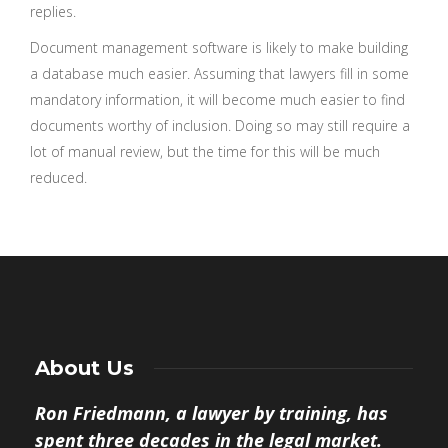
replies.
Document management software is likely to make building
a database much easier. Assuming that lawyers fill in some
mandatory information, it will become much easier to find
documents worthy of inclusion. Doing so may still require a
lot of manual review, but the time for this will be much
reduced.
About Us
Ron Friedmann, a lawyer by training, has
spent three decades in the legal market.