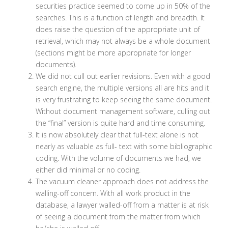
securities practice seemed to come up in 50% of the
searches. This is a function of length and breadth. It
does raise the question of the appropriate unit of
retrieval, which may not always be a whole document
(sections might be more appropriate for longer
documents).
We did not cull out earlier revisions. Even with a good
search engine, the multiple versions all are hits and it
is very frustrating to keep seeing the same document.
Without document management software, culling out
the “final” version is quite hard and time consuming.
It is now absolutely clear that full-text alone is not
nearly as valuable as full- text with some bibliographic
coding. With the volume of documents we had, we
either did minimal or no coding.
The vacuum cleaner approach does not address the
walling-off concern. With all work product in the
database, a lawyer walled-off from a matter is at risk
of seeing a document from the matter from which