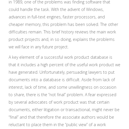
in 1989, one of the problems was finding software that
could handle the task. With the advent of Windows,
advances in full-text engines, faster processors, and
cheaper memory, this problem has been solved. The other
difficulties remain. This brief history reviews the main work
product projects and, in so doing, explains the problems
we will face in any future project.
A key element of a successful work product database is
that it includes a high percent of the useful work product we
have generated. Unfortunately, persuading lawyers to put
documents into a database is difficult. Aside from lack of
interest, lack of time, and some unwillingness on occasion
to share, there is the “not final” problem. A fear expressed
by several advocates of work product was that certain
documents, either litigation or transactional, might never be
“final” and that therefore the associate authors would be
reluctant to place them in the “public view” of a work