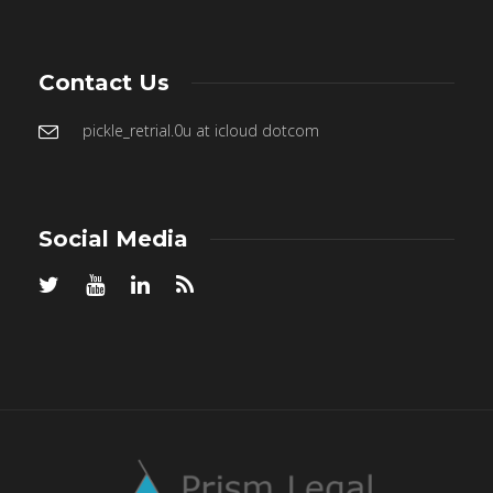
Contact Us
pickle_retrial.0u at icloud dotcom
Social Media