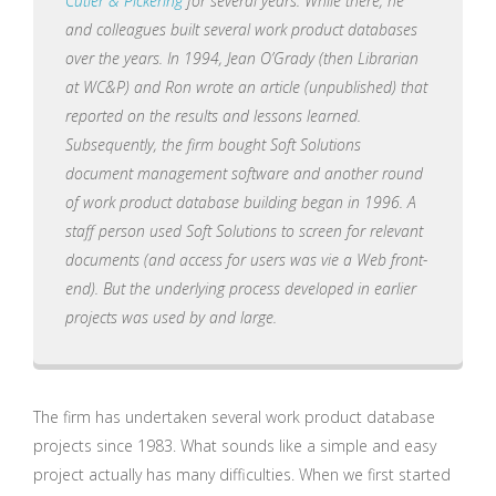
Cutler & Pickering
for several years. While there, he
and colleagues built several work product databases
over the years. In 1994, Jean O’Grady (then Librarian
at WC&P) and Ron wrote an article (unpublished) that
reported on the results and lessons learned.
Subsequently, the firm bought Soft Solutions
document management software and another round
of work product database building began in 1996. A
staff person used Soft Solutions to screen for relevant
documents (and access for users was vie a Web front-
end). But the underlying process developed in earlier
projects was used by and large.
The firm has undertaken several work product database
projects since 1983. What sounds like a simple and easy
project actually has many difficulties. When we first started