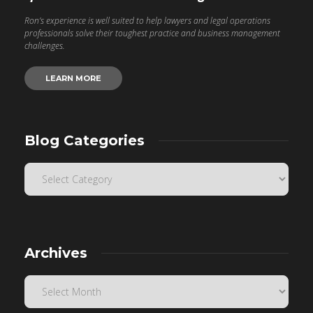
Ron’s experience is well suited to help lawyers and legal operations
professionals solve their toughest practice and business management
challenges.
LEARN MORE
Blog Categories
Archives