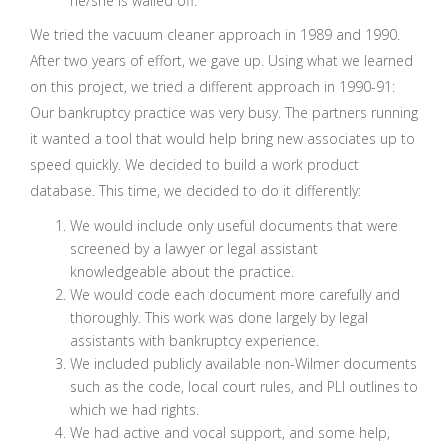
he/she is walled off.
We tried the vacuum cleaner approach in 1989 and 1990.
After two years of effort, we gave up. Using what we learned
on this project, we tried a different approach in 1990-91:
Our bankruptcy practice was very busy. The partners running
it wanted a tool that would help bring new associates up to
speed quickly. We decided to build a work product
database. This time, we decided to do it differently:
We would include only useful documents that were
screened by a lawyer or legal assistant
knowledgeable about the practice.
We would code each document more carefully and
thoroughly. This work was done largely by legal
assistants with bankruptcy experience.
We included publicly available non-Wilmer documents
such as the code, local court rules, and PLI outlines to
which we had rights.
We had active and vocal support, and some help,