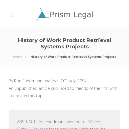
History of Work Product Retrieval
Systems Projects
Home
History of Work Product Retrieval Systems Projects
By Ron Friedmann and Jean O’Grady, 1994
An unpublished article circulated to friends of the firm with
interest in this topic.
ABSTRACT: Ron Friedmann worked for
Wilmer,