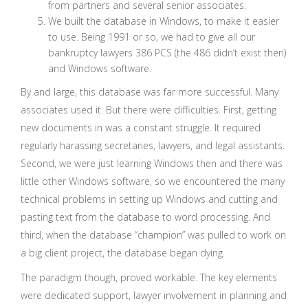
from partners and several senior associates.
We built the database in Windows, to make it easier
to use. Being 1991 or so, we had to give all our
bankruptcy lawyers 386 PCS (the 486 didn’t exist then)
and Windows software.
By and large, this database was far more successful. Many
associates used it. But there were difficulties. First, getting
new documents in was a constant struggle. It required
regularly harassing secretaries, lawyers, and legal assistants.
Second, we were just learning Windows then and there was
little other Windows software, so we encountered the many
technical problems in setting up Windows and cutting and
pasting text from the database to word processing. And
third, when the database “champion” was pulled to work on
a big client project, the database began dying.
The paradigm though, proved workable. The key elements
were dedicated support, lawyer involvement in planning and