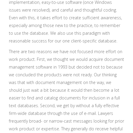
implementation, easy-to-use software (once Windows
issues were resolved), and careful and thoughtful coding.
Even with this, it takes effort to create sufficient awareness,
especially among those new to the practice, to remember
to use the database. We also use this paradigm with
reasonable success for our one client-specific database.
There are two reasons we have not focused more effort on
work product. First, we thought we would acquire document
management software in 1993 but decided not to because
we concluded the products were not ready. Our thinking
was that with document management on the way, we
should just wait a bit because it would then become a lot
easier to find and catalog documents for inclusion in a full
text databases. Second, we get by without a fully effective
firm-wide database through the use of e-mail. Lawyers
frequently broad- or narrow-cast messages looking for prior
work product or expertise. They generally do receive helpful