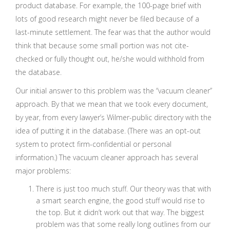
product database. For example, the 100-page brief with
lots of good research might never be filed because of a
last-minute settlement. The fear was that the author would
think that because some small portion was not cite-
checked or fully thought out, he/she would withhold from
the database.
Our initial answer to this problem was the “vacuum cleaner”
approach. By that we mean that we took every document,
by year, from every lawyer’s Wilmer-public directory with the
idea of putting it in the database. (There was an opt-out
system to protect firm-confidential or personal
information.) The vacuum cleaner approach has several
major problems:
There is just too much stuff. Our theory was that with
a smart search engine, the good stuff would rise to
the top. But it didn’t work out that way. The biggest
problem was that some really long outlines from our