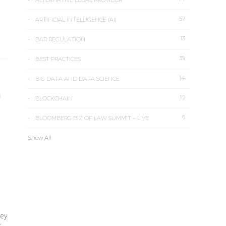
ALTERNATIVE LEGAL PROVIDER
57
ARTIFICIAL INTELLIGENCE (AI)
13
BAR REGULATION
39
BEST PRACTICES
14
BIG DATA AND DATA SCIENCE
N
10
BLOCKCHAIN
6
BLOOMBERG BIZ OF LAW SUMMIT – LIVE
Show All
ey