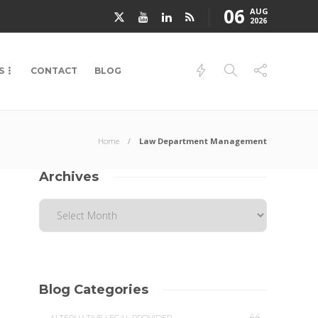
06
AUG
2026
S
CONTACT
BLOG
Home
Law Department Management
Archives
Blog Categories
44