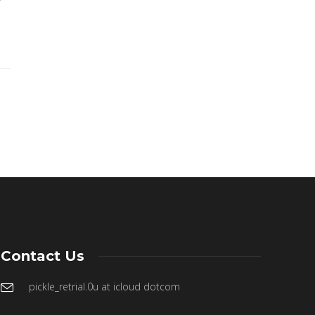
f
Contact Us
pickle_retrial.0u at icloud dotcom