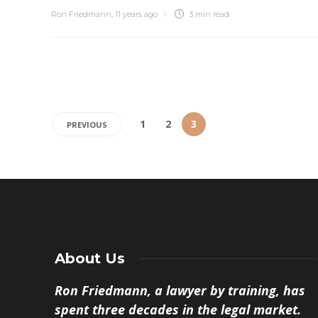
Ron Friedmann
,
11 years ago
3 min
read
1
2
3
PREVIOUS
About Us
Ron Friedmann, a lawyer by training, has
spent three decades in the legal market.