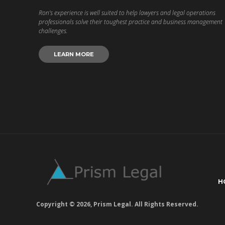
Ron’s experience is well suited to help lawyers and legal operations
professionals solve their toughest practice and business management
challenges.
LEARN MORE
H
Copyright © 2026, Prism Legal. All Rights Reserved.