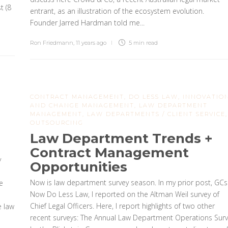
t (8
entrant, as an illustration of the ecosystem evolution.
Founder Jarred Hardman told me...
Ron Friedmann
,
11 years ago
5 min
read
CONTRACT MANAGEMENT
,
DO LESS LAW
,
INNOVATIO
AND CHANGE MANAGEMENT
,
LAW DEPARTMENT
MANAGEMENT
,
LAW DEPARTMENTS / CLIENT SERVICE
,
OUTSOURCING
Law Department Trends +
Contract Management
y
Opportunities
Now is law department survey season. In my prior post, GCs
e
Now Do Less Law, I reported on the Altman Weil survey of
Chief Legal Officers. Here, I report highlights of two other
e law
recent surveys: The Annual Law Department Operations Surv