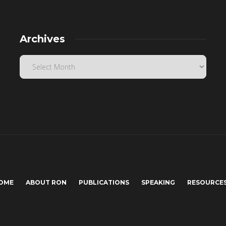
Archives
OME
ABOUT RON
PUBLICATIONS
SPEAKING
RESOURCE