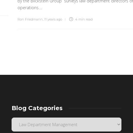
by the Blickstein Group surveys law department directors o
operations....
Ron Friedmann
,
11 years ago
4 min
read
Blog Categories