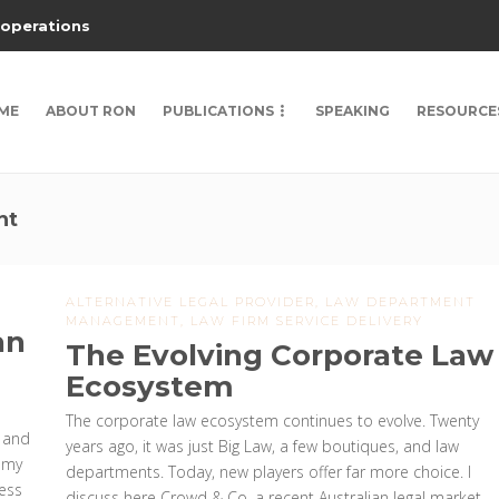
 operations
ME
ABOUT RON
PUBLICATIONS
SPEAKING
RESOURCE
nt
ALTERNATIVE LEGAL PROVIDER
,
LAW DEPARTMENT
MANAGEMENT
,
LAW FIRM SERVICE DELIVERY
an
The Evolving Corporate Law
Ecosystem
The corporate law ecosystem continues to evolve. Twenty
n and
years ago, it was just Big Law, a few boutiques, and law
 my
departments. Today, new players offer far more choice. I
Less
discuss here Crowd & Co, a recent Australian legal market