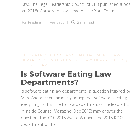
Law). The Legal Leadership Council of CEB published a pos
Jan 2016), Corporate Law: How to Help Your Team...
Ron Friedmann
,
11 years ago
2 min
read
INNOVATION AND CHANGE MANAGEMENT
,
LAW
DEPARTMENT MANAGEMENT
,
LAW DEPARTMENTS /
CLIENT SERVICE
Is Software Eating Law
Departments?
Is software eating law departments, a question inspired b
Marc Andreessen famously noting that software is eating
everything. Is this true for law departments? The lead articl
in Inside Counsel Magazine (Dec 2015) may answer the
question. The IC10 2015 Award Winners The 2015 IC10: Th
department of the...