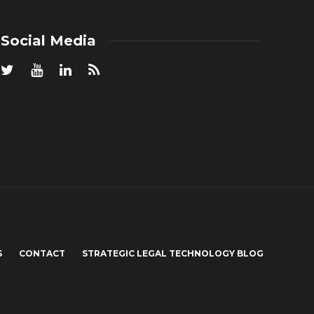
Social Media
S
CONTACT
STRATEGIC LEGAL TECHNOLOGY BLOG