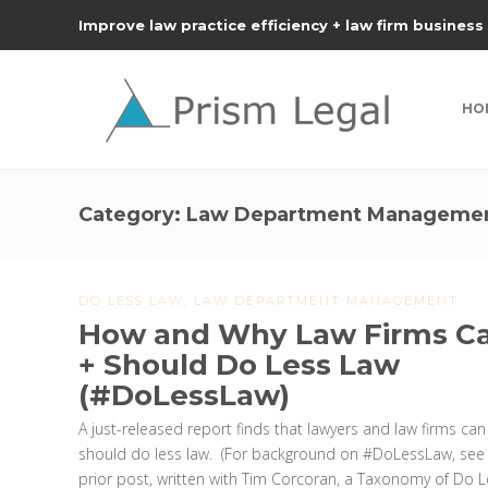
Improve law practice efficiency + law firm business
HO
Category:
Law Department Manageme
DO LESS LAW
,
LAW DEPARTMENT MANAGEMENT
How and Why Law Firms C
+ Should Do Less Law
(#DoLessLaw)
A just-released report finds that lawyers and law firms ca
should do less law. (For background on #DoLessLaw, see
prior post, written with Tim Corcoran, a Taxonomy of Do 