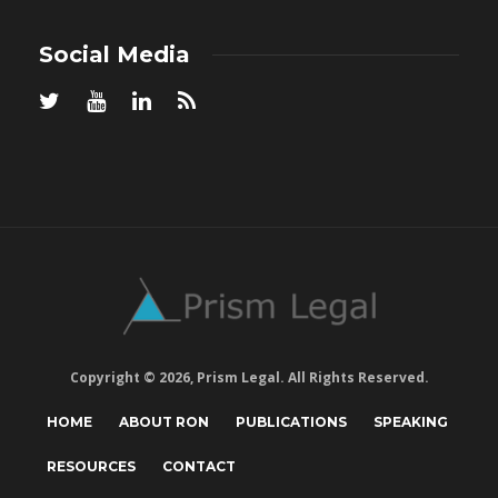
Social Media
Copyright © 2026, Prism Legal. All Rights Reserved.
HOME
ABOUT RON
PUBLICATIONS
SPEAKING
RESOURCES
CONTACT