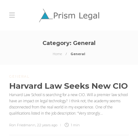
Category:
General
Home
General
GENERAL
Harvard Law Seeks New CIO
Harvard Law School is searching for a new CIO. Will a premier law school
have an impact on legal technology? I think not; the academy seems
disconnected from the real world in my experience. One of the
qualifications listed in the job description: “Very strongly...
Ron Friedmann
,
22 years ago
1 min