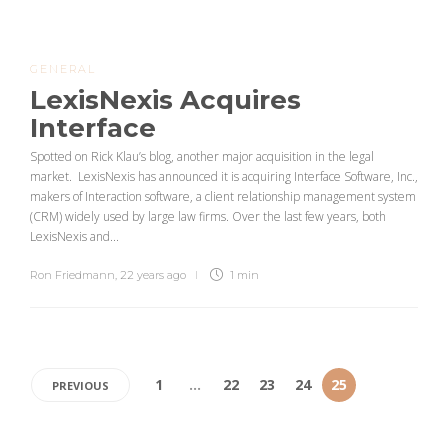
GENERAL
LexisNexis Acquires
Interface
Spotted on Rick Klau’s blog, another major acquisition in the legal
market. LexisNexis has announced it is acquiring Interface Software, Inc.,
makers of Interaction software, a client relationship management system
(CRM) widely used by large law firms. Over the last few years, both
LexisNexis and...
Ron Friedmann
,
22 years ago
1 min
1
…
22
23
24
25
PREVIOUS