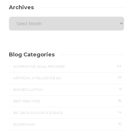
Archives
Blog Categories
44
ALTERNATIVE LEGAL PROVIDER
57
ARTIFICIAL INTELLIGENCE (AI)
13
BAR REGULATION
39
BEST PRACTICES
14
BIG DATA AND DATA SCIENCE
10
BLOCKCHAIN