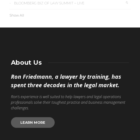
6
BLOOMBERG BIZ OF LAW SUMMIT – LIVE
Show All
About Us
Ron Friedmann, a lawyer by training, has
spent three decades in the legal market.
Ron’s experience is well suited to help lawyers and legal operations
professionals solve their toughest practice and business management
challenges.
LEARN MORE