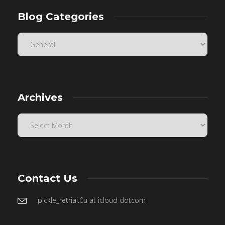
Blog Categories
Archives
Contact Us
pickle_retrial.0u at icloud dotcom